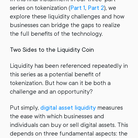
series on tokenization (
Part 1
,
Part 2
), we
explore these liquidity challenges and how
businesses can bridge the gaps to realize
the full benefits of the technology.
Two Sides to the Liquidity Coin
Liquidity has been referenced repeatedly in
this series as a potential benefit of
tokenization. But how can it be both a
challenge and an opportunity?
Put simply,
digital asset liquidity
measures
the ease with which businesses and
individuals can buy or sell digital assets. This
depends on three fundamental aspects: the