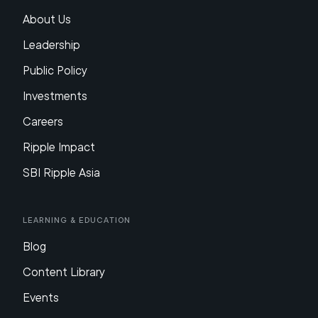
About Us
Leadership
Public Policy
Investments
Careers
Ripple Impact
SBI Ripple Asia
Learning & Education
Blog
Content Library
Events