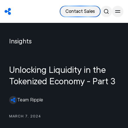
Contact Sales
Insights
Unlocking Liquidity in the
Tokenized Economy - Part 3
Team Ripple
March 7, 2024