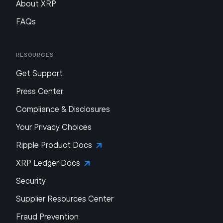
About XRP
FAQs
Resources
Get Support
Press Center
Compliance & Disclosures
Your Privacy Choices
Ripple Product Docs
XRP Ledger Docs
Security
Supplier Resources Center
Fraud Prevention