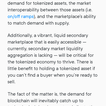
demand for tokenized assets, the market
interoperability between those assets (i.e.
on/off ramps
), and the marketplace's ability
to match demand with supply.
Additionally, a vibrant, liquid secondary
marketplace that is easily accessible —
currently, secondary market liquidity
aggregation is lacking — will be critical for
the tokenized economy to thrive. There is
little benefit to holding a tokenized asset if
you can’t find a buyer when you’re ready to
sell.
The fact of the matter is, the demand for
blockchain will inevitably catch up to