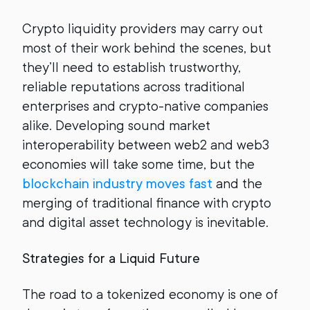
Crypto liquidity providers may carry out
most of their work behind the scenes, but
they’ll need to establish trustworthy,
reliable reputations across traditional
enterprises and crypto-native companies
alike. Developing sound market
interoperability between web2 and web3
economies will take some time, but the
blockchain industry moves fast
and the
merging of traditional finance with crypto
and digital asset technology is inevitable.
Strategies for a Liquid Future
The road to a tokenized economy is one of