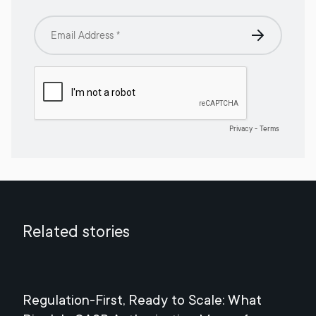
Related stories
Regulation-First, Ready to Scale: What
Mee