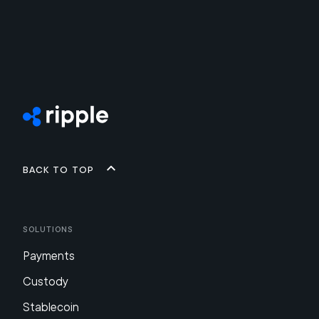
Back to top
Solutions
Payments
Custody
Stablecoin