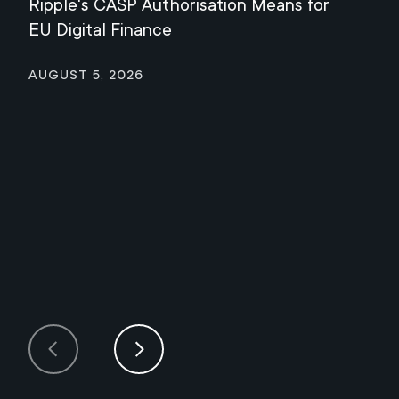
Ripple's CASP Authorisation Means for
Jul
EU Digital Finance
August 5, 2026