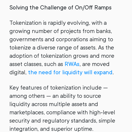
Solving the Challenge of On/Off Ramps
Tokenization is rapidly evolving, with a
growing number of projects from banks,
governments and corporations aiming to
tokenize a diverse range of assets. As the
adoption of tokenization grows and more
asset classes, such as
RWAs
, are moved
digital,
the need for liquidity will expand
.
Key features of tokenization include —
among others — an ability to source
liquidity across multiple assets and
marketplaces, compliance with high-level
security and regulatory standards, simple
integration, and superior uptime.