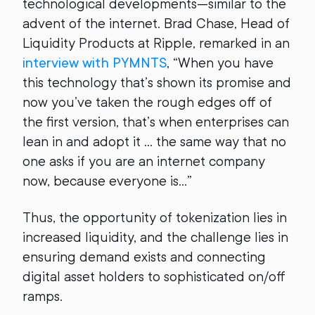
technological developments—similar to the
advent of the internet. Brad Chase, Head of
Liquidity Products at Ripple, remarked in an
interview with PYMNTS
, “When you have
this technology that’s shown its promise and
now you’ve taken the rough edges off of
the first version, that’s when enterprises can
lean in and adopt it … the same way that no
one asks if you are an internet company
now, because everyone is…”
Thus, the opportunity of tokenization lies in
increased liquidity, and the challenge lies in
ensuring demand exists and connecting
digital asset holders to sophisticated on/off
ramps.