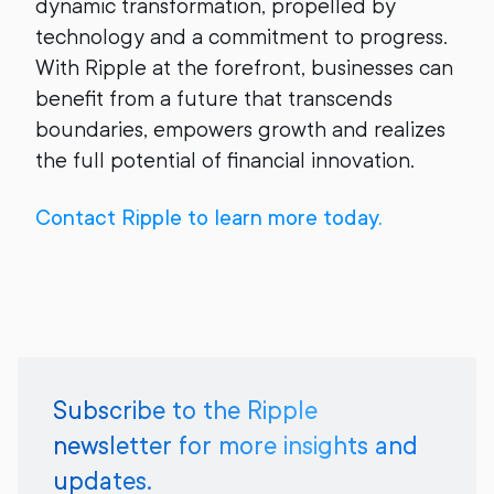
dynamic transformation, propelled by
technology and a commitment to progress.
With Ripple at the forefront, businesses can
benefit from a future that transcends
boundaries, empowers growth and realizes
the full potential of financial innovation.
Contact Ripple to learn more today.
Subscribe to the Ripple
newsletter for more insights and
updates.