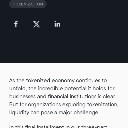
Tokenization
As the tokenized economy continues to
unfold, the incredible potential it holds for
businesses and financial institutions is clear.
But for organizations exploring tokenization,
liquidity can pose a major challenge.
In this final installment in our three-part