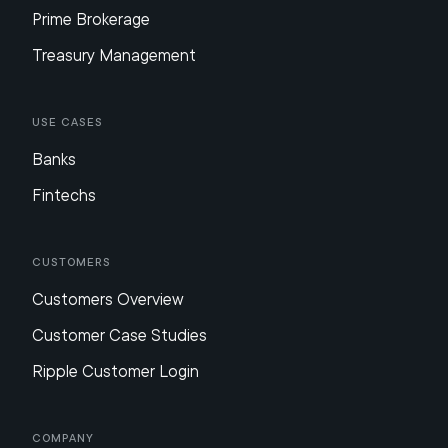
Prime Brokerage
Treasury Management
Use Cases
Banks
Fintechs
Customers
Customers Overview
Customer Case Studies
Ripple Customer Login
Company