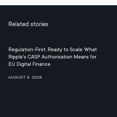
Related stories
Regulation-First, Ready to Scale: What
Mee
Ripple's CASP Authorisation Means for
Jul
EU Digital Finance
August 5, 2026