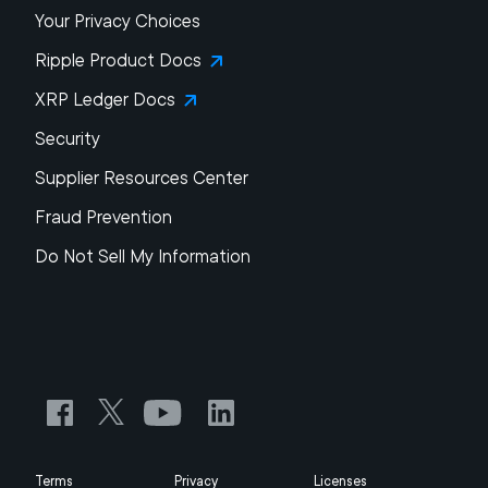
Your Privacy Choices
Ripple Product Docs
XRP Ledger Docs
Security
Supplier Resources Center
Fraud Prevention
Do Not Sell My Information
Terms
Privacy
Licenses