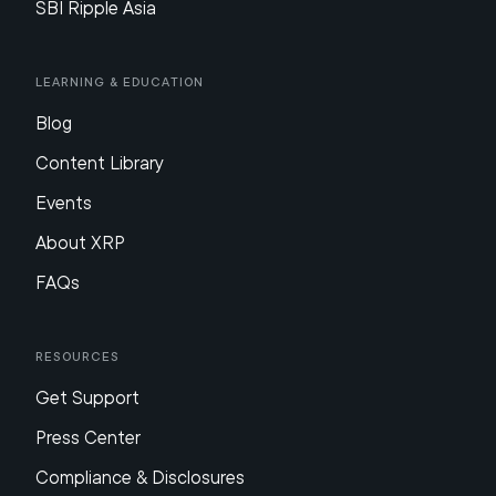
SBI Ripple Asia
Learning & Education
Blog
Content Library
Events
About XRP
FAQs
Resources
Get Support
Press Center
Compliance & Disclosures