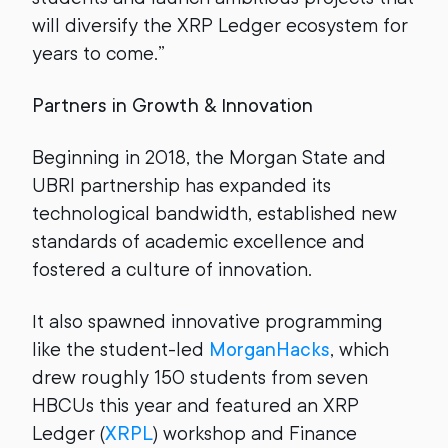
will diversify the XRP Ledger ecosystem for
years to come.”
Partners in Growth & Innovation
Beginning in 2018, the Morgan State and
UBRI partnership has expanded its
technological bandwidth, established new
standards of academic excellence and
fostered a culture of innovation.
It also spawned innovative programming
like the student-led
MorganHacks
, which
drew roughly 150 students from seven
HBCUs this year and featured an XRP
Ledger (
XRPL
) workshop and Finance