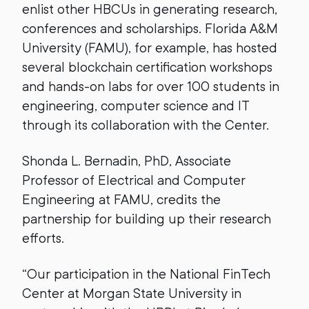
enlist other HBCUs in generating research,
conferences and scholarships. Florida A&M
University (FAMU), for example, has hosted
several blockchain certification workshops
and hands-on labs for over 100 students in
engineering, computer science and IT
through its collaboration with the Center.
Shonda L. Bernadin, PhD, Associate
Professor of Electrical and Computer
Engineering at FAMU, credits the
partnership for building up their research
efforts.
“Our participation in the National FinTech
Center at Morgan State University in