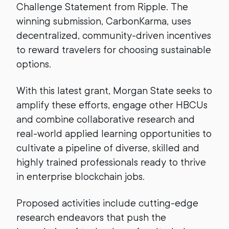
Challenge Statement from Ripple. The
winning submission, CarbonKarma, uses
decentralized, community-driven incentives
to reward travelers for choosing sustainable
options.
With this latest grant, Morgan State seeks to
amplify these efforts, engage other HBCUs
and combine collaborative research and
real-world applied learning opportunities to
cultivate a pipeline of diverse, skilled and
highly trained professionals ready to thrive
in enterprise blockchain jobs.
Proposed activities include cutting-edge
research endeavors that push the