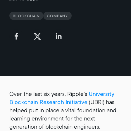
Blockchain
Company
Over the last six years, Ripple’s
University
Blockchain Research Initiative
(UBRI) has
helped put in place a vital foundation and
learning environment for the next
generation of blockchain engineers.