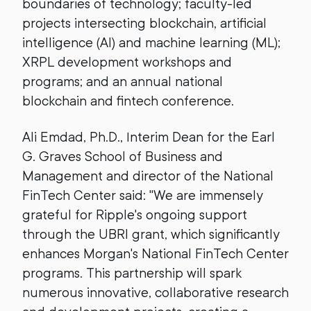
boundaries of technology; faculty-led
projects intersecting blockchain, artificial
intelligence (AI) and machine learning (ML);
XRPL development workshops and
programs; and an annual national
blockchain and fintech conference.
Ali Emdad, Ph.D., Interim Dean for the Earl
G. Graves School of Business and
Management and director of the National
FinTech Center said: "We are immensely
grateful for Ripple's ongoing support
through the UBRI grant, which significantly
enhances Morgan's National FinTech Center
programs. This partnership will spark
numerous innovative, collaborative research