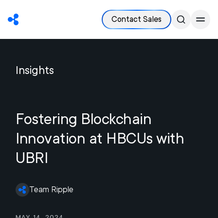
Contact Sales
Insights
Fostering Blockchain
Innovation at HBCUs with
UBRI
Team Ripple
May 14, 2024