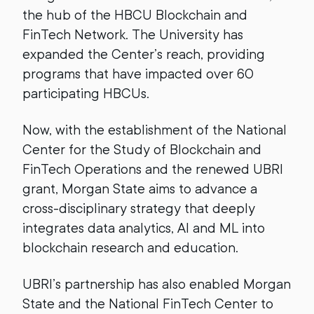
the hub of the HBCU Blockchain and
FinTech Network. The University has
expanded the Center’s reach, providing
programs that have impacted over 60
participating HBCUs.
Now, with the establishment of the National
Center for the Study of Blockchain and
FinTech Operations and the renewed UBRI
grant, Morgan State aims to advance a
cross-disciplinary strategy that deeply
integrates data analytics, AI and ML into
blockchain research and education.
UBRI’s partnership has also enabled Morgan
State and the National FinTech Center to