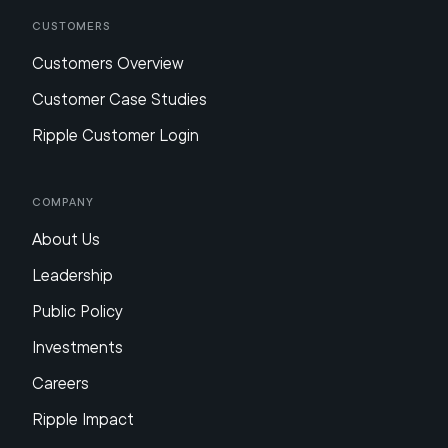
Customers
Customers Overview
Customer Case Studies
Ripple Customer Login
Company
About Us
Leadership
Public Policy
Investments
Careers
Ripple Impact