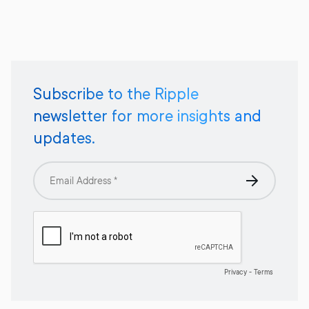
Subscribe to the Ripple
newsletter for more insights and
updates.