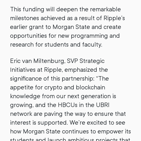
This funding will deepen the remarkable
milestones achieved as a result of Ripple’s
earlier grant to Morgan State and create
opportunities for new programming and
research for students and faculty.
Eric van Miltenburg, SVP Strategic
Initiatives at Ripple, emphasized the
significance of this partnership: “The
appetite for crypto and blockchain
knowledge from our next generation is
growing, and the HBCUs in the UBRI
network are paving the way to ensure that
interest is supported. We’re excited to see
how Morgan State continues to empower its
students and launch ambitious projects that