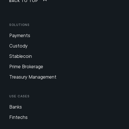
Back to top
Solutions
Payments
Custody
Stablecoin
Prime Brokerage
Treasury Management
Use Cases
Banks
Fintechs