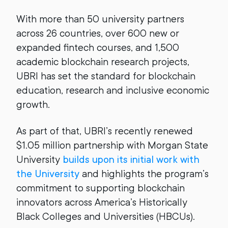
With more than 50 university partners
across 26 countries, over 600 new or
expanded fintech courses, and 1,500
academic blockchain research projects,
UBRI has set the standard for blockchain
education, research and inclusive economic
growth.
As part of that, UBRI’s recently renewed
$1.05 million partnership with Morgan State
University
builds upon its initial work with
the University
and highlights the program’s
commitment to supporting blockchain
innovators across America’s Historically
Black Colleges and Universities (HBCUs).