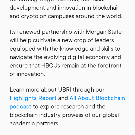
development and innovation in blockchain
and crypto on campuses around the world.
Its renewed partnership with Morgan State
will help cultivate a new crop of leaders
equipped with the knowledge and skills to
navigate the evolving digital economy and
ensure that HBCUs remain at the forefront
of innovation.
Learn more about UBRI through our
Highlights Report
and
All About Blockchain
podcast
to explore research and the
blockchain industry prowess of our global
academic partners.