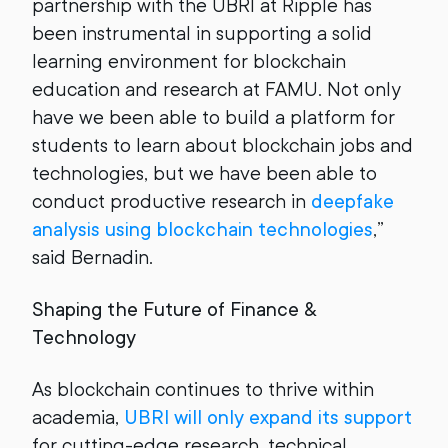
partnership with the UBRI at Ripple has
been instrumental in supporting a solid
learning environment for blockchain
education and research at FAMU. Not only
have we been able to build a platform for
students to learn about blockchain jobs and
technologies, but we have been able to
conduct productive research in
deepfake
analysis using blockchain technologies
,”
said Bernadin.
Shaping the Future of Finance &
Technology
As blockchain continues to thrive within
academia,
UBRI will only expand its support
for cutting-edge research, technical