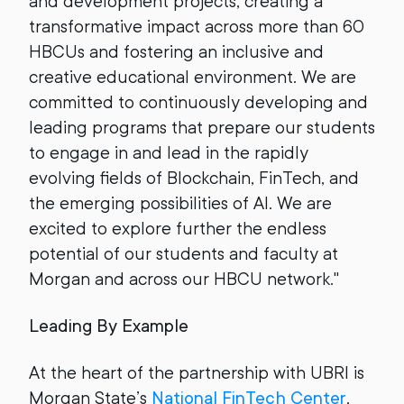
and development projects, creating a
transformative impact across more than 60
HBCUs and fostering an inclusive and
creative educational environment. We are
committed to continuously developing and
leading programs that prepare our students
to engage in and lead in the rapidly
evolving fields of Blockchain, FinTech, and
the emerging possibilities of AI. We are
excited to explore further the endless
potential of our students and faculty at
Morgan and across our HBCU network."
Leading By Example
At the heart of the partnership with UBRI is
Morgan State’s
National FinTech Center
,