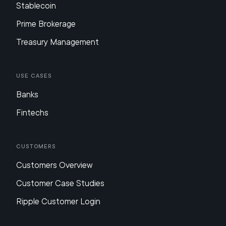
Stablecoin
Prime Brokerage
Treasury Management
Use Cases
Banks
Fintechs
Customers
Customers Overview
Customer Case Studies
Ripple Customer Login