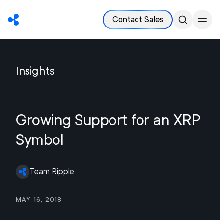
Contact Sales
Insights
Growing Support for an XRP
Symbol
Team Ripple
May 16, 2018