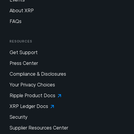
About XRP
FAQs
Resources
Get Support
Press Center
Compliance & Disclosures
Your Privacy Choices
Ripple Product Docs
XRP Ledger Docs
Security
Supplier Resources Center