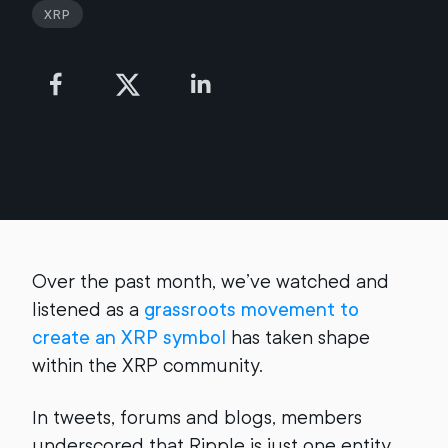
XRP
Over the past month, we’ve watched and
listened as a
grassroots movement to
create an XRP symbol
has taken shape
within the XRP community.
In tweets, forums and blogs, members
underscored that Ripple is just one entity