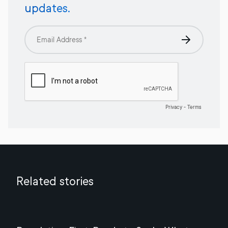
updates.
Related stories