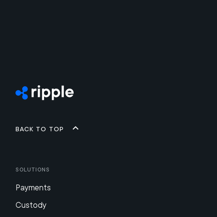
Back to top
Solutions
Payments
Custody