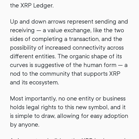
the XRP Ledger.
Up and down arrows represent sending and
receiving — a value exchange, like the two
sides of completing a transaction, and the
possibility of increased connectivity across
different entities. The organic shape of its
curves is suggestive of the human form — a
nod to the community that supports XRP
and its ecosystem.
Most importantly, no one entity or business
holds legal rights to this new symbol, and it
is simple to draw, allowing for easy adoption
by anyone.