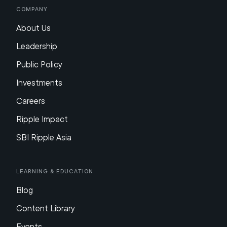
Company
About Us
Leadership
Public Policy
Investments
Careers
Ripple Impact
SBI Ripple Asia
Learning & Education
Blog
Content Library
Events