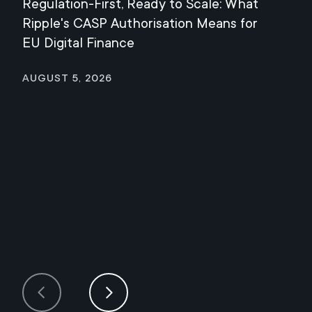
Regulation-First, Ready to Scale: What
Mee
Ripple's CASP Authorisation Means for
Jul
EU Digital Finance
August 5, 2026