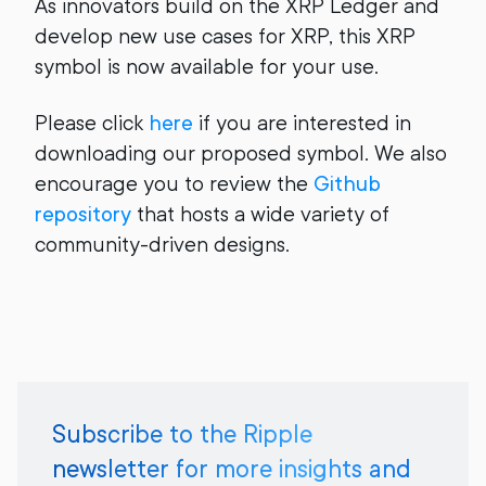
As innovators build on the XRP Ledger and
develop new use cases for XRP, this XRP
symbol is now available for your use.
Please click
here
if you are interested in
downloading our proposed symbol. We also
encourage you to review the
Github
repository
that hosts a wide variety of
community-driven designs.
Subscribe to the Ripple
newsletter for more insights and