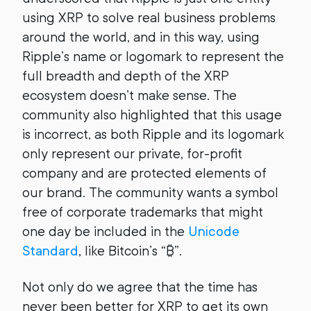
using XRP to solve real business problems
around the world, and in this way, using
Ripple’s name or logomark to represent the
full breadth and depth of the XRP
ecosystem doesn’t make sense. The
community also highlighted that this usage
is incorrect, as both Ripple and its logomark
only represent our private, for-profit
company and are protected elements of
our brand. The community wants a symbol
free of corporate trademarks that might
one day be included in the
Unicode
Standard
, like Bitcoin’s “₿”.
Not only do we agree that the time has
never been better for XRP to get its own