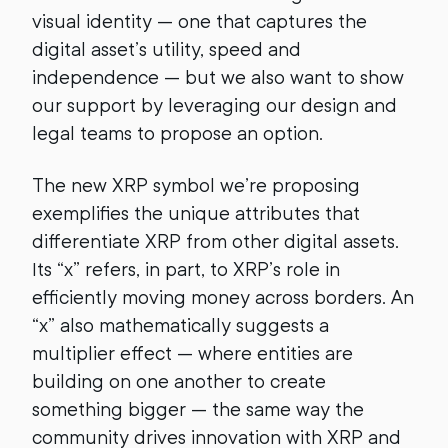
visual identity — one that captures the
digital asset’s utility, speed and
independence — but we also want to show
our support by leveraging our design and
legal teams to propose an option.
The new XRP symbol we’re proposing
exemplifies the unique attributes that
differentiate XRP from other digital assets.
Its “x” refers, in part, to XRP’s role in
efficiently moving money across borders. An
“x” also mathematically suggests a
multiplier effect — where entities are
building on one another to create
something bigger — the same way the
community drives innovation with XRP and