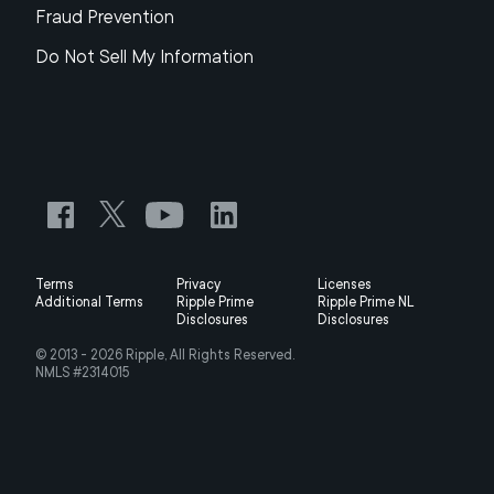
Fraud Prevention
Do Not Sell My Information
Terms
Privacy
Licenses
Additional Terms
Ripple Prime
Ripple Prime NL
Disclosures
Disclosures
© 2013 -
2026
Ripple, All Rights Reserved.
NMLS #2314015