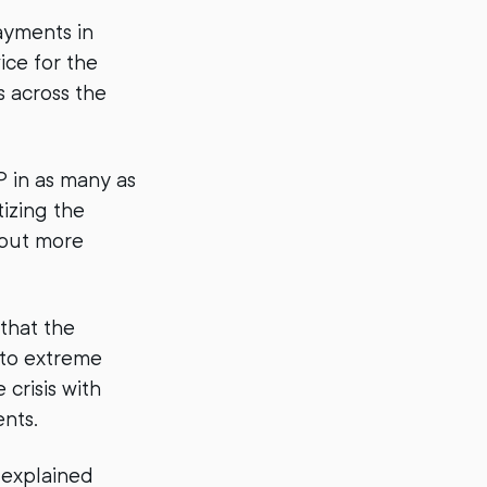
payments in
ice for the
s across the
 in as many as
izing the
 put more
that the
nto extreme
crisis with
ents.
 explained