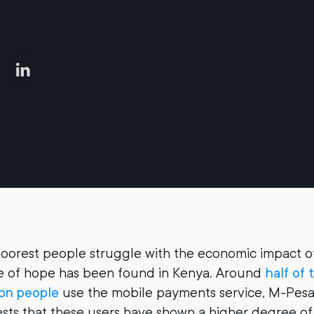
poorest people struggle with the economic impact o
ce of hope has been found in Kenya. Around
half of 
ion people
use the mobile payments service, M-Pesa
ts that these users have shown a higher degree of 