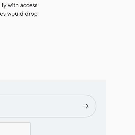
ly with access
ies would drop