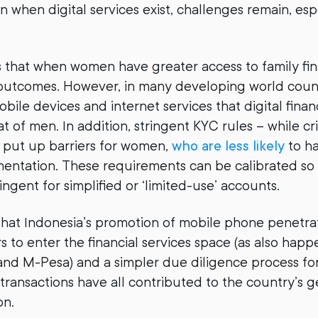
 when digital services exist, challenges remain, espe
that when women have greater access to family fina
 outcomes. However, in many developing world coun
obile devices and internet services that digital fin
t of men. In addition, stringent KYC rules – while criti
 put up barriers for women,
who are less likely
to h
entation. These requirements can be calibrated so 
ngent for simplified or ‘limited-use’ accounts.
at Indonesia’s promotion of mobile phone penetrat
s to enter the financial services space (as also hap
and M-Pesa) and a simpler due diligence process fo
 transactions have all contributed to the country’s g
on.