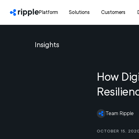
Platform
Solutions
Customers
Insights
How Digi
Resilien
Team Ripple
October 15, 202