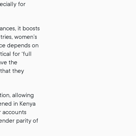
cially for
nces, it boosts
tries, women’s
ance depends on
cal for ‘full
ave the
that they
ion, allowing
pened in Kenya
r accounts
ender parity of