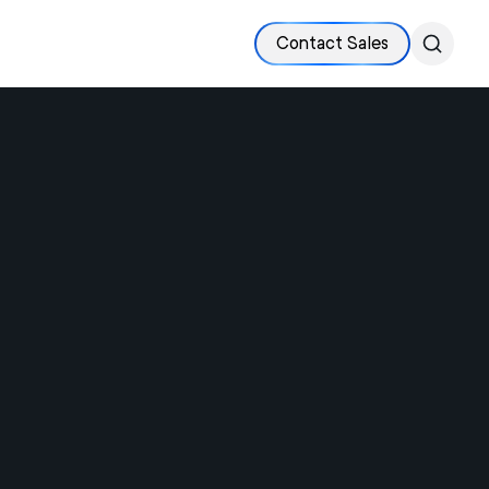
Contact Sales