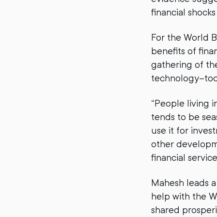
financial shock
For the World 
benefits of fina
gathering of the
technology–tod
“People living 
tends to be seas
use it for inves
other developme
financial service
Mahesh leads a
help with the W
shared prosperit