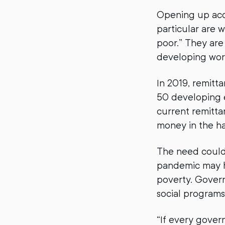
Opening up acces
particular are 
poor.” They are 
developing wor
In 2019, remitt
50 developing e
current remitta
money in the ha
The need could 
pandemic may h
poverty. Govern
social programs
“If every gover