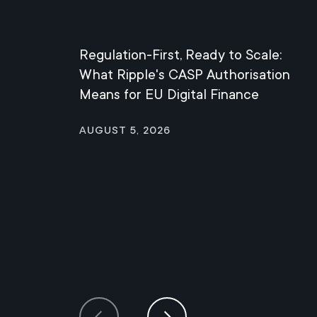
Regulation-First, Ready to Scale:
What Ripple's CASP Authorisation
Means for EU Digital Finance
August 5, 2026