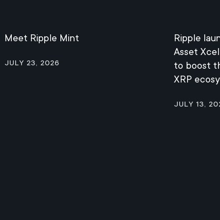
Meet Ripple Mint
Ripple lau
Asset Xcel
July 23, 2026
to boost 
XRP ecos
July 13, 20