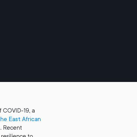
f COVID-19, a
the East African
. Recent
resilience to