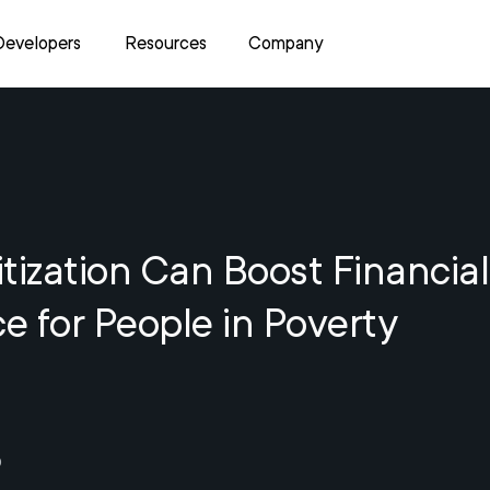
Developers
Resources
Company
tization Can Boost Financial
ce for People in Poverty
0