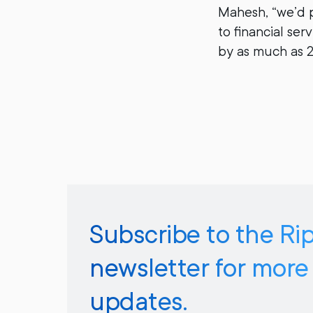
Mahesh, “we’d 
to financial se
by as much as 
Subscribe to the Ri
newsletter for more
updates.