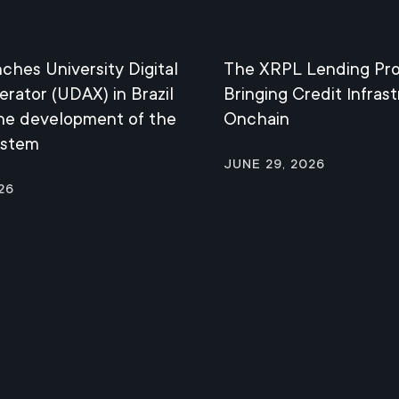
nches University Digital
The XRPL Lending Pro
erator (UDAX) in Brazil
Bringing Credit Infras
the development of the
Onchain
ystem
June 29, 2026
26