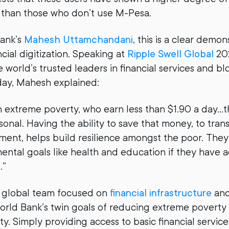
s than those who don’t use M-Pesa.
Bank’s
Mahesh Uttamchandani
, this is a clear demon
ncial digitization. Speaking at
Ripple Swell Global
202
 world’s trusted leaders in financial services and b
ay, Mahesh explained:
in extreme poverty, who earn less than $1.90 a day…
onal. Having the ability to save that money, to transa
tment, helps build resilience amongst the poor. They
ntal goals like health and education if they have a
.”
 global team focused on
financial infrastructure
and
orld Bank’s twin goals of reducing extreme poverty
y. Simply providing access to basic financial service