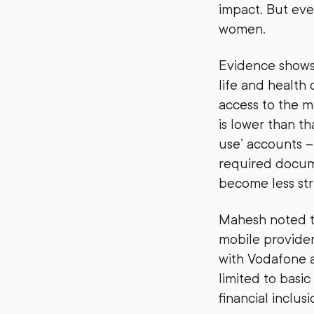
impact. But even
women.
Evidence shows 
life and health
access to the m
is lower than tha
use’ accounts –
required docum
become less stri
Mahesh noted th
mobile provider
with Vodafone 
limited to basic
financial inclusi