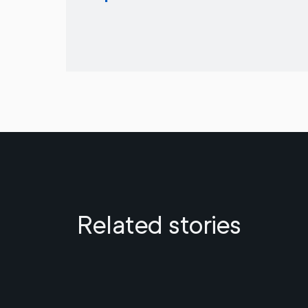
Related stories