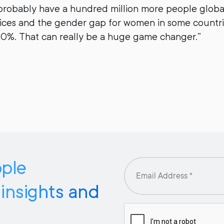
probably have a hundred million more people global
rvices and the gender gap for women in some countr
20%. That can really be a huge game changer.”
pple
 insights and