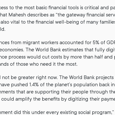
s to the most basic financial tools is critical and 
what Mahesh describes as “the gateway financial serv
also vital to the financial well-being of many familie
ld.
ances from migrant workers accounted for 5% of GDP
conomies. The World Bank estimates that fully digit
nce process would cut costs by more than half and
nds of those who need it the most.
not be greater right now. The World Bank projects 
ave pushed 1.4% of the planet’s population back i
ments that are supporting their people through the 
 could amplify the benefits by digitizing their paym
nment did this under every existing social program,”