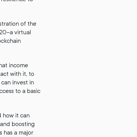
stration of the
0–a virtual
lockchain
that income
ct with it, to
 can invest in
ccess to a basic
 how it can
 and boosting
s has a major