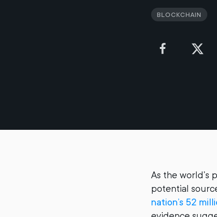
Blockchain
As the world’s 
potential sour
nation’s 52 mill
evidence sugges