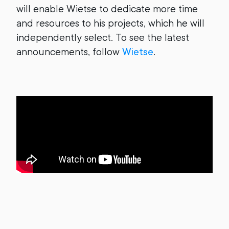
will enable Wietse to dedicate more time
and resources to his projects, which he will
independently select. To see the latest
announcements, follow
Wietse
.