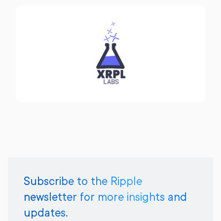
Subscribe to the Ripple
newsletter for more insights and
updates.