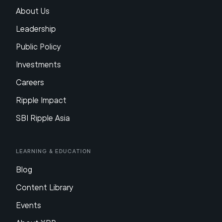
About Us
Leadership
Public Policy
Investments
Careers
Ripple Impact
SBI Ripple Asia
Learning & Education
Blog
Content Library
Events