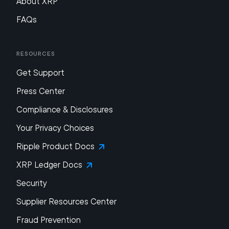
About XRP
FAQs
Resources
Get Support
Press Center
Compliance & Disclosures
Your Privacy Choices
Ripple Product Docs
XRP Ledger Docs
Security
Supplier Resources Center
Fraud Prevention