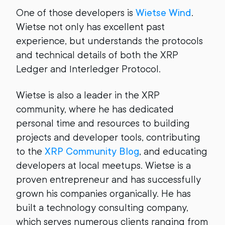
One of those developers is
Wietse Wind
.
Wietse not only has excellent past
experience, but understands the protocols
and technical details of both the XRP
Ledger and Interledger Protocol.
Wietse is also a leader in the XRP
community, where he has dedicated
personal time and resources to building
projects and developer tools, contributing
to the
XRP Community Blog
, and educating
developers at local meetups. Wietse is a
proven entrepreneur and has successfully
grown his companies organically. He has
built a technology consulting company,
which serves numerous clients ranging from