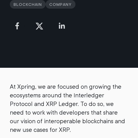
Blockchain
Company
At Xpring, we are focused on growing the
ecosystems around the Interledger
Protocol and XRP Ledger. To do so, we
need to work with developers that share
our vision of interoperable blockchains and
new use cases for XRP.