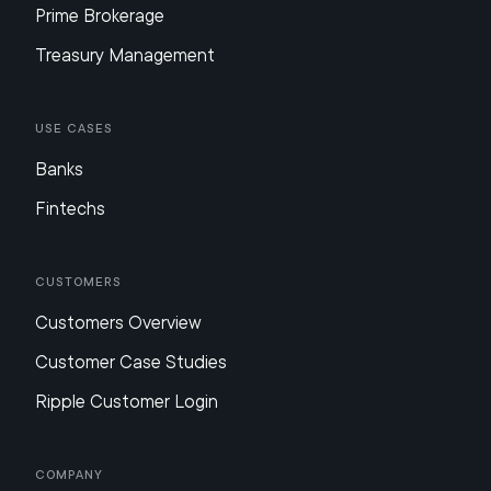
Prime Brokerage
Treasury Management
Use Cases
Banks
Fintechs
Customers
Customers Overview
Customer Case Studies
Ripple Customer Login
Company