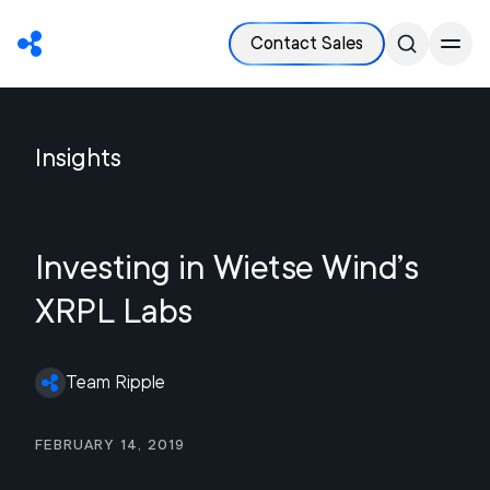
Contact Sales
Insights
Investing in Wietse Wind’s
XRPL Labs
Team Ripple
February 14, 2019