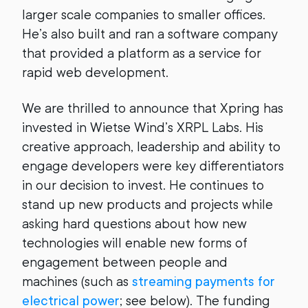
larger scale companies to smaller offices.
He’s also built and ran a software company
that provided a platform as a service for
rapid web development.
We are thrilled to announce that Xpring has
invested in Wietse Wind’s XRPL Labs. His
creative approach, leadership and ability to
engage developers were key differentiators
in our decision to invest. He continues to
stand up new products and projects while
asking hard questions about how new
technologies will enable new forms of
engagement between people and
machines (such as
streaming payments for
electrical power
; see below). The funding