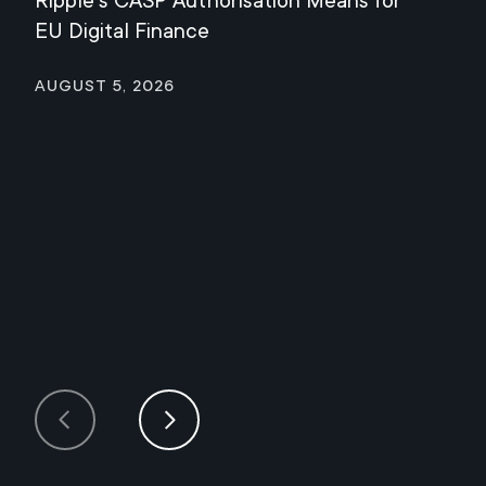
Ripple's CASP Authorisation Means for
Jul
EU Digital Finance
August 5, 2026