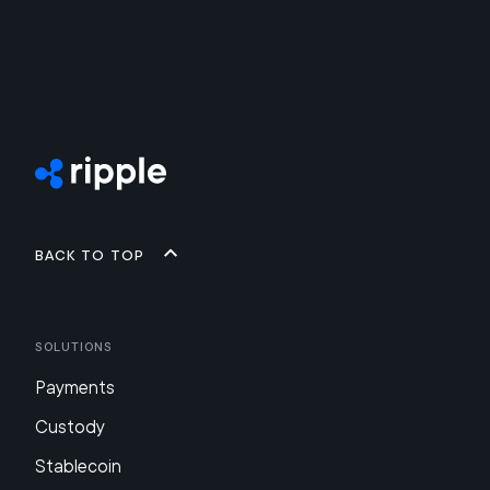
Back to top
Solutions
Payments
Custody
Stablecoin