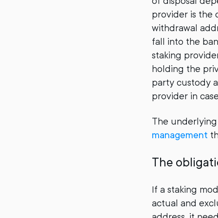
of disposal dep
provider is the
withdrawal addr
fall into the ba
staking provider
holding the priv
party custody a
provider in cas
The underlyin
management
th
The obligati
If a staking mod
actual and excl
address, it need