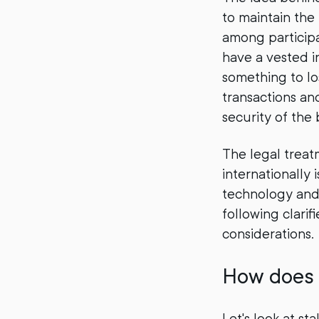
to maintain the
among participa
have a vested in
something to lo
transactions an
security of the 
The legal treat
internationally
technology and 
following clari
considerations.
How does 
Let's look at s