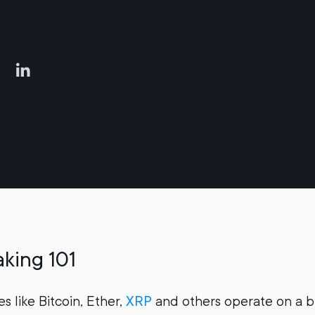
king 101
s like Bitcoin, Ether,
XRP
and others operate on a b