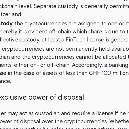
ockchain level. Separate custody is generally permit
itzerland.
stody:
the cryptocurrencies are assigned to one or 
ereby it is evident off-chain which share is due to t
ollective custody, at least a FinTech license is genera
 cryptocurrencies are not permanently held availabl
dian and the cryptocurrencies cannot be allocated 
ients, either on- or off-chain. Accordingly, a banking 
se in the case of assets of less than CHF 100 million)
ance.
xclusive power of disposal
der may act as custodian and require a license if he 
ower of disposal over the cryptocurrencies. Wheth