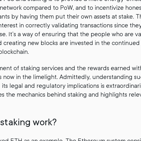
 network compared to PoW, and to incentivize hone
nts by having them put their own assets at stake. T
terest in correctly validating transactions since the
se. It’s a way of ensuring that the people who are va
d creating new blocks are invested in the continue
blockchain.
ment of staking services and the rewards earned wit
 is now in the limelight. Admittedly, understanding s
its legal and regulatory implications is extraordinar
fies the mechanics behind staking and highlights rele
staking work?
taked ETH as an example. The Ethereum system consi