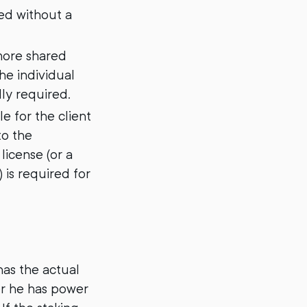
ted without a
more shared
he individual
lly required.
e for the client
to the
license (or a
 is required for
has the actual
er he has power