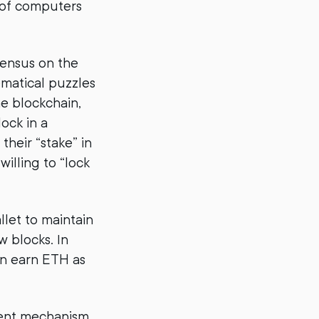
k of computers
sensus on the
ematical puzzles
e blockchain,
ock in a
their “stake” in
illing to “lock
llet to maintain
w blocks. In
an earn ETH as
ient mechanism