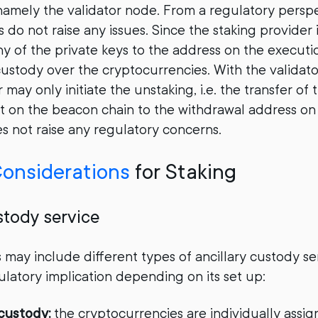
 namely the validator node. From a regulatory persp
s do not raise any issues. Since the staking provider 
y of the private keys to the address on the execution
custody over the cryptocurrencies. With the validato
 may only initiate the unstaking, i.e. the transfer of
t on the beacon chain to the withdrawal address on
es not raise any regulatory concerns.
onsiderations
for Staking
stody service
s may include different types of ancillary custody se
latory implication depending on its set up:
custody:
the cryptocurrencies are individually assig