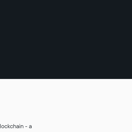
lockchain - a