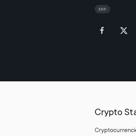
XRP
Crypto Sta
Cryptocurrencie