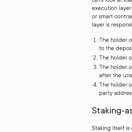
execution layer
or smart contra
layer is respons
The holder o
to the deposi
The holder o
The holder o
after the uns
The holder of
party addres
Staking-a
Staking itself i