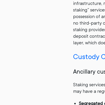
infrastructure,
staking” service
possession of an
no third-party 
staking provider
deposit contrac
layer, which do
Custody C
Ancillary cu
Staking service
may have a regu
Segregated 