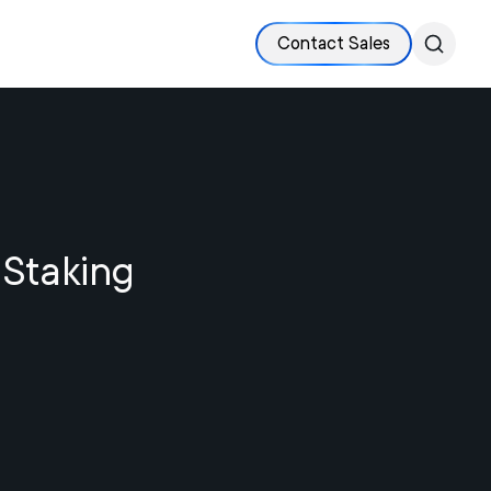
Contact Sales
 Staking