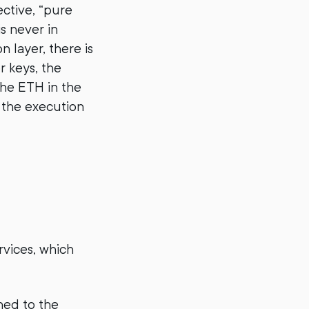
ective, “pure
is never in
 layer, there is
r keys, the
 the ETH in the
 the execution
rvices, which
ned to the