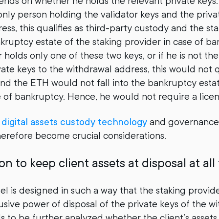
ends on whether he holds the relevant private keys. 
 only person holding the validator keys and the priva
ess, this qualifies as third-party custody and the 
nkruptcy estate of the staking provider in case of ba
 holds only one of these two keys, or if he is not th
ate keys to the withdrawal address, this would not q
nd the ETH would not fall into the bankruptcy estat
e of bankruptcy. Hence, he would not require a licen
g
digital assets custody technology
and governance
erefore become crucial considerations.
on to keep client assets at disposal at all
el is designed in such a way that the staking provid
usive power of disposal of the private keys of the w
s to be further analyzed whether the client’s assets 