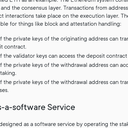
 and the consensus layer. Transactions from address
ct interactions take place on the execution layer. T
ible for things like block and attestation handling:
f the private keys of the originating address can tr
t contract.
f the validator keys can access the deposit contract
f the private keys of the withdrawal address can ac
taking.
 the private keys of the withdrawal address can tran
ses.
s-a-software Service
s designed as a software service by operating the sta