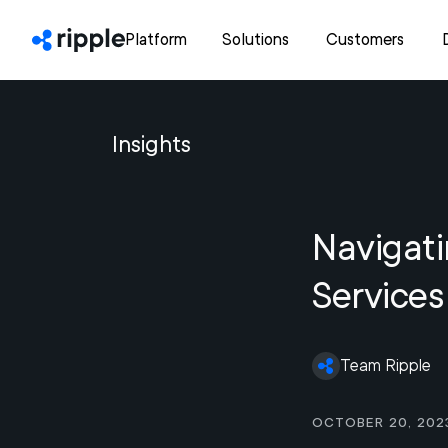
Platform
Solutions
Customers
Insights
Navigati
Services
Team Ripple
October 20, 202