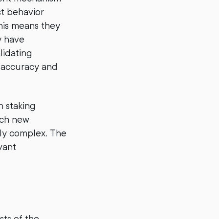
st behavior
his means they
y have
lidating
d accuracy and
h staking
uch new
ily complex. The
vant
sts of the