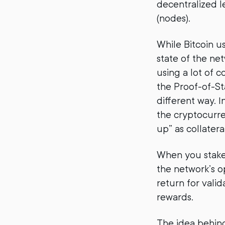
decentralized l
(nodes).
While Bitcoin 
state of the ne
using a lot of 
the Proof-of-St
different way. I
the cryptocurre
up” as collateral
When you stake 
the network’s o
return for vali
rewards.
The idea behind