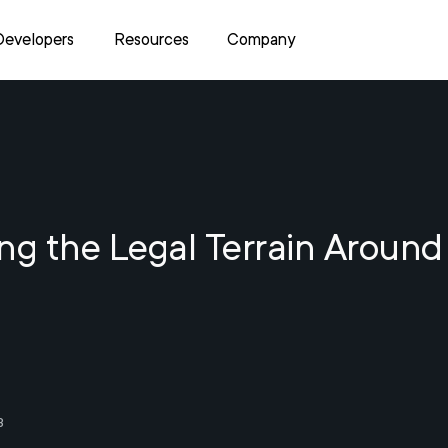
Developers
Resources
Company
ng the Legal Terrain Around
3