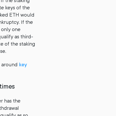
If the staking
te keys of the
staked ETH would
nkruptcy. If the
e only one
ualify as third-
e of the staking
se.
 around
key
 times
er has the
ithdrawal
qualify as so