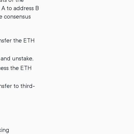
 A to address B
he consensus
ansfer the ETH
 and unstake.
cess the ETH
sfer to third-
king