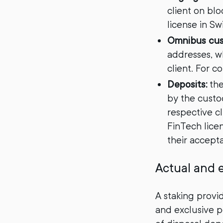
client on bl
license in Sw
Omnibus cu
addresses, wh
client. For c
Deposits:
the
by the custo
respective cl
FinTech licen
their accept
Actual and e
A staking provi
and exclusive p