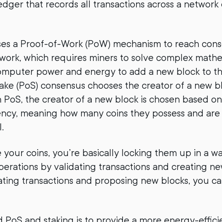
edger that records all transactions across a networ
uses a Proof-of-Work (PoW) mechanism to reach con
twork, which requires miners to solve complex math
computer power and energy to add a new block to th
ake (PoS) consensus chooses the creator of a new bl
n PoS, the creator of a new block is chosen based on 
ncy, meaning how many coins they possess and are w
.
your coins, you’re basically locking them up in a wa
perations by validating transactions and creating ne
dating transactions and proposing new blocks, you c
 PoS and staking is to provide a more energy-effic