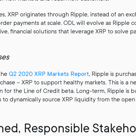
es, XRP originates through Ripple, instead of an exc
border payments at scale. ODL will evolve as Ripple c
ve, financial solutions that leverage XRP to solve pai
ses
the
Q2 2020 XRP Markets Report
, Ripple is purch
chase – XRP to support healthy markets. This is a n
n for the Line of Credit beta. Long-term, Ripple is 
s to dynamically source XRP liquidity from the open 
ined, Responsible Stakeho