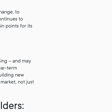
hange, to
ontinues to
n points for its
asing – and may
ear-term
building new
market, not just
lders: