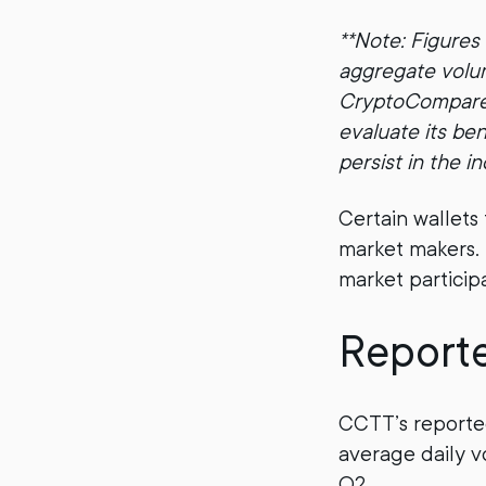
**Note: Figures
aggregate volum
CryptoCompare l
evaluate its be
persist in the in
Certain wallets
market makers. T
market participa
Report
CCTT’s reporte
average daily v
Q2.