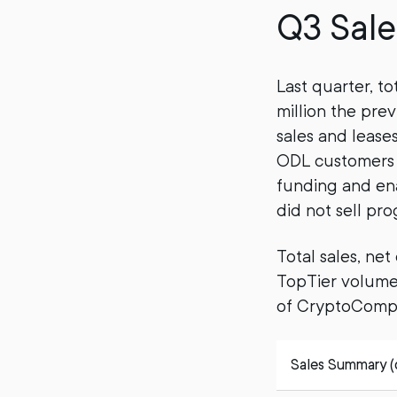
Q3 Sale
Last quarter, to
million the pre
sales and lease
ODL customers t
funding and ena
did not sell pr
Total sales, ne
TopTier volumes
of CryptoCompa
Sales Summary (do