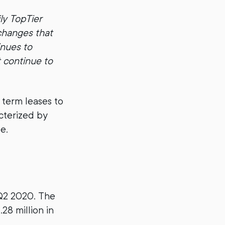
ly TopTier
changes that
inues to
t continue to
 term leases to
acterized by
e.
Q2 2020. The
28 million in