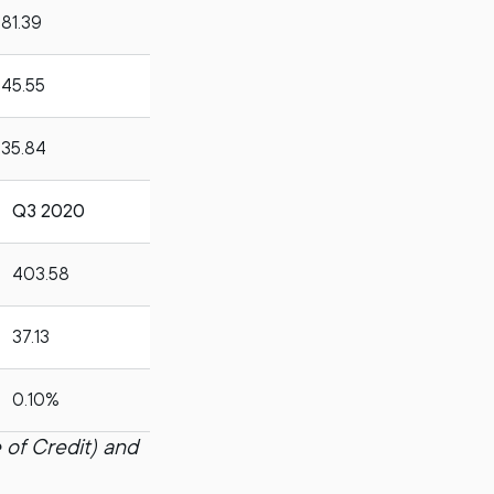
81.39
45.55
35.84
Q3 2020
403.58
37.13
0.10%
 of Credit) and