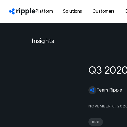
Platform
Solutions
Customers
Insights
Q3 2020
Team Ripple
November 6, 202
XRP