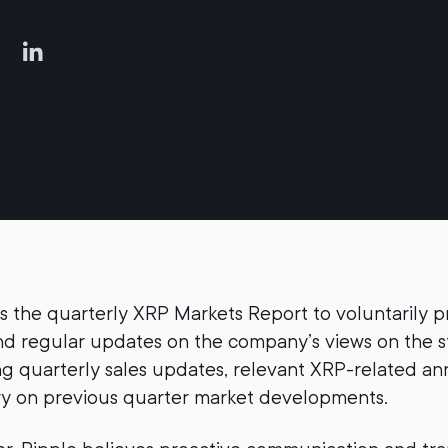
s the quarterly XRP Markets Report to voluntarily p
d regular updates on the company’s views on the s
ng quarterly sales updates, relevant XRP-related 
 on previous quarter market developments.