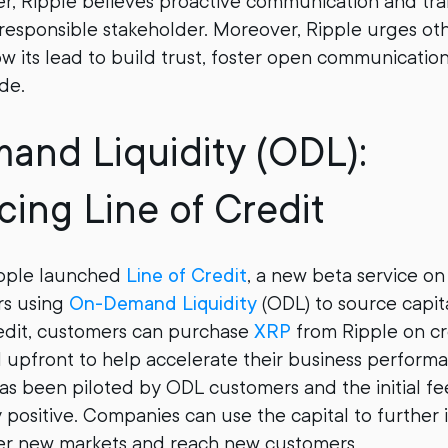
r, Ripple believes proactive communication and tr
 responsible stakeholder. Moreover, Ripple urges oth
ow its lead to build trust, foster open communicatio
de.
nd Liquidity (ODL):
cing Line of Credit
ipple launched
Line of Credit
, a new beta service o
rs using
On-Demand Liquidity
(ODL) to source capi
redit, customers can purchase
XRP
from Ripple on cr
l upfront to help accelerate their business perform
has been piloted by ODL customers and the initial fe
positive. Companies can use the capital to further i
ter new markets and reach new customers.