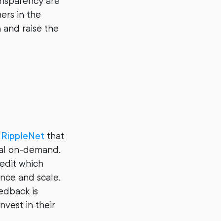
ansparency are
ers in the
n and raise the
n
RippleNet
that
tal on-demand.
edit which
ance and scale.
edback is
nvest in their