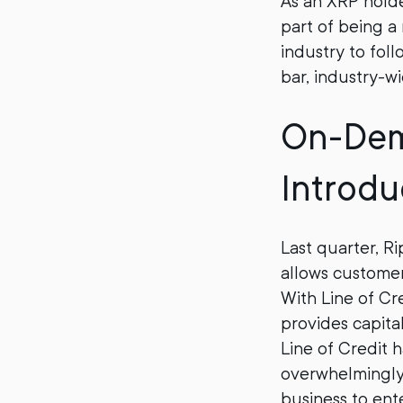
As an XRP holde
part of being a
industry to foll
bar, industry-wi
On-Dema
Introdu
Last quarter, R
allows custome
With Line of C
provides capita
Line of Credit 
overwhelmingly 
business to en