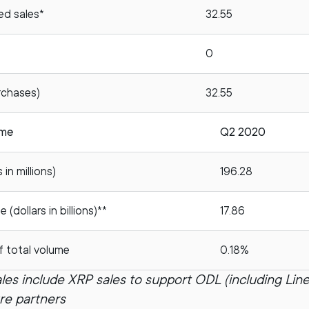
ed sales*
32.55
0
rchases)
32.55
ume
Q2 2020
in millions)
196.28
(dollars in billions)**
17.86
f total volume
0.18%
les include XRP sales to support ODL (including Line
ure partners