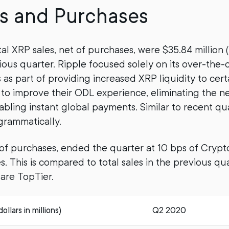
s and Purchases
tal XRP sales, net of purchases, were $35.84 million 
vious quarter. Ripple focused solely on its over-the
s as part of providing increased XRP liquidity to cer
o improve their ODL experience, eliminating the n
bling instant global payments. Similar to recent qua
ogrammatically.
t of purchases, ended the quarter at 10 bps of Cry
. This is compared to total sales in the previous qua
re TopTier.
llars in millions)
Q2 2020