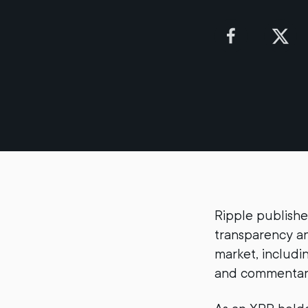
Ripple publishe
transparency an
market, includi
and commentary