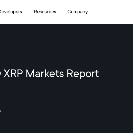
Developers
Resources
Company
 XRP Markets Report
0