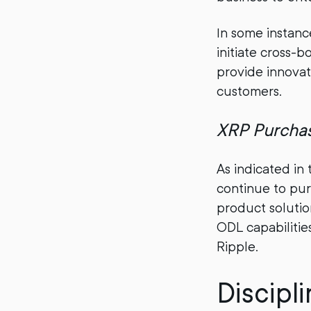
In some instanc
initiate cross-
provide innovati
customers.
XRP Purcha
As indicated in 
continue to pur
product solutio
ODL capabilitie
Ripple.
Discipl