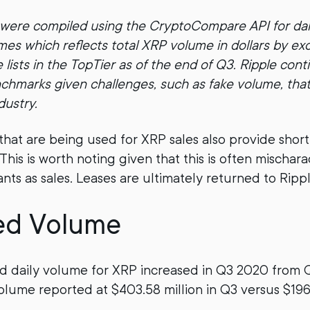
 were compiled using the CryptoCompare API for dai
es which reflects total XRP volume in dollars by ex
ists in the TopTier as of the end of Q3. Ripple cont
nchmarks given challenges, such as fake volume, tha
dustry.
 that are being used for XRP sales also provide short
his is worth noting given that this is often mischar
nts as sales. Leases are ultimately returned to Rippl
ed Volume
d daily volume for XRP increased in Q3 2020 from 
olume reported at $403.58 million in Q3 versus $196.