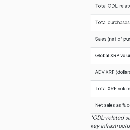
Total ODL-relat
Total purchases
Sales (net of pu
Global XRP vol
ADV XRP (dollars 
Total XRP volume 
Net sales as % o
*ODL-related sa
key infrastruct