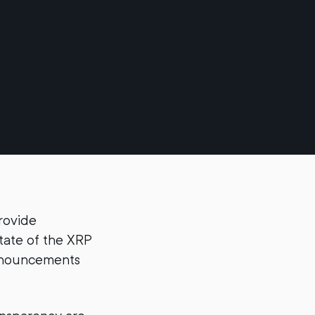
rovide
tate of the XRP
announcements