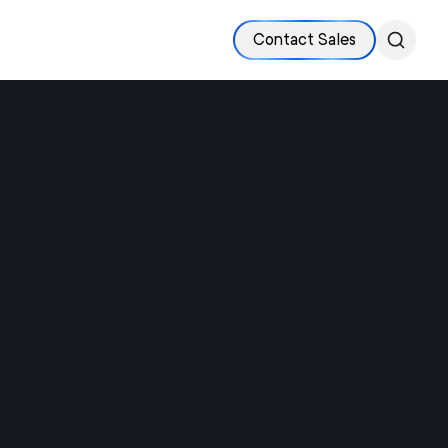
Contact Sales