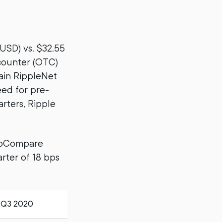
(USD) vs. $32.55
-counter (OTC)
tain RippleNet
eed for pre-
rters, Ripple
ptoCompare
rter of 18 bps
Q3 2020