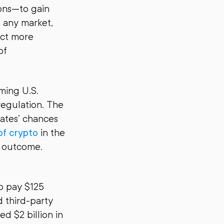
ions—to gain
n any market,
act more
of
ming U.S.
 regulation. The
dates’ chances
of crypto
in the
the outcome.
o pay $125
d third-party
d $2 billion in