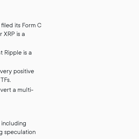
filed its Form C
 XRP is a
t Ripple is a
very positive
ETFs.
vert a multi-
 including
g speculation