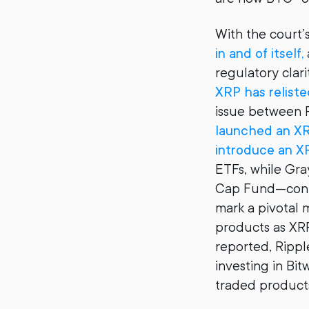
With the court’s
in and of itself,
regulatory clari
XRP has reliste
issue between R
launched an X
introduce an X
ETFs, while Gra
Cap Fund—conta
mark a pivotal 
products as XRP
reported, Ripple
investing in Bi
traded product