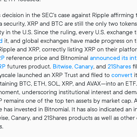
 decision in the SEC's case against Ripple affirming
a security, XRP and BTC are still the only two tokens
ty in the U.S. Since the ruling, every U.S. exchange 
d
it, and global exchanges have made progress on t
ipple and XRP, correctly listing XRP on their platf
RP
reference price and Bitnominal
announced its int
RP
futures product.
Bitwise, Canary
, and
21Shares
fi
yscale launched an XRP Trust and filed to
convert
i
ining BTC, ETH, SOL, XRP, and AVAX—into an ETF. 
moment, underscoring institutional interest and de
 remains one of the top ten assets by market cap. A
 has invested in Bitnomial. It has also indicated an in
twise, Canary, and 21Shares products as well as othe
s.