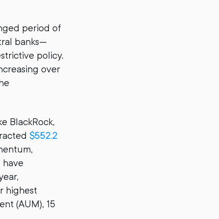
onged period of
tral banks—
trictive policy.
increasing over
the
ike BlackRock,
tracted
$552.2
omentum,
s have
year,
r highest
ent (AUM), 15