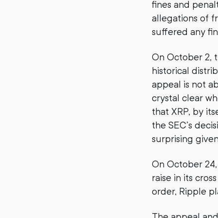
fines and penal
allegations of f
suffered any fi
On October 2, t
historical distr
appeal is not ab
crystal clear wh
that XRP, by its
the SEC’s decis
surprising give
On October 24,
raise in its cro
order, Ripple p
The appeal and c