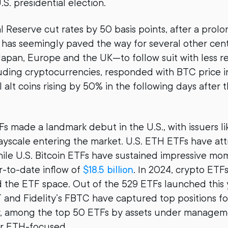
.S. presidential election.
l Reserve cut rates by 50 basis points, after a prol
s has seemingly paved the way for several other cen
apan, Europe and the UK—to follow suit with less res
cluding cryptocurrencies, responded with BTC price 
alt coins rising by 50% in the following days after 
Fs made a landmark debut in the U.S., with issuers l
rayscale entering the market. U.S. ETH ETFs have at
hile U.S. Bitcoin ETFs have sustained impressive m
r-to-date inflow of
$18.5 billion
. In 2024, crypto ETF
d the ETF space. Out of the 529 ETFs launched this 
T and Fidelity’s FBTC have captured top positions fo
ly, among the top 50 ETFs by assets under managem
r ETH-focused.