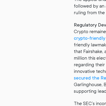
followed by an a
ruling from the
Regulatory De
Crypto remained
crypto-friendl
friendly lawma
that Fairshake,
million this el
regarding their
innovative tech
secured the Re
Garlinghouse, 
supporting lead
The SEC’s incon