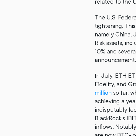
related to the U
The U.S. Federa
tightening. Thi
namely China, J
Risk assets, in
10% and several 
announcement.
In July, ETH ET
Fidelity, and G
million
so far, w
achieving a yea
indisputably le
BlackRock’s IBI
inflows. Notab
are now BTC- o