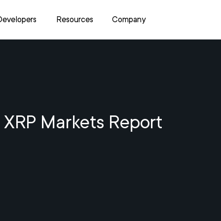
Developers
Resources
Company
 XRP Markets Report
4