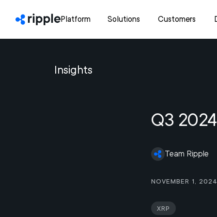
Platform
Solutions
Customers
Insights
Q3 2024
Team Ripple
November 1, 202
XRP