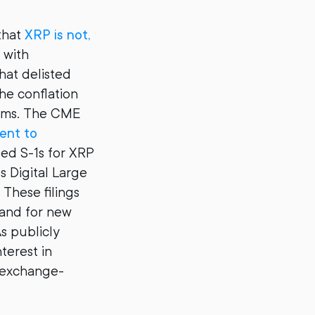
 that
XRP is not,
 with
that delisted
he conflation
orms. The CME
ent to
led S-1s for XRP
ts Digital Large
These filings
mand for new
s publicly
terest in
r exchange-