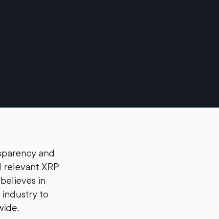
nsparency and
d relevant XRP
believes in
 industry to
wide.