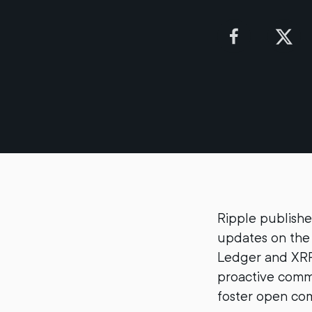
Ripple publishe
updates on the 
Ledger and XRP
proactive commu
foster open com