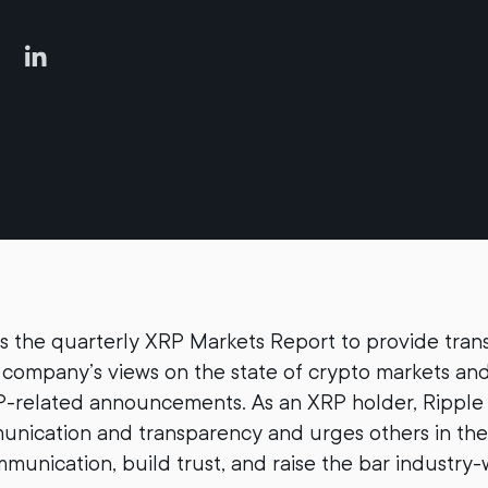
s the quarterly XRP Markets Report to provide tra
company’s views on the state of crypto markets an
-related announcements. As an XRP holder, Ripple 
nication and transparency and urges others in the
munication, build trust, and raise the bar industry-