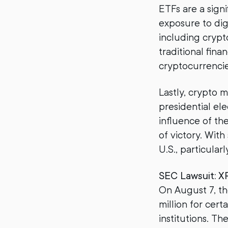
ETFs are a signi
exposure to dig
including crypt
traditional fina
cryptocurrenci
Lastly, crypto 
presidential ele
influence of th
of victory. Wit
U.S., particular
SEC Lawsuit: X
On August 7, th
million for cert
institutions. Th