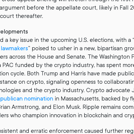
rgument before the appellate court, likely in Fall 2
 court thereafter.
velopments
 a key issue in the upcoming U.S. elections, with a 
y lawmakers
” poised to usher in a new, bipartisan gr
kers across the House and Senate. The Washington 
 a PAC funded by the crypto industry, has spent mor
ection cycle. Both Trump and Harris have made publ
 stance on crypto, signaling openness to collaborati
nologies and the crypto industry. Crypto advocate
publican nomination
in Massachusetts, backed by fi
Brian Armstrong, and Elon Musk. Ripple remains com
ers who champion innovation in blockchain and cry
sistent and erratic enforcement caused further reg