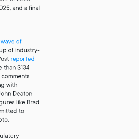
025, and a final
“
wave of
oup of industry-
Post
reported
e than $134
ic comments
ng with
 John Deaton
gures like Brad
mitted to
pto.
ulatory