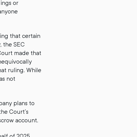
ings or
 anyone
ing that certain
y, the SEC
 Court made that
unequivocally
hat ruling. While
as not
pany plans to
 the Court’s
escrow account.
half of 2025,