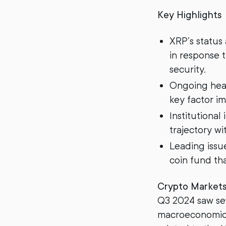
Key Highlights
XRP’s status
in response 
security.
Ongoing he
key factor im
Institutional
trajectory w
Leading issu
coin fund th
Crypto Market
Q3 2024 saw sev
macroeconomic 