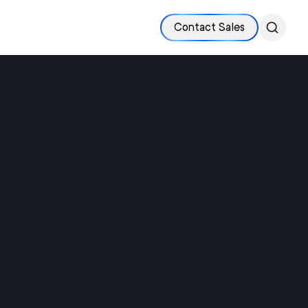
Contact Sales