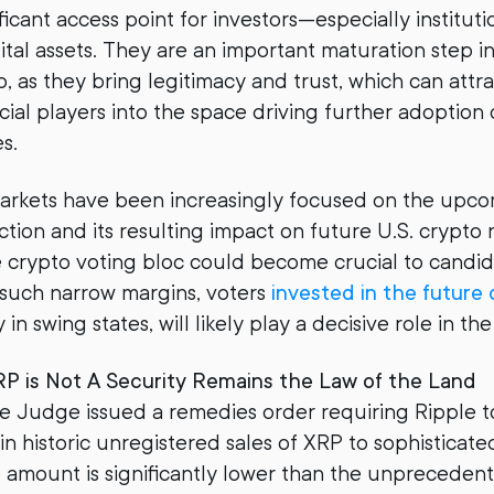
ficant access point for investors—especially institut
ital assets. They are an important maturation step i
o, as they bring legitimacy and trust, which can attr
ncial players into the space driving further adoption 
es.
markets have been increasingly focused on the upco
ction and its resulting impact on future U.S. crypto
e crypto voting bloc could become crucial to candi
h such narrow margins, voters
invested in the future 
ly in swing states, will likely play a decisive role in 
RP is Not A Security Remains the Law of the Land
e Judge issued a remedies order requiring Ripple t
ain historic unregistered sales of XRP to sophisticate
e amount is significantly lower than the unprecedente