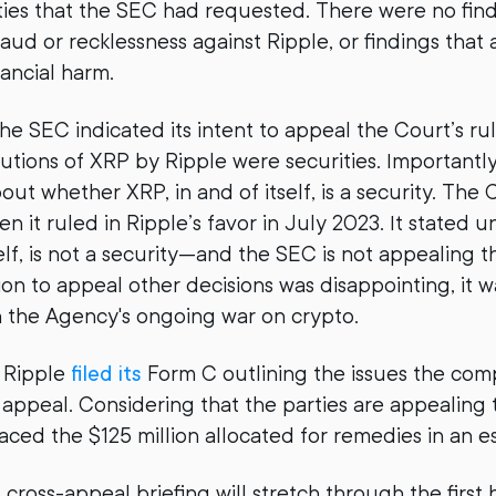
ties that the SEC had requested. There were no find
raud or recklessness against Ripple, or findings that
nancial harm.
he SEC indicated its intent to appeal the Court’s rul
ibutions of XRP by Ripple were securities. Importantl
out whether XRP, in and of itself, is a security. The
en it ruled in Ripple’s favor in July 2023. It stated 
elf, is not a security—and the SEC is not appealing t
ion to appeal other decisions was disappointing, it w
n the Agency's ongoing war on crypto.
 Ripple
filed its
Form C outlining the issues the com
ss appeal. Considering that the parties are appealing
laced the $125 million allocated for remedies in an 
ross-appeal briefing will stretch through the first 