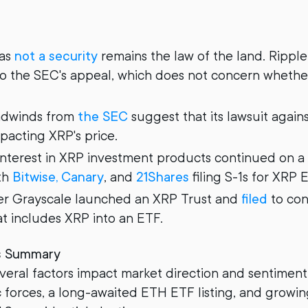
 as
not a security
remains the law of the land. Ripple 
to the SEC's appeal, which does not concern whether
adwinds from
the SEC
suggest that its lawsuit agains
pacting XRP's price.
 interest in XRP investment products continued on a 
ith
Bitwise, Canary
, and
21Shares
filing S-1s for XRP 
er Grayscale launched an XRP Trust and
filed
to con
at includes XRP into an ETF.
s Summary
eral factors impact market direction and sentiment
forces, a long-awaited ETH ETF listing, and growin