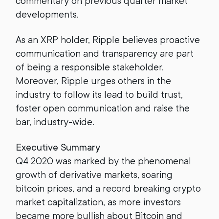
commentary on previous quarter market
developments.
As an XRP holder, Ripple believes proactive
communication and transparency are part
of being a responsible stakeholder.
Moreover, Ripple urges others in the
industry to follow its lead to build trust,
foster open communication and raise the
bar, industry-wide.
Executive Summary
Q4 2020 was marked by the phenomenal
growth of derivative markets, soaring
bitcoin prices, and a record breaking crypto
market capitalization, as more investors
became more bullish about Bitcoin and