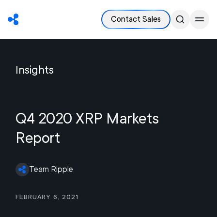
Contact Sales
Insights
Q4 2020 XRP Markets
Report
Team Ripple
February 6, 2021