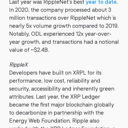
Last year was RippleNet’s best
year to date
.
In 2020, the company processed about 3
million transactions over RippleNet which is
nearly 5x volume growth compared to 2019.
Notably, ODL experienced 12x year-over-
year growth, and transactions had a notional
value of ~$2.4B.
RippleX
Developers have built on XRPL for its
performance, low cost, reliability and
security, accessibility and inherently green
attributes. Last year, the XRP Ledger
became the first major blockchain globally
to decarbonize in partnership with the
Energy Web Foundation. Ripple also