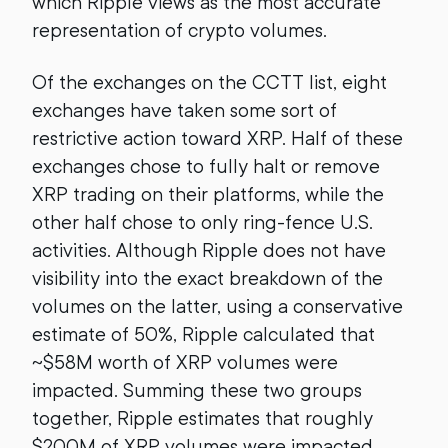
which Ripple views as the most accurate
representation of crypto volumes.
Of the exchanges on the CCTT list, eight
exchanges have taken some sort of
restrictive action toward XRP. Half of these
exchanges chose to fully halt or remove
XRP trading on their platforms, while the
other half chose to only ring-fence U.S.
activities. Although Ripple does not have
visibility into the exact breakdown of the
volumes on the latter, using a conservative
estimate of 50%, Ripple calculated that
~$58M worth of XRP volumes were
impacted. Summing these two groups
together, Ripple estimates that roughly
$200M of XRP volumes were impacted.