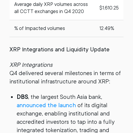
Average daily XRP volumes across
$1,610.25
all CCTT exchanges in Q4 2020
% of Impacted volumes
12.49%
XRP Integrations and Liquidity Update
XRP Integrations
Q4 delivered several milestones in terms of
institutional infrastructure around XRP:
DBS
, the largest South Asia bank,
announced the launch
of its digital
exchange, enabling institutional and
accredited investors to tap into a fully
integrated tokenization, trading and