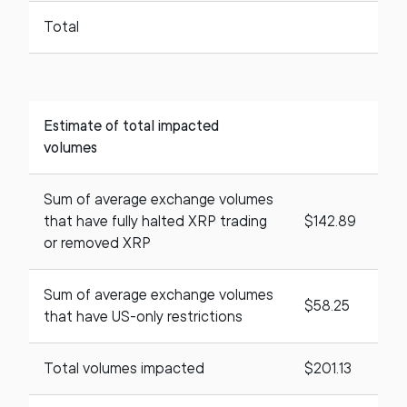
Total
Estimate of total impacted
volumes
Sum of average exchange volumes
that have fully halted XRP trading
$142.89
or removed XRP
Sum of average exchange volumes
$58.25
that have US-only restrictions
Total volumes impacted
$201.13