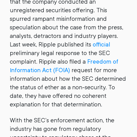
that the company conducted an
unregistered securities offering. This
spurred rampant misinformation and
speculation about the case from the press,
analysts, detractors and industry players.
Last week, Ripple published its
official
preliminary legal response to the SEC
complaint. Ripple also filed a
Freedom of
Information Act (FOIA)
request for more
information about how the SEC determined
the status of ether as a non-security. To
date, they have offered no coherent
explanation for that determination.
With the SEC’s enforcement action, the
industry has gone from regulatory