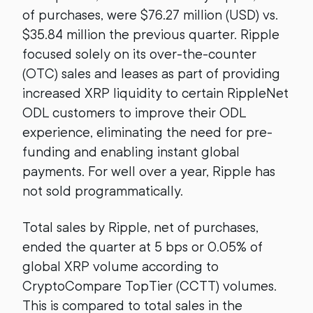
of purchases, were $76.27 million (USD) vs.
$35.84 million the previous quarter. Ripple
focused solely on its over-the-counter
(OTC) sales and leases as part of providing
increased XRP liquidity to certain RippleNet
ODL customers to improve their ODL
experience, eliminating the need for pre-
funding and enabling instant global
payments. For well over a year, Ripple has
not sold programmatically.
Total sales by Ripple, net of purchases,
ended the quarter at 5 bps or 0.05% of
global XRP volume according to
CryptoCompare TopTier (CCTT) volumes.
This is compared to total sales in the