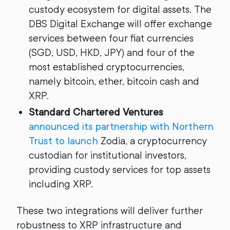
custody ecosystem for digital assets. The
DBS Digital Exchange will offer exchange
services between four fiat currencies
(SGD, USD, HKD, JPY) and four of the
most established cryptocurrencies,
namely bitcoin, ether, bitcoin cash and
XRP.
Standard Chartered Ventures
announced its partnership with Northern
Trust to launch
Zodia, a cryptocurrency
custodian for institutional investors,
providing custody services for top assets
including XRP.
These two integrations will deliver further
robustness to XRP infrastructure and