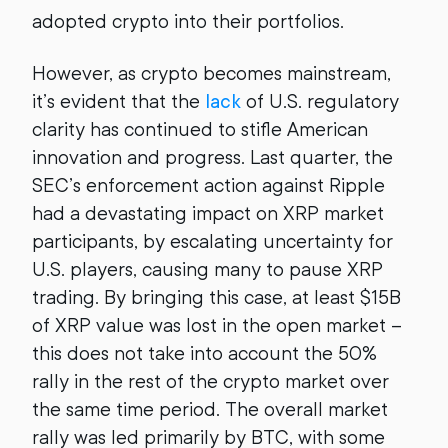
adopted crypto into their portfolios.
However, as crypto becomes mainstream,
it’s evident that the
lack
of U.S. regulatory
clarity has continued to stifle American
innovation and progress. Last quarter, the
SEC’s enforcement action against Ripple
had a devastating impact on XRP market
participants, by escalating uncertainty for
U.S. players, causing many to pause XRP
trading. By bringing this case, at least $15B
of XRP value was lost in the open market –
this does not take into account the 50%
rally in the rest of the crypto market over
the same time period. The overall market
rally was led primarily by BTC, with some