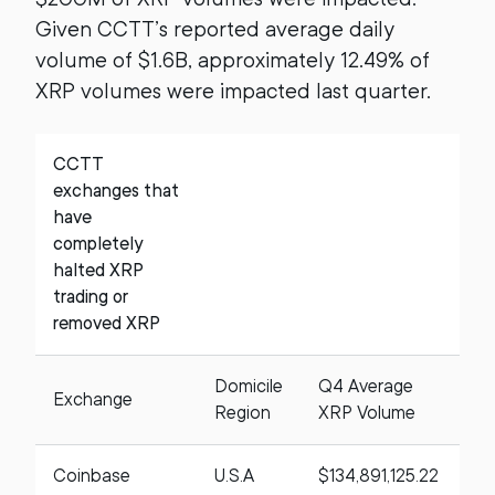
Given CCTT’s reported average daily
volume of $1.6B, approximately 12.49% of
XRP volumes were impacted last quarter.
CCTT
exchanges that
have
completely
halted XRP
trading or
removed XRP
Domicile
Q4 Average
Exchange
A
Region
XRP Volume
Coinbase
U.S.A
$134,891,125.22