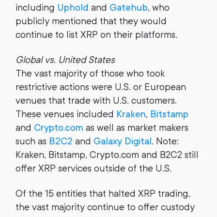
including
Uphold
and
Gatehub
, who
publicly mentioned that they would
continue to list XRP on their platforms.
Global vs. United States
The vast majority of those who took
restrictive actions were U.S. or European
venues that trade with U.S. customers.
These venues included
Kraken
,
Bitstamp
and
Crypto.com
as well as market makers
such as
B2C2
and
Galaxy Digital
. Note:
Kraken, Bitstamp, Crypto.com and B2C2 still
offer XRP services outside of the U.S.
Of the 15 entities that halted XRP trading,
the vast majority continue to offer custody