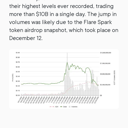
their highest levels ever recorded, trading
more than $10B in a single day. The jump in
volumes was likely due to the Flare Spark
token airdrop snapshot, which took place on
December 12.