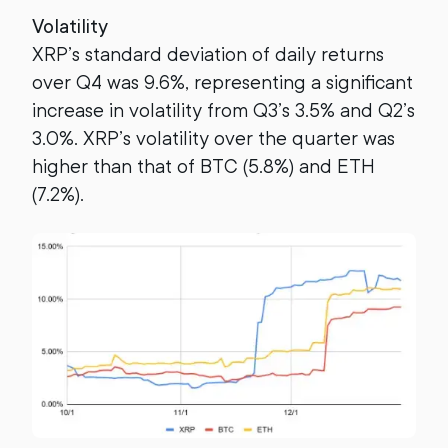
Volatility
XRP’s standard deviation of daily returns
over Q4 was 9.6%, representing a significant
increase in volatility from Q3’s 3.5% and Q2’s
3.0%. XRP’s volatility over the quarter was
higher than that of BTC (5.8%) and ETH
(7.2%).