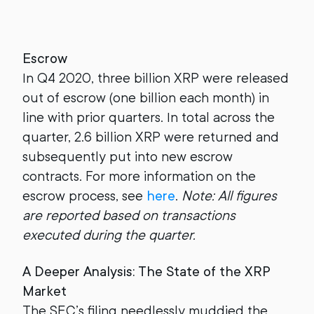
Escrow
In Q4 2020, three billion XRP were released
out of escrow (one billion each month) in
line with prior quarters. In total across the
quarter, 2.6 billion XRP were returned and
subsequently put into new escrow
contracts. For more information on the
escrow process, see
here
.
Note: All figures
are reported based on transactions
executed during the quarter.
A Deeper Analysis: The State of the XRP
Market
The SEC’s filing needlessly muddied the