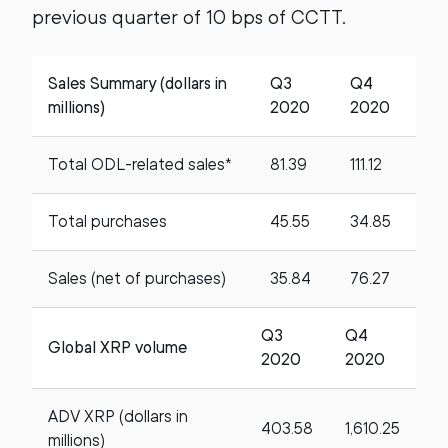
previous quarter of 10 bps of CCTT.
Sales Summary (dollars in
Q3
Q4
millions)
2020
2020
Total ODL-related sales*
81.39
111.12
Total purchases
45.55
34.85
Sales (net of purchases)
35.84
76.27
Q3
Q4
Global XRP volume
2020
2020
ADV XRP (dollars in
403.58
1,610.25
millions)