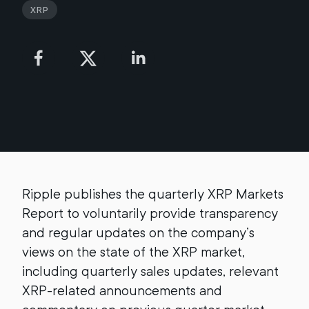
XRP
Ripple publishes the quarterly XRP Markets
Report to voluntarily provide transparency
and regular updates on the company’s
views on the state of the XRP market,
including quarterly sales updates, relevant
XRP-related announcements and