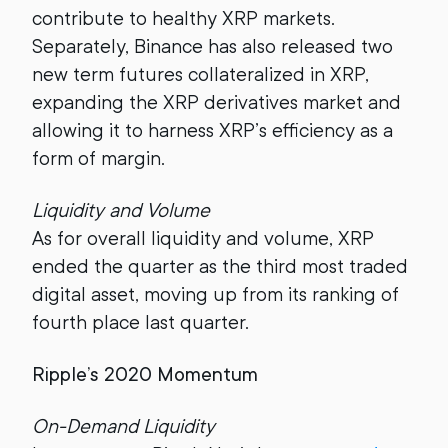
contribute to healthy XRP markets.
Separately, Binance has also released two
new term futures collateralized in XRP,
expanding the XRP derivatives market and
allowing it to harness XRP’s efficiency as a
form of margin.
Liquidity and Volume
As for overall liquidity and volume, XRP
ended the quarter as the third most traded
digital asset, moving up from its ranking of
fourth place last quarter.
Ripple’s 2020 Momentum
On-Demand Liquidity