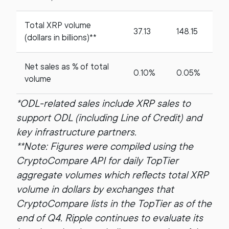
Total XRP volume
37.13
148.15
(dollars in billions)**
Net sales as % of total
0.10%
0.05%
volume
*ODL-related sales include XRP sales to
support ODL (including Line of Credit) and
key infrastructure partners.
**Note: Figures were compiled using the
CryptoCompare API for daily TopTier
aggregate volumes which reflects total XRP
volume in dollars by exchanges that
CryptoCompare lists in the TopTier as of the
end of Q4. Ripple continues to evaluate its