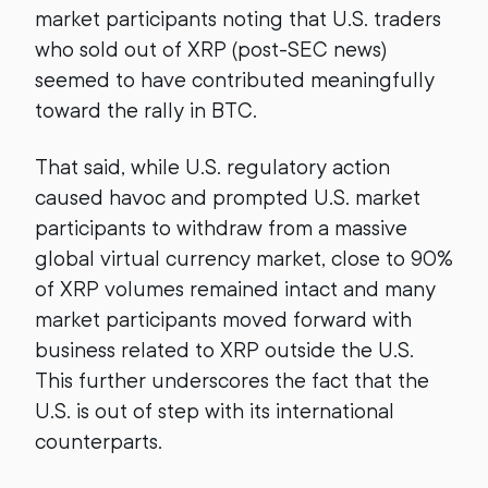
market participants noting that U.S. traders
who sold out of XRP (post-SEC news)
seemed to have contributed meaningfully
toward the rally in BTC.
That said, while U.S. regulatory action
caused havoc and prompted U.S. market
participants to withdraw from a massive
global virtual currency market, close to 90%
of XRP volumes remained intact and many
market participants moved forward with
business related to XRP outside the U.S.
This further underscores the fact that the
U.S. is out of step with its international
counterparts.