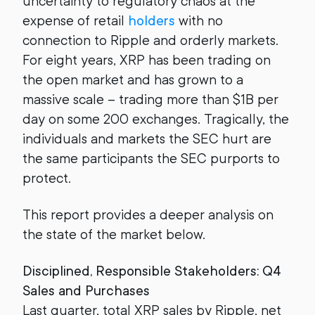
uncertainty to regulatory chaos at the
expense of retail
holders
with no
connection to Ripple and orderly markets.
For eight years, XRP has been trading on
the open market and has grown to a
massive scale – trading more than $1B per
day on some 200 exchanges. Tragically, the
individuals and markets the SEC hurt are
the same participants the SEC purports to
protect.
This report provides a deeper analysis on
the state of the market below.
Disciplined, Responsible Stakeholders: Q4
Sales and Purchases
Last quarter, total XRP sales by Ripple, net