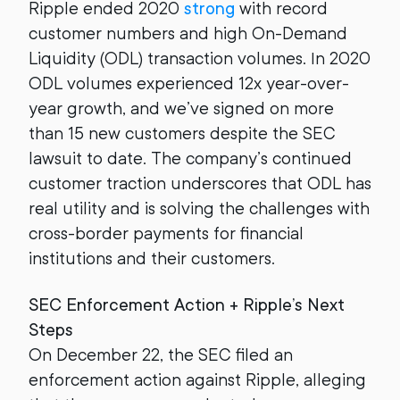
Ripple ended 2020
strong
with record
customer numbers and high On-Demand
Liquidity (ODL) transaction volumes. In 2020
ODL volumes experienced 12x year-over-
year growth, and we’ve signed on more
than 15 new customers despite the SEC
lawsuit to date. The company’s continued
customer traction underscores that ODL has
real utility and is solving the challenges with
cross-border payments for financial
institutions and their customers.
SEC Enforcement Action + Ripple’s Next
Steps
On December 22, the SEC filed an
enforcement action against Ripple, alleging