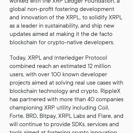
worked with the XRP Ledger Foundation, a
global non-profit fostering development
and innovation of the XRPL, to solidify XRPL
as a leader in sustainability, and ship new
updates aimed at making it the de facto
blockchain for crypto-native developers.
Today, XRPL and Interledger Protocol
combined reach an estimated 12 million
users, with over 100 known developer
projects aimed at solving real use cases with
blockchain technology and crypto. RippleX
has partnered with more than 40 companies
championing XRP utility including Coil,
Forte, BRD, Bitpay, XRPL Labs and Flare, and
will continue to provide SDKs, services and
tools aimed at fostering crypto innovation