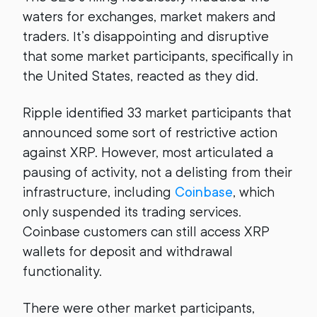
waters for exchanges, market makers and
traders. It’s disappointing and disruptive
that some market participants, specifically in
the United States, reacted as they did.
Ripple identified 33 market participants that
announced some sort of restrictive action
against XRP. However, most articulated a
pausing of activity, not a delisting from their
infrastructure, including
Coinbase
, which
only suspended its trading services.
Coinbase customers can still access XRP
wallets for deposit and withdrawal
functionality.
There were other market participants,