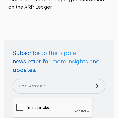
on the XRP Ledger.
Subscribe to the Ripple
newsletter for more insights and
updates.