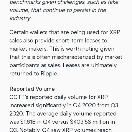
benchmarks given challenges, such as fake
volume, that continue to persist in the
industry.
Certain wallets that are being used for XRP
sales also provide short-term leases to
market makers. This is worth noting given
that this is often mischaracterized by market
participants as sales. Leases are ultimately
returned to Ripple.
Reported Volume
CCTT’s reported daily volume for XRP
increased significantly in Q4 2020 from Q3
2020. The average daily volume reported
was $1.61B in Q4 versus $403.58 million in
Q3. Notably, Q4 saw XRP volumes reach