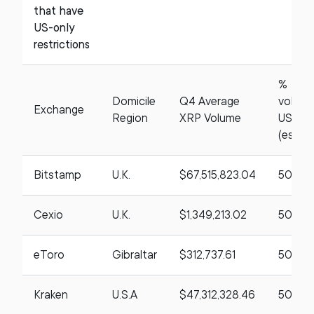
that have
US-only
restrictions
%
Domicile
Q4 Average
volum
Exchange
Region
XRP Volume
US ba
(estim
Bitstamp
U.K.
$67,515,823.04
50%
Cexio
U.K.
$1,349,213.02
50%
eToro
Gibraltar
$312,737.61
50%
Kraken
U.S.A
$47,312,328.46
50%