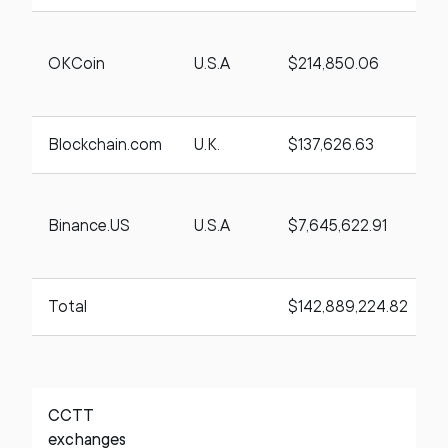
OKCoin
U.S.A
$214,850.06
t
Blockchain.com
U.K.
$137,626.63
Binance.US
U.S.A
$7,645,622.91
t
Total
$142,889,224.82
CCTT
exchanges