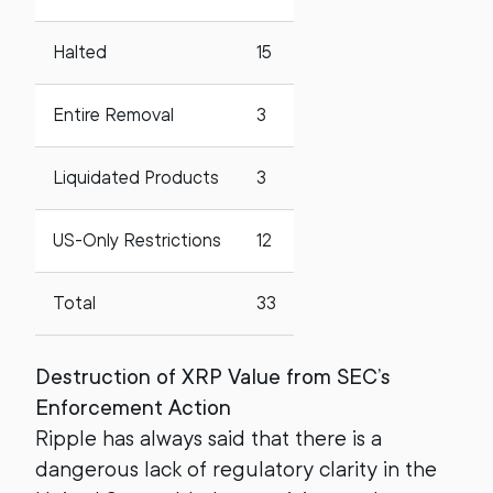
Halted
15
Entire Removal
3
Liquidated Products
3
US-Only Restrictions
12
Total
33
Destruction of XRP Value from SEC’s
Enforcement Action
Ripple has always said that there is a
dangerous lack of regulatory clarity in the