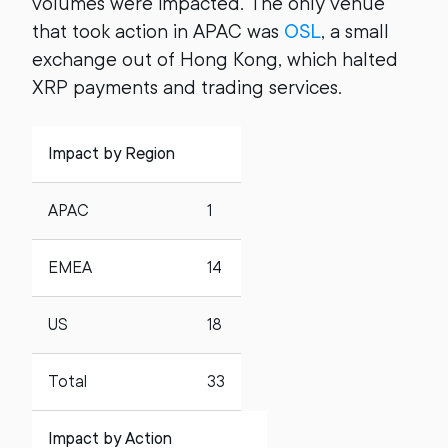
volumes were impacted. The only venue
that took action in APAC was
OSL
, a small
exchange out of Hong Kong, which halted
XRP payments and trading services.
Impact by Region
APAC
1
EMEA
14
US
18
Total
33
Impact by Action