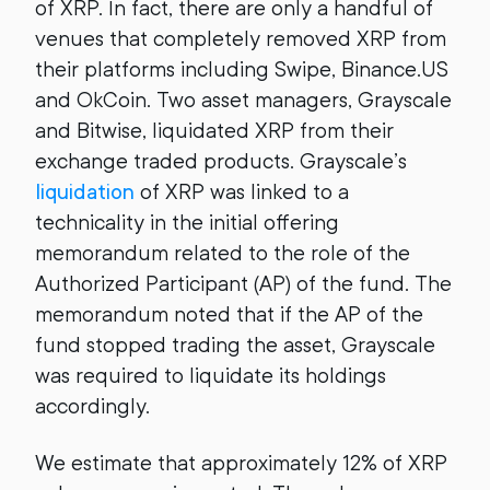
of XRP. In fact, there are only a handful of
venues that completely removed XRP from
their platforms including Swipe, Binance.US
and OkCoin. Two asset managers, Grayscale
and Bitwise, liquidated XRP from their
exchange traded products. Grayscale’s
liquidation
of XRP was linked to a
technicality in the initial offering
memorandum related to the role of the
Authorized Participant (AP) of the fund. The
memorandum noted that if the AP of the
fund stopped trading the asset, Grayscale
was required to liquidate its holdings
accordingly.
We estimate that approximately 12% of XRP