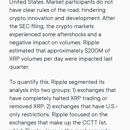
United States. Market participants do not
have clear rules of the road, hindering
crypto innovation and development. After
the SEC filing, the crypto markets
experienced some aftershocks and a
negative impact on volumes. Ripple
estimated that approximately $200M of
XRP volumes per day were impacted last
quarter.
To quantify this, Ripple segmented its
analysis into two groups: 1) exchanges that
have completely halted XRP trading or
removed XRP; 2) exchanges that have U.S.-
only restrictions. Ripple focused on the
exchanges that make up the CCTT list,