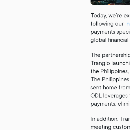
Today, we’re ex
following our
i
payments specia
global financia
The partnership
Tranglo launchi
the Philippines
The Philippines
sent home from 
ODL leverages t
payments, elimi
In addition, Tra
meeting custome