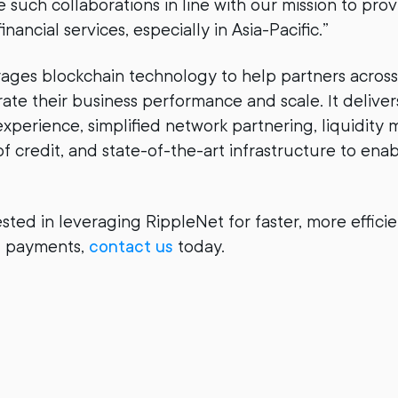
such collaborations in line with our mission to pro
inancial services, especially in Asia-Pacific.”
ages blockchain technology to help partners across
ate their business performance and scale. It deliver
perience, simplified network partnering, liquidit
 of credit, and state-of-the-art infrastructure to ena
ested in leveraging RippleNet for faster, more effici
al payments,
contact us
today.