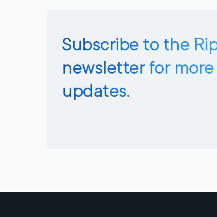
Subscribe to the Ri
newsletter for more
updates.