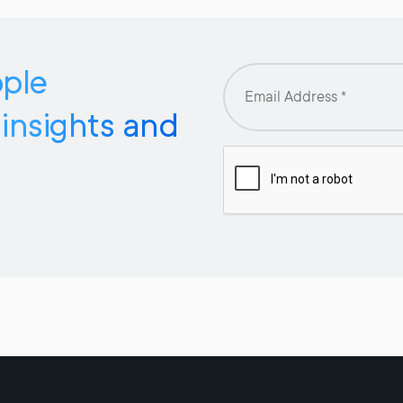
pple
 insights and