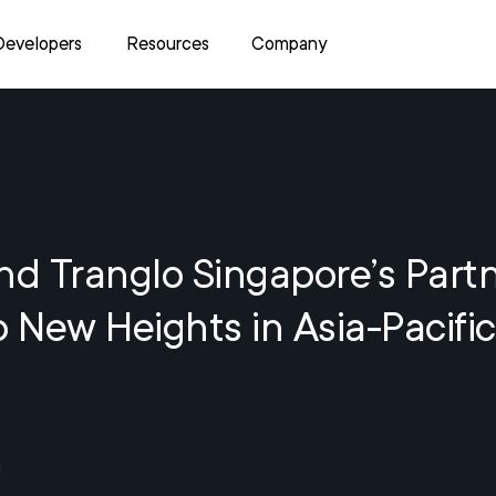
Developers
Resources
Company
nd Tranglo Singapore’s Part
o New Heights in Asia-Pacific
1