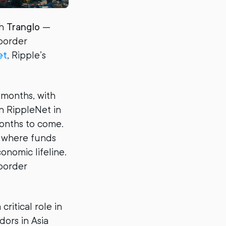
th
Tranglo
—
-border
et
, Ripple’s
 months, with
on RippleNet in
months to come.
, where funds
nomic lifeline.
-border
ritical role in
ors in Asia