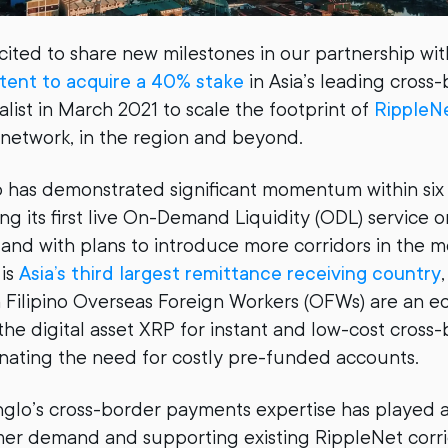
cited to share new milestones in our partnership wi
ntent to acquire a 40% stake
in Asia’s leading cross
list in March 2021 to scale the footprint of
RippleN
l network, in the region and beyond.
 has demonstrated significant momentum within six
ng its first live On-Demand Liquidity (ODL) service 
, and with plans to introduce more corridors in the 
 is
Asia’s third largest remittance receiving country
Filipino Overseas Foreign Workers (OFWs) are an eco
he digital asset XRP for instant and low-cost cross
nating the need for costly pre-funded accounts.
nglo’s cross-border payments expertise has played a c
r demand and supporting existing RippleNet corrid