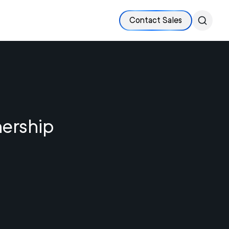
Contact Sales
nership