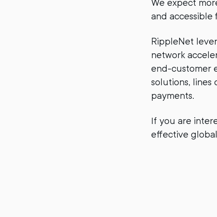
We expect more 
and accessible f
RippleNet lever
network acceler
end-customer ex
solutions, lines
payments.
If you are inter
effective glob