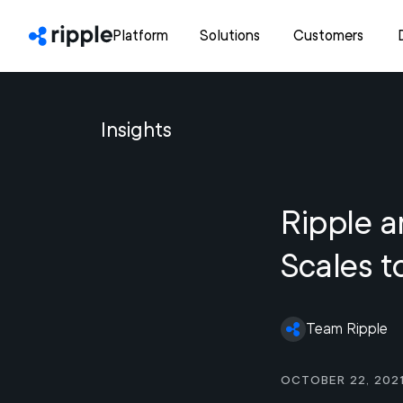
Platform
Solutions
Customers
Insights
Ripple a
Scales t
Team Ripple
October 22, 202