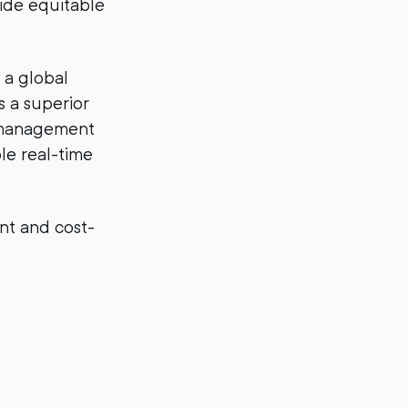
vide equitable
 a global
s a superior
y management
ble real-time
ent and cost-