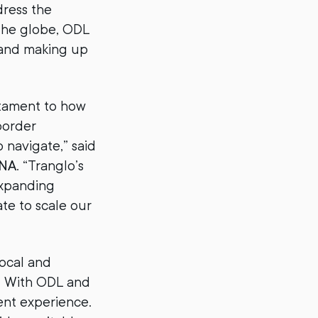
dress the
 the globe, ODL
 and making up
estament to how
border
o navigate,” said
ENA
. “Tranglo’s
expanding
ate to scale our
local and
y. With ODL and
ent experience.