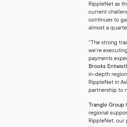
RippleNet as th
current challen
continues to g
almost a quarte
“The strong tra
we’re executing
payments experie
Brooks Entwist
in-depth region
RippleNet in Asi
partnership to 
Tranglo Group
regional suppor
RippleNet, our 