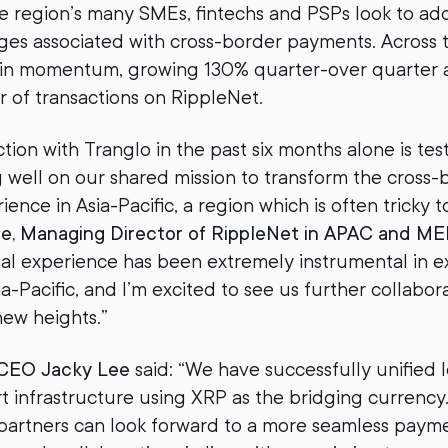
e region’s many SMEs, fintechs and PSPs look to ad
ges associated with cross-border payments. Across
ain momentum, growing 130% quarter-over quarter
r of transactions on RippleNet.
ction with Tranglo in the past six months alone is t
 well on our shared mission to transform the cross-
nce in Asia-Pacific, a region which is often tricky t
le, Managing Director of RippleNet in APAC and M
al experience has been extremely instrumental in 
a-Pacific, and I’m excited to see us further collabor
new heights.”
 CEO Jacky Lee
said: “We have successfully unified 
t infrastructure using XRP as the bridging currenc
partners can look forward to a more seamless paym