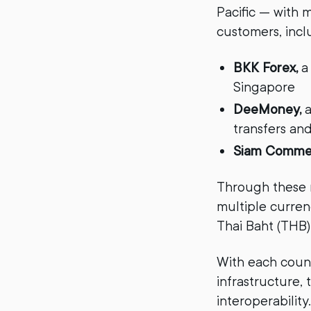
Pacific — with m
customers, incl
BKK Forex,
a
Singapore
DeeMoney,
a
transfers an
Siam Commer
Through these n
multiple currenc
Thai Baht (THB)
With each count
infrastructure,
interoperability