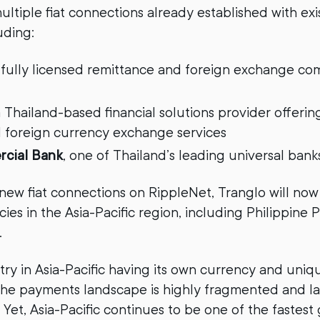
ultiple fiat connections already established with exi
uding:
 fully licensed remittance and foreign exchange co
 Thailand-based financial solutions provider offeri
d foreign currency exchange services
cial Bank
, one of Thailand’s leading universal bank
ew fiat connections on RippleNet, Tranglo will now
ies in the Asia-Pacific region, including Philippine
.
ry in Asia-Pacific having its own currency and uni
 the payments landscape is highly fragmented and l
. Yet, Asia-Pacific continues to be one of the fastest