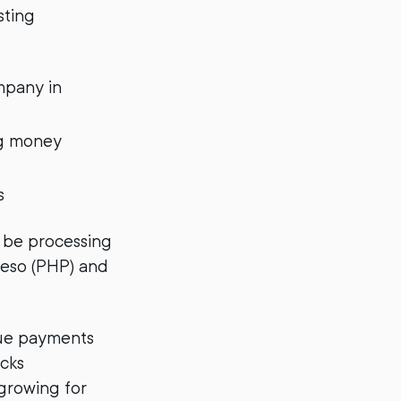
sting
mpany in
ng money
s
 be processing
 Peso (PHP) and
que payments
acks
 growing for