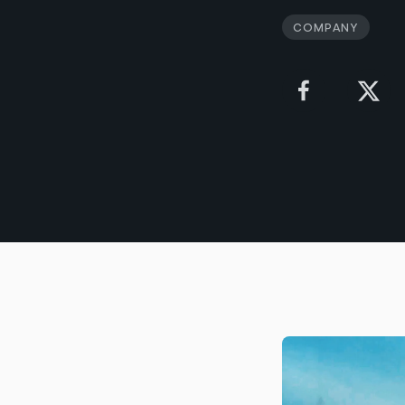
Company