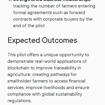
tracking the number of farmers entering
formal agreements such as forward
contracts with corporate buyers by the
end of the pilot
Expected Outcomes
This pilot offers a unique opportunity to
demonstrate real-world applications of
blockchain to improve traceability in
agriculture, creating pathways for
smallholder farmers to access financial
services, improve livelihoods and ensure
compliance with global sustainability
regulations.