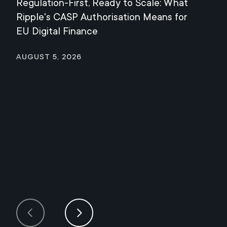
Regulation-First, Ready to Scale: What
Mee
Ripple's CASP Authorisation Means for
Jul
EU Digital Finance
August 5, 2026