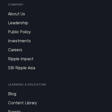
Company
About Us
Leadership
Public Policy
Investments
Careers
Ripple Impact
SBI Ripple Asia
Learning & Education
Blog
Content Library
Events