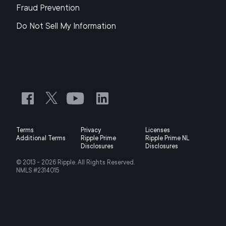
Fraud Prevention
Do Not Sell My Information
Terms
Privacy
Licenses
Additional Terms
Ripple Prime
Ripple Prime NL
Disclosures
Disclosures
© 2013 -
2026
Ripple, All Rights Reserved.
NMLS #2314015