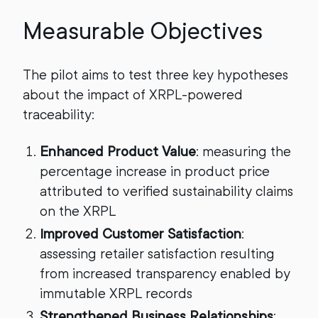
Measurable Objectives
The pilot aims to test three key hypotheses
about the impact of XRPL-powered
traceability:
Enhanced Product Value
: measuring the
percentage increase in product price
attributed to verified sustainability claims
on the XRPL
Improved Customer Satisfaction
:
assessing retailer satisfaction resulting
from increased transparency enabled by
immutable XRPL records
Strengthened Business Relationships
: