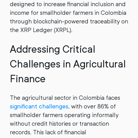
designed to increase financial inclusion and
income for smallholder farmers in Colombia
through blockchain-powered traceability on
the XRP Ledger (XRPL).
Addressing Critical
Challenges in Agricultural
Finance
The agricultural sector in Colombia faces
significant challenges
, with over 86% of
smallholder farmers operating informally
without credit histories or transaction
records. This lack of financial