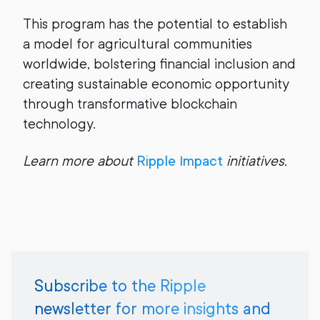
This program has the potential to establish
a model for agricultural communities
worldwide, bolstering financial inclusion and
creating sustainable economic opportunity
through transformative blockchain
technology.
Learn more about
Ripple Impact
initiatives.
Subscribe to the Ripple
newsletter for more insights and