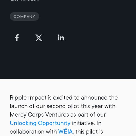
Company
Ripple Impact is excited to announce the
launch of our second pilot this year with
Mercy Corps Ventures as part of our
Unlocking Opportunity
initiative. In
collaboration with
WËIA
, this pilot is