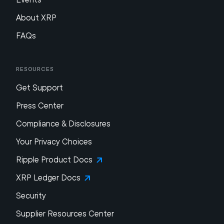
About XRP
FAQs
Resources
Get Support
Press Center
Compliance & Disclosures
Your Privacy Choices
Ripple Product Docs
XRP Ledger Docs
Security
Supplier Resources Center