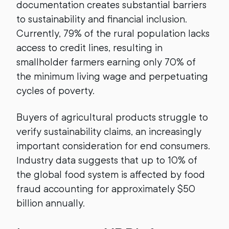
documentation creates substantial barriers
to sustainability and financial inclusion.
Currently, 79% of the rural population lacks
access to credit lines, resulting in
smallholder farmers earning only 70% of
the minimum living wage and perpetuating
cycles of poverty.
Buyers of agricultural products struggle to
verify sustainability claims, an increasingly
important consideration for end consumers.
Industry data suggests that up to 10% of
the global food system is affected by food
fraud accounting for approximately $50
billion annually.