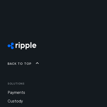
Back to top
Solutions
Payments
Custody