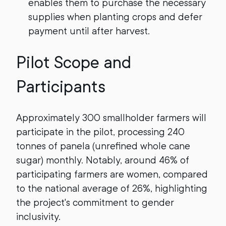
enables them to purchase the necessary
supplies when planting crops and defer
payment until after harvest.
Pilot Scope and
Participants
Approximately 300 smallholder farmers will
participate in the pilot, processing 240
tonnes of panela (unrefined whole cane
sugar) monthly. Notably, around 46% of
participating farmers are women, compared
to the national average of 26%, highlighting
the project's commitment to gender
inclusivity.