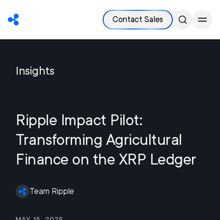
Contact Sales
Insights
Ripple Impact Pilot:
Transforming Agricultural
Finance on the XRP Ledger
Team Ripple
May 15, 2025