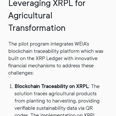
Leveraging XRPL for
Agricultural
Transformation
The pilot program integrates WËIA's
blockchain traceability platform which was
built on the XRP Ledger with innovative
financial mechanisms to address these
challenges:
Blockchain Traceability on XRPL
: The
solution traces agricultural products
from planting to harvesting, providing
verifiable sustainability data via QR
codes. The implementation on XRPL