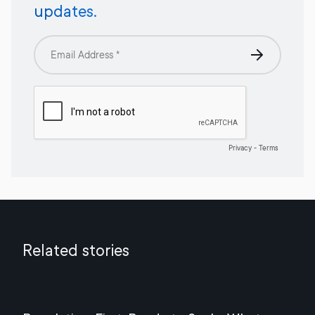
updates.
Related stories