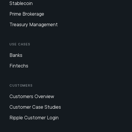
Stablecoin
Prime Brokerage
Treasury Management
Use Cases
Banks
Fintechs
Customers
Customers Overview
Customer Case Studies
Ripple Customer Login