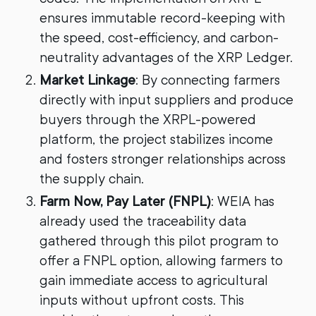
ensures immutable record-keeping with
the speed, cost-efficiency, and carbon-
neutrality advantages of the XRP Ledger.
Market Linkage
: By connecting farmers
directly with input suppliers and produce
buyers through the XRPL-powered
platform, the project stabilizes income
and fosters stronger relationships across
the supply chain.
Farm Now, Pay Later (FNPL)
: WEIA has
already used the traceability data
gathered through this pilot program to
offer a FNPL option, allowing farmers to
gain immediate access to agricultural
inputs without upfront costs. This