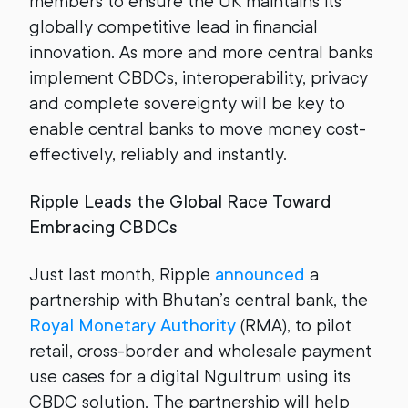
members to ensure the UK maintains its
globally competitive lead in financial
innovation. As more and more central banks
implement CBDCs, interoperability, privacy
and complete sovereignty will be key to
enable central banks to move money cost-
effectively, reliably and instantly.
Ripple Leads the Global Race Toward
Embracing CBDCs
Just last month, Ripple
announced
a
partnership with Bhutan’s central bank, the
Royal Monetary Authority
(RMA), to pilot
retail, cross-border and wholesale payment
use cases for a digital Ngultrum using its
CBDC solution. The partnership will help