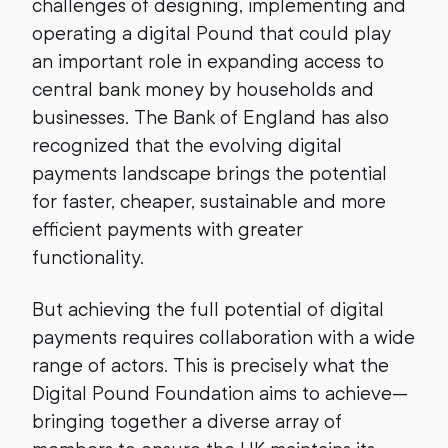
challenges of designing, implementing and
operating a digital Pound that could play
an important role in expanding access to
central bank money by households and
businesses. The Bank of England has also
recognized that the evolving digital
payments landscape brings the potential
for faster, cheaper, sustainable and more
efficient payments with greater
functionality.
But achieving the full potential of digital
payments requires collaboration with a wide
range of actors. This is precisely what the
Digital Pound Foundation aims to achieve—
bringing together a diverse array of