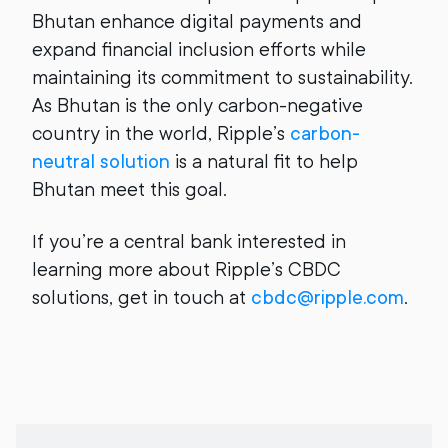
Bhutan enhance digital payments and
expand financial inclusion efforts while
maintaining its commitment to sustainability.
As Bhutan is the only carbon-negative
country in the world, Ripple’s
carbon-
neutral solution
is a natural fit to help
Bhutan meet this goal.
If you’re a central bank interested in
learning more about Ripple’s CBDC
solutions, get in touch at
cbdc@ripple.com
.