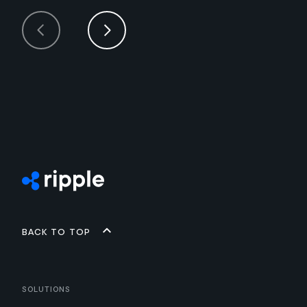
Back to top
Solutions