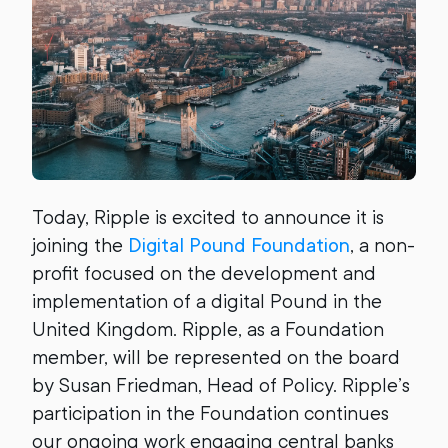
Today, Ripple is excited to announce it is
joining the
Digital Pound Foundation
, a non-
profit focused on the development and
implementation of a digital Pound in the
United Kingdom. Ripple, as a Foundation
member, will be represented on the board
by Susan Friedman, Head of Policy. Ripple’s
participation in the Foundation continues
our ongoing work engaging central banks