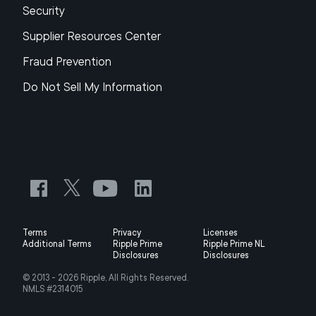
Security
Supplier Resources Center
Fraud Prevention
Do Not Sell My Information
Terms
Privacy
Licenses
Additional Terms
Ripple Prime
Ripple Prime NL
Disclosures
Disclosures
© 2013 -
2026
Ripple, All Rights Reserved.
NMLS #2314015