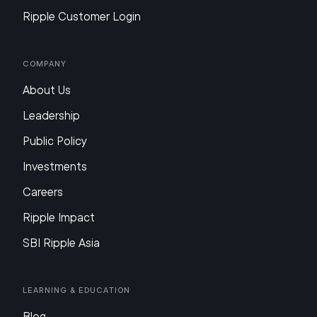
Ripple Customer Login
Company
About Us
Leadership
Public Policy
Investments
Careers
Ripple Impact
SBI Ripple Asia
Learning & Education
Blog