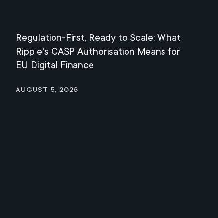
Regulation-First, Ready to Scale: What
Mee
Ripple's CASP Authorisation Means for
Jul
EU Digital Finance
August 5, 2026