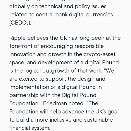
globally on technical and policy issues
related to central bank digital currencies
(CBDCs).
Ripple believes the UK has long been at the
forefront of encouraging responsible
innovation and growth in the crypto-asset
space, and development of a digital Pound
is the logical outgrowth of that work. “We
are excited to support the design and
implementation of a digital Pound in
partnership with the Digital Pound
Foundation,” Friedman noted. “The
Foundation will help advance the UK’s goal
to build a more inclusive and sustainable
financial system.”