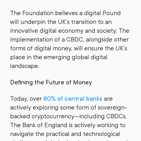
The Foundation believes a digital Pound
will underpin the UK’s transition to an
innovative digital economy and society. The
implementation of a CBDC, alongside other
forms of digital money, will ensure the UK’s
place in the emerging global digital
landscape.
Defining the Future of Money
Today, over
80% of central banks
are
actively exploring some form of sovereign-
backed cryptocurrency—including CBDCs.
The Bank of England is actively working to
navigate the practical and technological