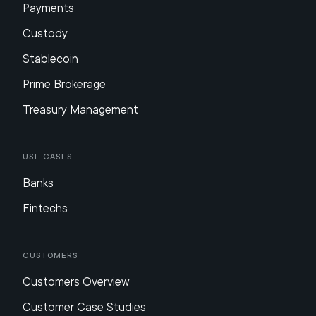
Payments
Custody
Stablecoin
Prime Brokerage
Treasury Management
Use Cases
Banks
Fintechs
Customers
Customers Overview
Customer Case Studies