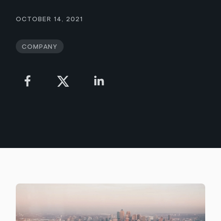
October 14, 2021
Company