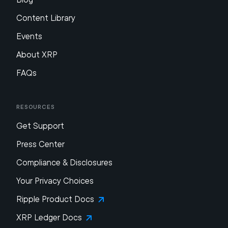
Content Library
Events
About XRP
FAQs
Resources
Get Support
Press Center
Compliance & Disclosures
Your Privacy Choices
Ripple Product Docs
XRP Ledger Docs