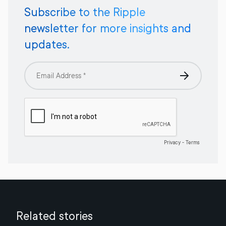
Subscribe to the Ripple
newsletter for more insights and
updates.
Related stories