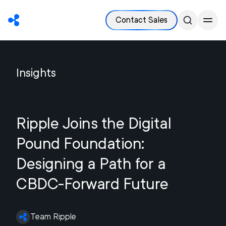
Contact Sales
Insights
Ripple Joins the Digital
Pound Foundation:
Designing a Path for a
CBDC-Forward Future
Team Ripple