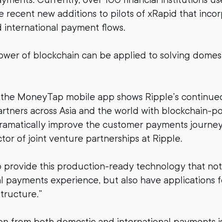
 recent new additions to pilots of xRapid that inco
international payment flows.
ower of blockchain can be applied to solving dome
f the MoneyTap mobile app shows Ripple’s continu
partners across Asia and the world with blockchain-
dramatically improve the customer payments journey,
tor of joint venture partnerships at Ripple.
 provide this production-ready technology that no
al payments experience, but also have applications 
tructure.”
on from both domestic and international payments is