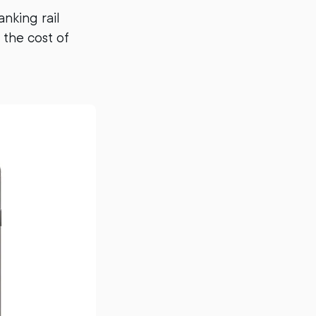
nking rail
 the cost of