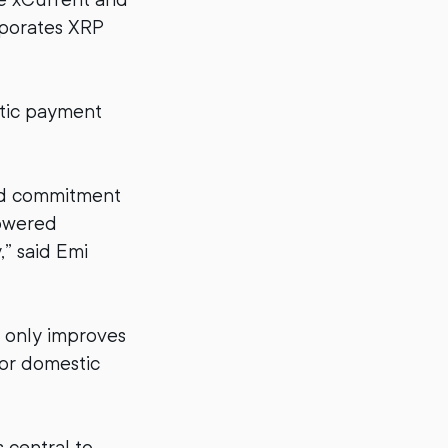
rporates XRP
stic payment
ed commitment
powered
” said Emi
t only improves
for domestic
 central to