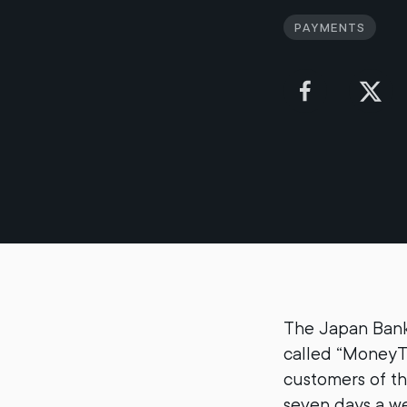
Payments
The Japan Bank
called “MoneyT
customers of th
seven days a w