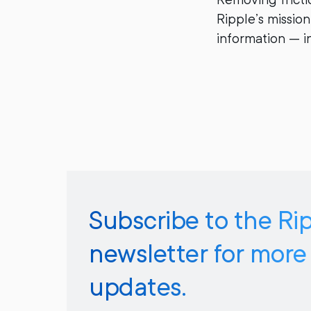
Ripple’s missio
information — in
Subscribe to the Ri
newsletter for more
updates.