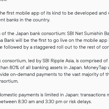
he first mobile app of its kind to be developed and
ent banks in the country.
of the Japan bank consortium: SBI Net Sumishin B
 Bank will be the first to go live on the mobile app
be followed by a staggered roll out to the rest of co
consortium, led by SBI Ripple Asia, is comprised of
han 80% of all banking assets in Japan. MoneyTap w
ovide on-demand payments to the vast majority of t
nsortium.
h domestic payments is limited in Japan: transactions
etween 8:30 am and 3:30 pm or risk delays.