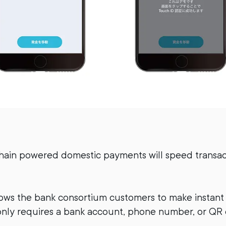
hain powered domestic payments will speed transac
ows the bank consortium customers to make instant
nly requires a bank account, phone number, or QR 