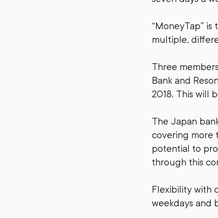
“MoneyTap” is t
multiple, differ
Three members 
Bank and Resona
2018. This will 
The Japan bank 
covering more t
potential to pr
through this co
Flexibility wit
weekdays and b