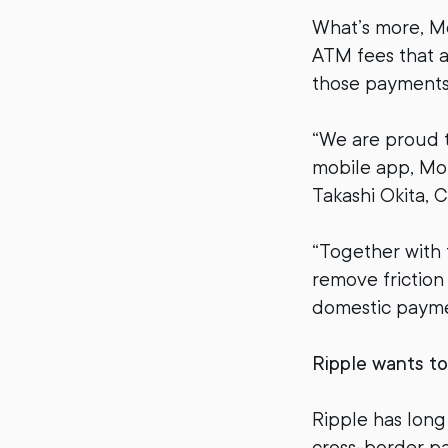
What’s more, Mo
ATM fees that a
those payments n
“We are proud 
mobile app, Mon
Takashi Okita, C
“Together with 
remove friction
domestic payme
Ripple wants t
Ripple has long
cross-border pa