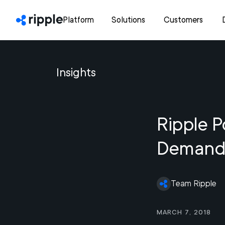
Platform
Solutions
Customers
Insights
Ripple P
Demand 
Team Ripple
March 7, 2018