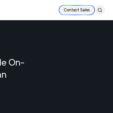
Contact Sales
de On-
an