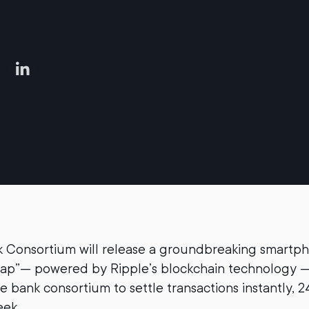
 Consortium will release a groundbreaking smartph
ap”— powered by Ripple’s blockchain technology —
e bank consortium to settle transactions instantly, 2
eek.