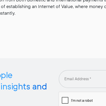
n of establishing an Internet of Value, where money 
stantly.
pple
 insights and