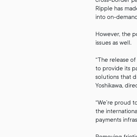
Ripple has made
into on-demand 
However, the p
issues as well.
“The release o
to provide its 
solutions that 
Yoshikawa, direc
“We’re proud to
the internation
payments infras
Removing fricti