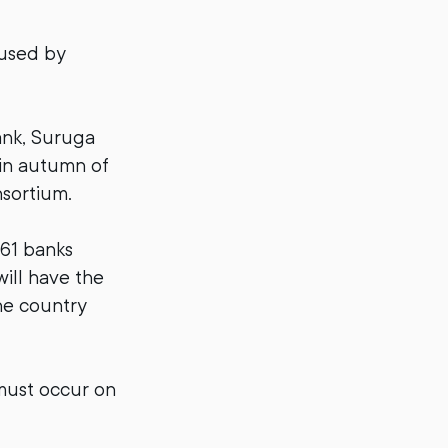
 used by
ank, Suruga
 in autumn of
nsortium.
 61 banks
ill have the
he country
 must occur on