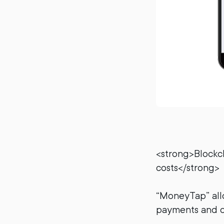
<strong>Blockc
costs</strong>
“MoneyTap” all
payments and o