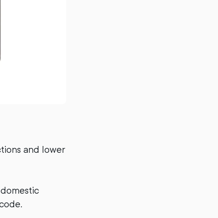
tions and lower
 domestic
code.