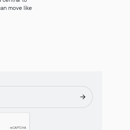
can move like