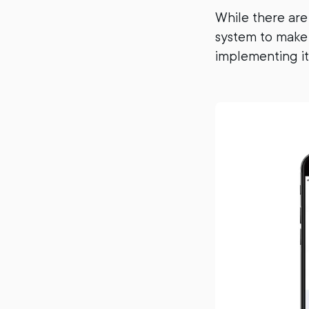
While there are
system to make 
implementing it