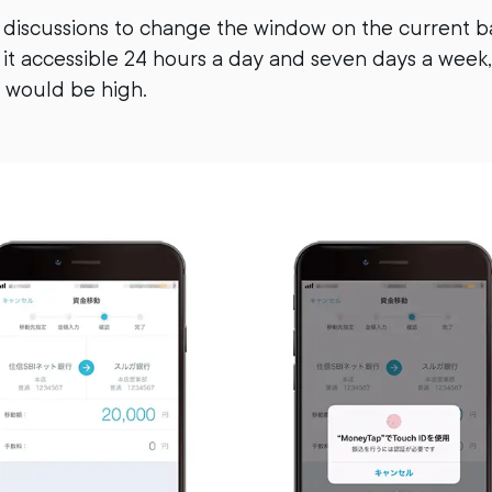
 discussions to change the window on the current ba
it accessible 24 hours a day and seven days a week,
 would be high.