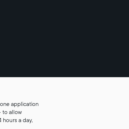
one application
 to allow
4 hours a day,