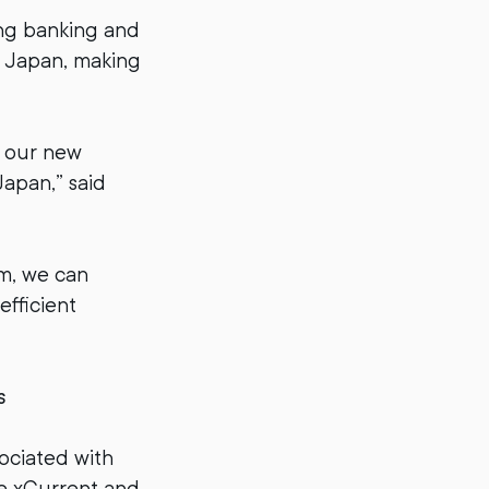
ing banking and
n Japan, making
h our new
apan,” said
um, we can
efficient
s
ociated with
se xCurrent and