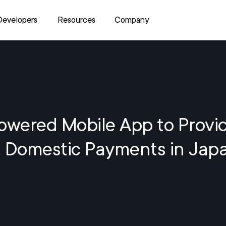
Developers
Resources
Company
owered Mobile App to Provi
Domestic Payments in Jap