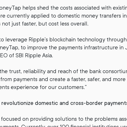
neyTap helps shed the costs associated with exist
re currently applied to domestic money transfers i
ot just faster, but cost less overall.
to leverage Ripple’s blockchain technology throug
eyTap, to improve the payments infrastructure in J
EO of SBI Ripple Asia.
the trust, reliability and reach of the bank consorti
 from payments and create a faster, safer, and more 
nts experience for our customers.”
o revolutionize domestic and cross-border payment
 focused on providing solutions to the problems ass
yments. Currently, over 100 financial institutions u