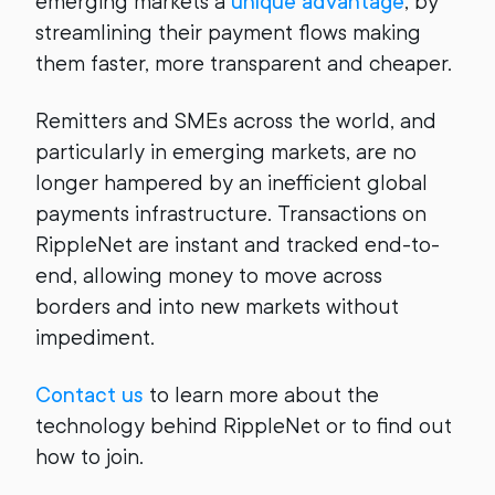
emerging markets a
unique advantage
, by
streamlining their payment flows making
them faster, more transparent and cheaper.
Remitters and SMEs across the world, and
particularly in emerging markets, are no
longer hampered by an inefficient global
payments infrastructure. Transactions on
RippleNet are instant and tracked end-to-
end, allowing money to move across
borders and into new markets without
impediment.
Contact us
to learn more about the
technology behind RippleNet or to find out
how to join.