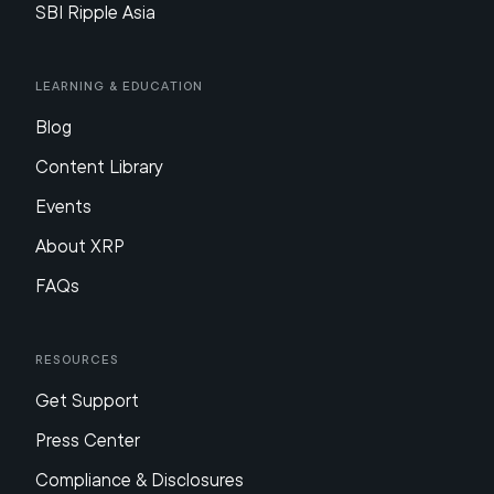
SBI Ripple Asia
Learning & Education
Blog
Content Library
Events
About XRP
FAQs
Resources
Get Support
Press Center
Compliance & Disclosures