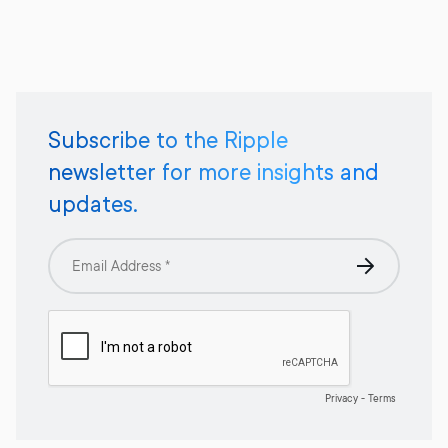
Subscribe to the Ripple
newsletter for more insights and
updates.