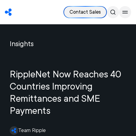
Contact Sales
Insights
RippleNet Now Reaches 40
Countries Improving
Remittances and SME
Payments
Team Ripple