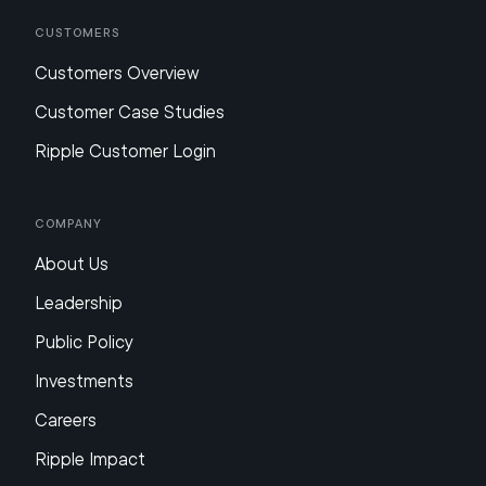
Customers
Customers Overview
Customer Case Studies
Ripple Customer Login
Company
About Us
Leadership
Public Policy
Investments
Careers
Ripple Impact