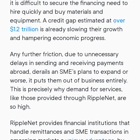
it is difficult to secure the financing need to
hire quickly and buy materials and
equipment. A credit gap estimated at
over
$1.2 trillion
is already slowing their growth
and hampering economic progress.
Any further friction, due to unnecessary
delays in sending and receiving payments
abroad, derails an SME’s plans to expand or
worse, it puts them out of business entirely.
This is precisely why demand for services,
like those provided through RippleNet, are
so high.
RippleNet provides financial institutions that
handle remittances and SME transactions in