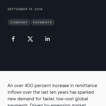
September 19, 2018
Company
Payments
An over 400 percent increase in remittance
inflows over the last ten years has sparked
new demand for faster, low-cost global
payments. Driven by emerging market