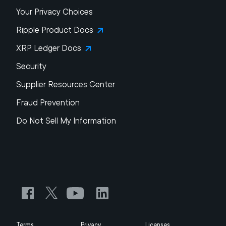
Your Privacy Choices
Ripple Product Docs
XRP Ledger Docs
Security
Supplier Resources Center
Fraud Prevention
Do Not Sell My Information
Terms
Privacy
Licenses