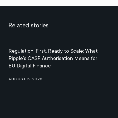
Related stories
Regulation-First, Ready to Scale: What
Mee
Ripple's CASP Authorisation Means for
Jul
EU Digital Finance
August 5, 2026