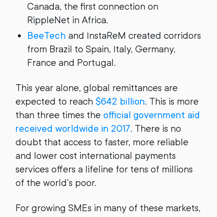
Canada, the first connection on
RippleNet in Africa.
BeeTech
and InstaReM created corridors
from Brazil to Spain, Italy, Germany,
France and Portugal.
This year alone, global remittances are
expected to reach
$642 billion
. This is more
than three times the
official government aid
received worldwide in 2017
. There is no
doubt that access to faster, more reliable
and lower cost international payments
services offers a lifeline for tens of millions
of the world’s poor.
For growing SMEs in many of these markets,