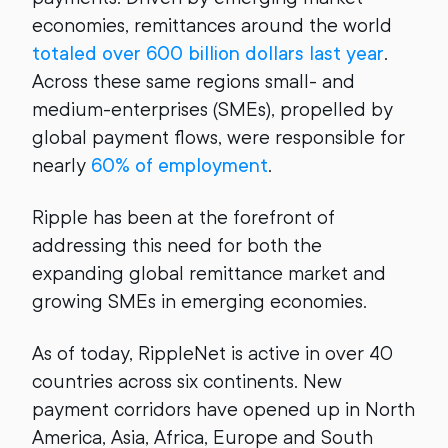
economies, remittances around the world
totaled over 600 billion dollars last year
.
Across these same regions small- and
medium-enterprises (SMEs), propelled by
global payment flows, were responsible for
nearly
60% of employment
.
Ripple has been at the forefront of
addressing this need for both the
expanding global remittance market and
growing SMEs in emerging economies.
As of today, RippleNet is active in over 40
countries across six continents. New
payment corridors have opened up in North
America, Asia, Africa, Europe and South