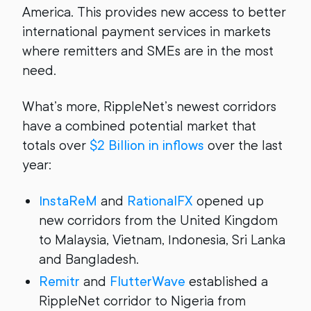
America. This provides new access to better
international payment services in markets
where remitters and SMEs are in the most
need.
What’s more, RippleNet’s newest corridors
have a combined potential market that
totals over
$2 Billion in inflows
over the last
year:
InstaReM
and
RationalFX
opened up
new corridors from the United Kingdom
to Malaysia, Vietnam, Indonesia, Sri Lanka
and Bangladesh.
Remitr
and
FlutterWave
established a
RippleNet corridor to Nigeria from