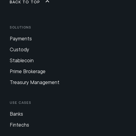
Back to top
Solutions
Payments
Custody
Stablecoin
Prime Brokerage
Treasury Management
Use Cases
Banks
Fintechs