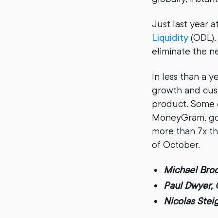
Just last year
Liquidity
(ODL), 
eliminate the n
In less than a 
growth and cus
product. Some 
MoneyGram, goL
more than 7x th
of October.
Michael Broo
Paul Dwyer, 
Nicolas Stei