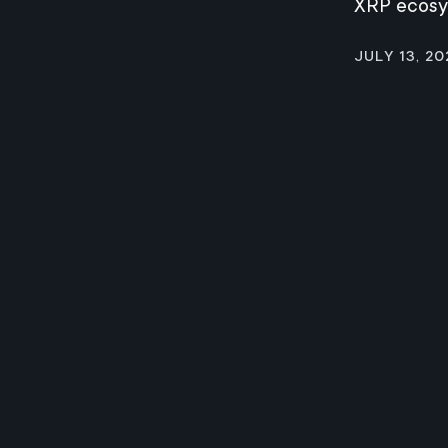
XRP ecos
July 13, 20