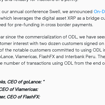
 at our annual conference Swell, we announced
On-D
which leverages the digital asset XRP as a bridge c
eed for pre-funding in cross border payments.
year since the commercialization of ODL, we have s
tomer interest with two dozen customers signed on 
of the notable customers committed to using ODL 
ance, Viamericas, FlashFX and Interbank Peru. Th
e number of transactions using ODL from the end o
ks, CEO of goLance: “
CEO of Viamericas:
ger, CEO of FlashFX: