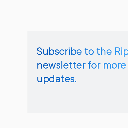
Subscribe to the Ri
newsletter for more
updates.