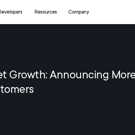
Developers
Resources
Company
et Growth: Announcing Mor
tomers