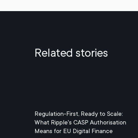
Related stories
Regulation-First, Ready to Scale:
What Ripple's CASP Authorisation
Means for EU Digital Finance