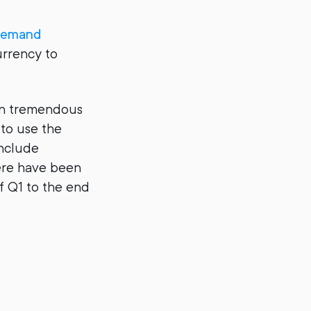
emand
urrency to
een tremendous
to use the
include
ere have been
f Q1 to the end