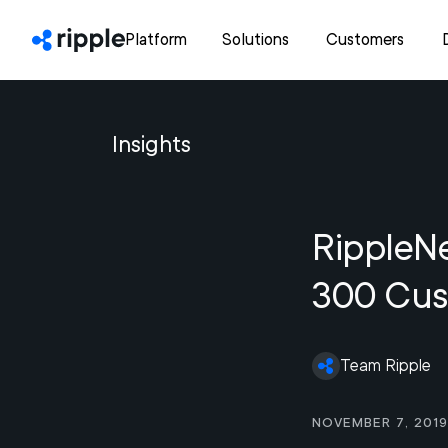
Platform
Solutions
Customers
Insights
RippleN
300 Cus
Team Ripple
November 7, 2019