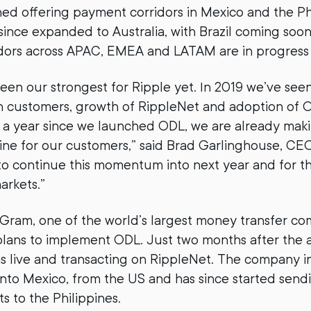
hed offering payment corridors in Mexico and the Phi
since expanded to Australia, with Brazil coming soon
idors across APAC, EMEA and LATAM are in progress
been our strongest for Ripple yet. In 2019 we’ve se
customers, growth of RippleNet and adoption of
ust a year since we launched ODL, we are already mak
ine for our customers,” said Brad Garlinghouse, CEO
to continue this momentum into next year and for t
arkets.”
ram, one of the world’s largest money transfer co
plans to implement ODL. Just two months after the
ive and transacting on RippleNet. The company init
nto Mexico, from the US and has since started send
 to the Philippines.