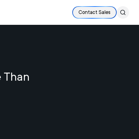
Contact Sales
e Than