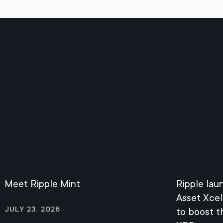
Meet Ripple Mint
Ripple lau
Asset Xcel
July 23, 2026
to boost 