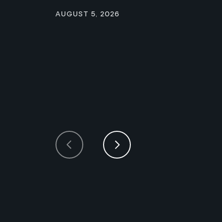
August 5, 2026