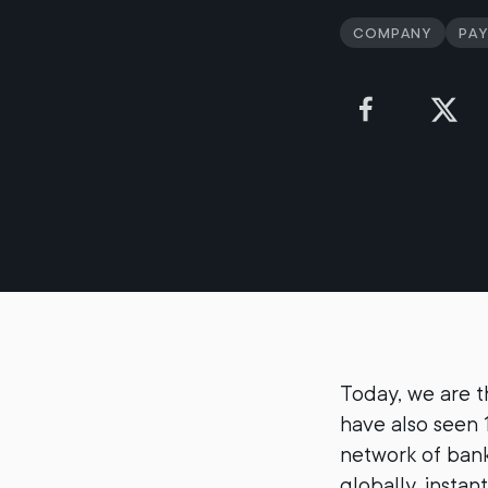
Company
Pa
Today, we are 
have also seen 
network of bank
globally, instan