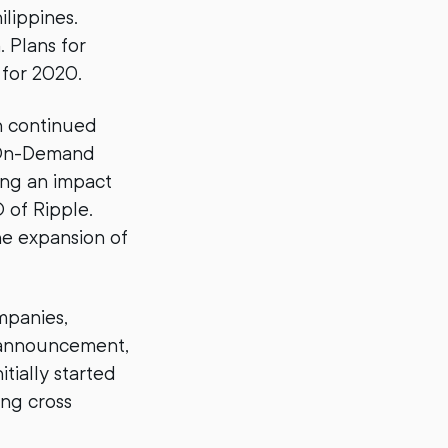
lippines.
. Plans for
 for 2020.
en continued
 On-Demand
ing an impact
 of Ripple.
he expansion of
mpanies,
 announcement,
ially started
ing cross