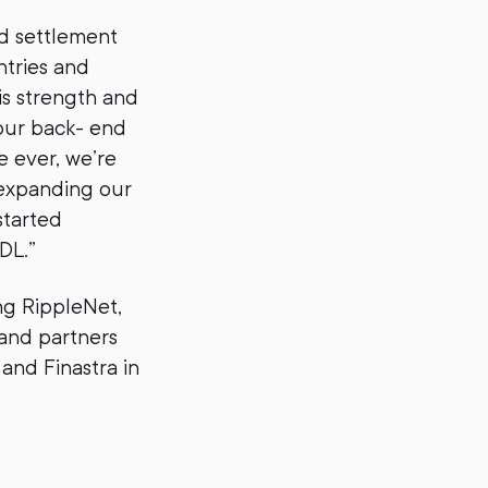
nd settlement
tries and
is strength and
 our back- end
e ever, we’re
 expanding our
started
DL.”
ng RippleNet,
 and partners
and Finastra in