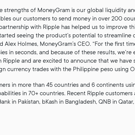
e strengths of MoneyGram is our global liquidity a
ables our customers to send money in over 200 coun
r partnership with Ripple has helped us to improve th
tarted seeing the product’s potential to streamline
said Alex Holmes, MoneyGram’s CEO. “For the first tim
cies in seconds, and because of these results, we’re
h Ripple and are excited to announce that we have 
gn currency trades with the Philippine peso using O
rs in more than 45 countries and 6 continents usi
abilities in 70+ countries. Recent Ripple customers
Bank in Pakistan, bKash in Bangladesh, QNB in Qatar, 