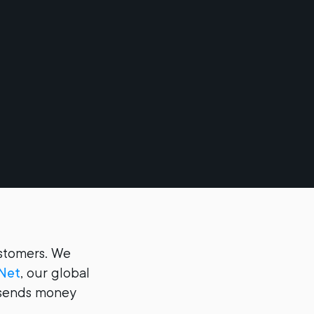
ustomers. We
Net
, our global
t sends money