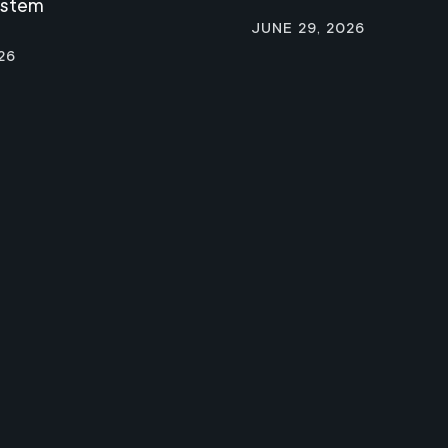
ystem
June 29, 2026
26