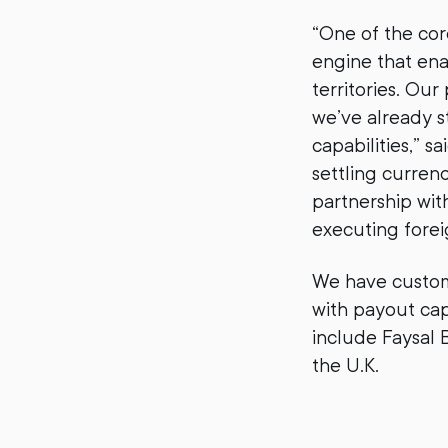
“One of the cor
engine that en
territories. Ou
we’ve already s
capabilities,” 
settling curren
partnership wit
executing forei
We have custome
with payout cap
include Faysal 
the U.K.