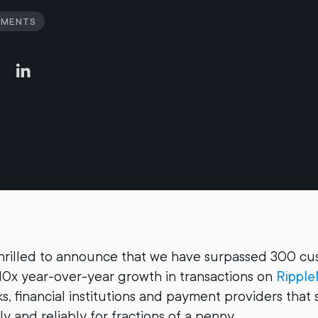
yments
thrilled to announce that we have surpassed 300 c
10x year-over-year growth in transactions on
Ripple
s, financial institutions and payment providers tha
tly and reliably for fractions of a penny.