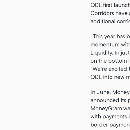
ODL first launc
Corridors have 
additional corr
“This year has 
momentum with 
Liquidity. In j
on the bottom l
“We’re excited 
ODL into new m
In June, MoneyG
announced its 
MoneyGram was l
with payments i
border payments