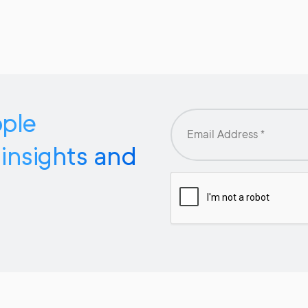
pple
 insights and