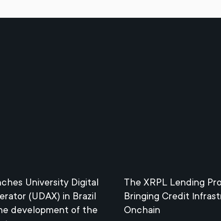
nches University Digital
The XRPL Lending Pro
erator (UDAX) in Brazil
Bringing Credit Infras
the development of the
Onchain