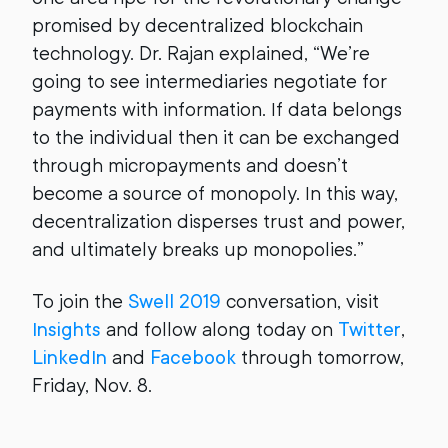
promised by decentralized blockchain
technology. Dr. Rajan explained, “We’re
going to see intermediaries negotiate for
payments with information. If data belongs
to the individual then it can be exchanged
through micropayments and doesn’t
become a source of monopoly. In this way,
decentralization disperses trust and power,
and ultimately breaks up monopolies.”
To join the
Swell 2019
conversation, visit
Insights
and follow along today on
Twitter
,
LinkedIn
and
Facebook
through tomorrow,
Friday, Nov. 8.