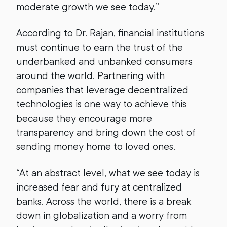
moderate growth we see today.”
According to Dr. Rajan, financial institutions
must continue to earn the trust of the
underbanked and unbanked consumers
around the world. Partnering with
companies that leverage decentralized
technologies is one way to achieve this
because they encourage more
transparency and bring down the cost of
sending money home to loved ones.
“At an abstract level, what we see today is
increased fear and fury at centralized
banks. Across the world, there is a break
down in globalization and a worry from