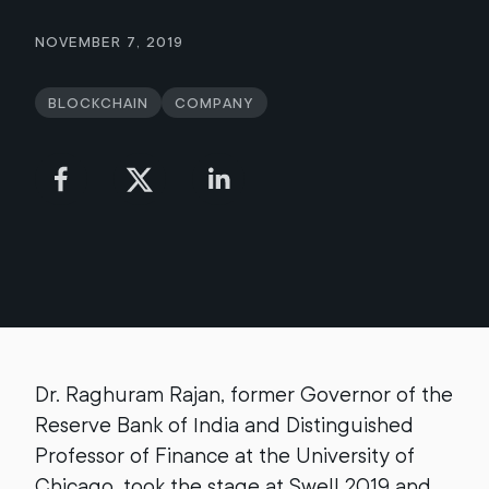
November 7, 2019
Blockchain
Company
Dr. Raghuram Rajan, former Governor of the
Reserve Bank of India and Distinguished
Professor of Finance at the University of
Chicago, took the stage at Swell 2019 and