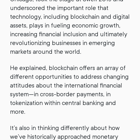
underscored the important role that
technology, including blockchain and digital
assets, plays in fueling economic growth,
increasing financial inclusion and ultimately
revolutionizing businesses in emerging
markets around the world.
He explained, blockchain offers an array of
different opportunities to address changing
attitudes about the international financial
system—in cross-border payments, in
tokenization within central banking and
more.
It’s also in thinking differently about how
we’ve historically approached monetary