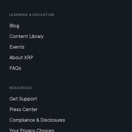
Learning & Education
Blog
Content Library
Events
About XRP
FAQs
Resources
Get Support
Press Center
Compliance & Disclosures
Your Privacy Choices