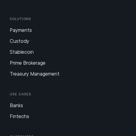
Solutions
Payments
Custody
Stablecoin
Prime Brokerage
Treasury Management
Use Cases
Banks
Fintechs