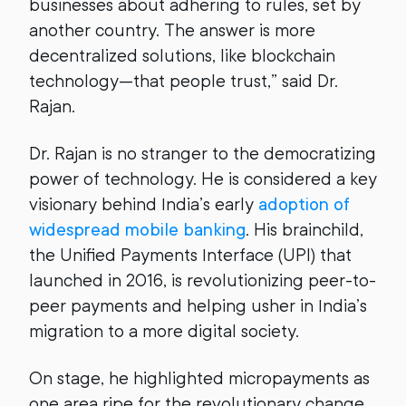
businesses about adhering to rules, set by
another country. The answer is more
decentralized solutions, like blockchain
technology—that people trust,” said Dr.
Rajan.
Dr. Rajan is no stranger to the democratizing
power of technology. He is considered a key
visionary behind India’s early
adoption of
widespread mobile banking
. His brainchild,
the Unified Payments Interface (UPI) that
launched in 2016, is revolutionizing peer-to-
peer payments and helping usher in India’s
migration to a more digital society.
On stage, he highlighted micropayments as
one area ripe for the revolutionary change