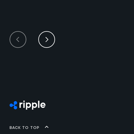
Back to top