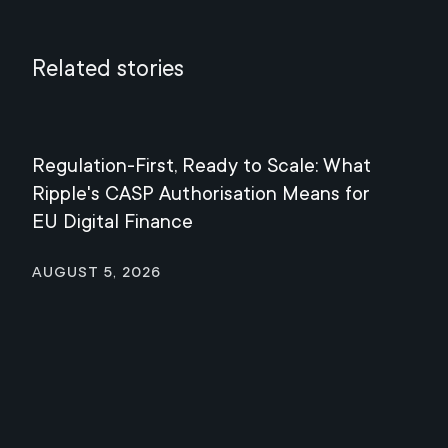
Related stories
Regulation-First, Ready to Scale: What
Mee
Ripple's CASP Authorisation Means for
Jul
EU Digital Finance
August 5, 2026