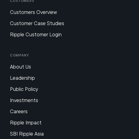
Customers
Customers Overview
Customer Case Studies
Ripple Customer Login
Company
About Us
Leadership
Public Policy
Investments
Careers
Ripple Impact
SBI Ripple Asia