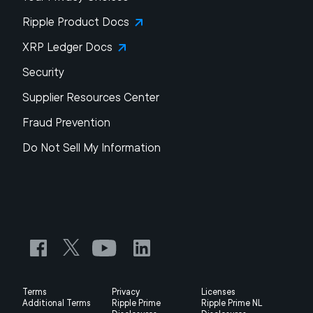
Ripple Product Docs
XRP Ledger Docs
Security
Supplier Resources Center
Fraud Prevention
Do Not Sell My Information
Terms
Privacy
Licenses
Additional Terms
Ripple Prime
Ripple Prime NL