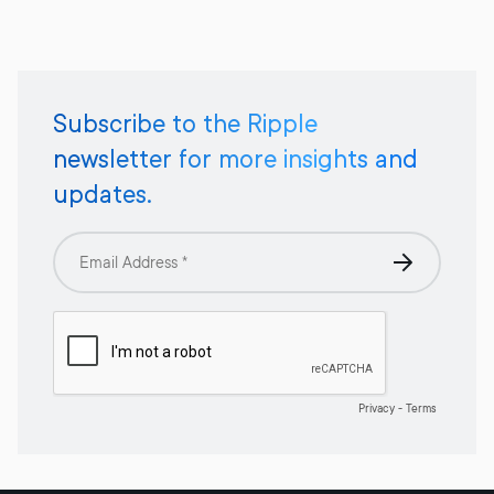
Subscribe to the Ripple
newsletter for more insights and
updates.