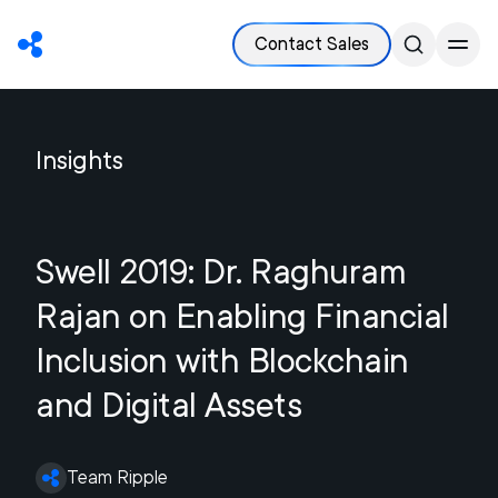
Contact Sales
Insights
Swell 2019: Dr. Raghuram
Rajan on Enabling Financial
Inclusion with Blockchain
and Digital Assets
Team Ripple