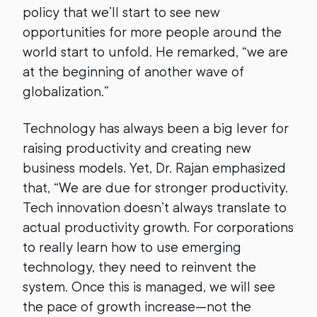
policy that we’ll start to see new
opportunities for more people around the
world start to unfold. He remarked, “we are
at the beginning of another wave of
globalization.”
Technology has always been a big lever for
raising productivity and creating new
business models. Yet, Dr. Rajan emphasized
that, “We are due for stronger productivity.
Tech innovation doesn’t always translate to
actual productivity growth. For corporations
to really learn how to use emerging
technology, they need to reinvent the
system. Once this is managed, we will see
the pace of growth increase—not the