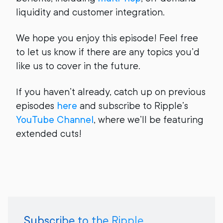
liquidity and customer integration.
We hope you enjoy this episode! Feel free
to let us know if there are any topics you’d
like us to cover in the future.
If you haven’t already, catch up on previous
episodes
here
and subscribe to Ripple’s
YouTube Channel
, where we’ll be featuring
extended cuts!
Subscribe to the Ripple