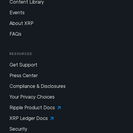
Content Library
Events
About XRP
FAQs
Resources
Get Support
Press Center
Compliance & Disclosures
Your Privacy Choices
Ripple Product Docs
XRP Ledger Docs
Security