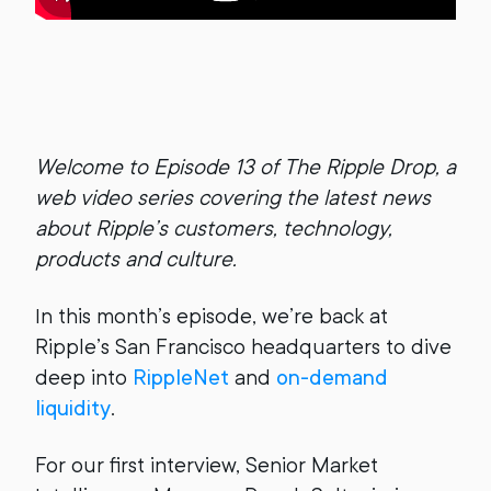
Welcome to Episode 13 of The Ripple Drop, a
web video series covering the latest news
about Ripple’s customers, technology,
products and culture.
In this month’s episode, we’re back at
Ripple’s San Francisco headquarters to dive
deep into
RippleNet
and
on-demand
liquidity
.
For our first interview, Senior Market