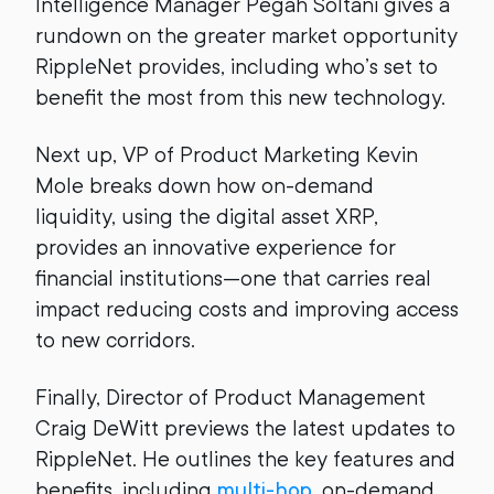
Intelligence Manager Pegah Soltani gives a
rundown on the greater market opportunity
RippleNet provides, including who’s set to
benefit the most from this new technology.
Next up, VP of Product Marketing Kevin
Mole breaks down how on-demand
liquidity, using the digital asset XRP,
provides an innovative experience for
financial institutions—one that carries real
impact reducing costs and improving access
to new corridors.
Finally, Director of Product Management
Craig DeWitt previews the latest updates to
RippleNet. He outlines the key features and
benefits, including
multi-hop
, on-demand