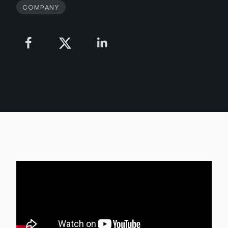
Company