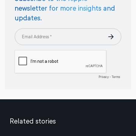
newsletter for more insights and
updates.
Related stories