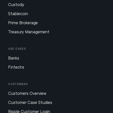
Custody
Stablecoin
Prime Brokerage
Treasury Management
Use Cases
Banks
Fintechs
Customers
Customers Overview
Customer Case Studies
Ripple Customer Login