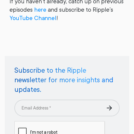
If you haven’t already, catch up on previous
episodes
here
and subscribe to Ripple’s
YouTube Channel
!
Subscribe to the Ripple
newsletter for more insights and
updates.