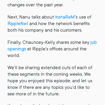
changes over the past year.
Next, Nanu talks about
InstaReM
’s use of
RippleNet
and how the network benefits
both his company and his customers.
Finally, Chauncey-Kelly shares some key
job
openings
at Ripple’s offices around the
world.
We’ll be sharing extended cuts of each of
these segments in the coming weeks. We
hope you enjoyed this episode, and let us
know if there are any topics you’d like to
see more of in the future.