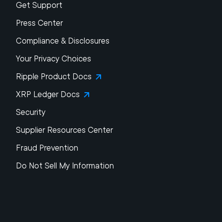
Get Support
Press Center
Compliance & Disclosures
Your Privacy Choices
Ripple Product Docs
XRP Ledger Docs
Security
Supplier Resources Center
Fraud Prevention
Do Not Sell My Information