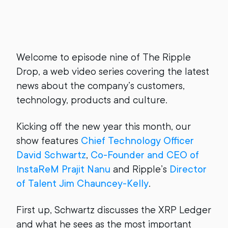
Welcome to episode nine of The Ripple
Drop, a web video series covering the latest
news about the company’s customers,
technology, products and culture.
Kicking off the new year this month, our
show features
Chief Technology Officer
David Schwartz
,
Co-Founder and CEO of
InstaReM Prajit Nanu
and Ripple’s
Director
of Talent Jim Chauncey-Kelly
.
First up, Schwartz discusses the XRP Ledger
and what he sees as the most important