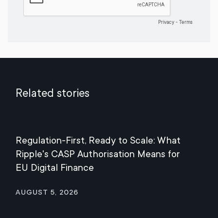
Related stories
Regulation-First, Ready to Scale: What
Mee
Ripple's CASP Authorisation Means for
Jul
EU Digital Finance
August 5, 2026