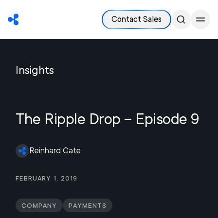
Contact Sales
Insights
The Ripple Drop – Episode 9
Reinhard Cate
February 1, 2019
Company
Payments