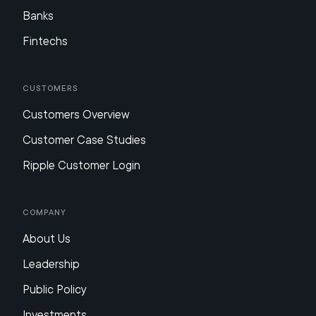
Banks
Fintechs
Customers
Customers Overview
Customer Case Studies
Ripple Customer Login
Company
About Us
Leadership
Public Policy
Investments