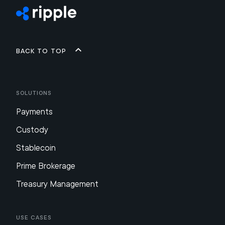
Back to top
Solutions
Payments
Custody
Stablecoin
Prime Brokerage
Treasury Management
Use Cases