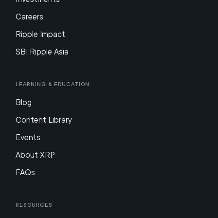
Careers
Ripple Impact
SBI Ripple Asia
Learning & Education
Blog
Content Library
Events
About XRP
FAQs
Resources