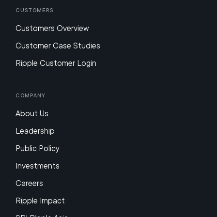
Customers
Customers Overview
Customer Case Studies
Ripple Customer Login
Company
About Us
Leadership
Public Policy
Investments
Careers
Ripple Impact