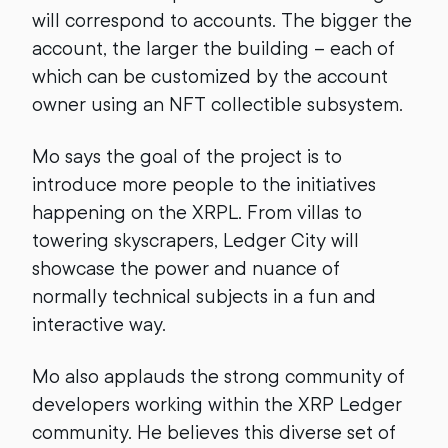
will correspond to accounts. The bigger the
account, the larger the building – each of
which can be customized by the account
owner using an NFT collectible subsystem.
Mo says the goal of the project is to
introduce more people to the initiatives
happening on the XRPL. From villas to
towering skyscrapers, Ledger City will
showcase the power and nuance of
normally technical subjects in a fun and
interactive way.
Mo also applauds the strong community of
developers working within the XRP Ledger
community. He believes this diverse set of