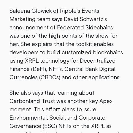
Saleena Glowick of Ripple’s Events
Marketing team says David Schwartz’s
announcement of Federated Sidechains
was one of the high points of the show for
her. She explains that the toolkit enables
developers to build customized blockchains
using XRPL technology for Decentralized
Finance (DeFI), NFTs, Central Bank Digital
Currencies (CBDCs) and other applications.
She also says that learning about
Carbonland Trust was another key Apex
moment. This effort plans to issue
Environmental, Social, and Corporate
Governance (ESG) NFTs on the XRPL as