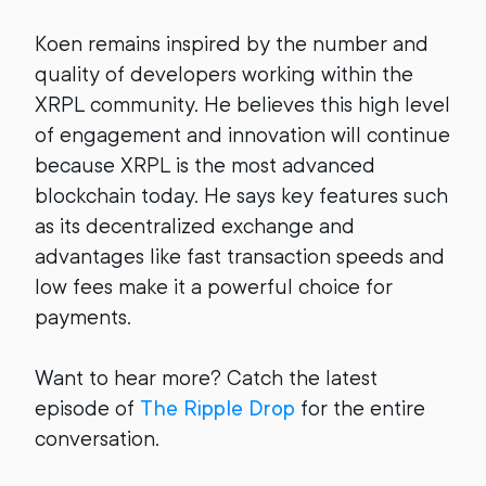
Koen remains inspired by the number and
quality of developers working within the
XRPL community. He believes this high level
of engagement and innovation will continue
because XRPL is the most advanced
blockchain today. He says key features such
as its decentralized exchange and
advantages like fast transaction speeds and
low fees make it a powerful choice for
payments.
Want to hear more? Catch the latest
episode of
The Ripple Drop
for the entire
conversation.