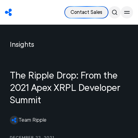
Contact Sales
Insights
The Ripple Drop: From the
2021 Apex XRPL Developer
Summit
Team Ripple
December 22, 2021