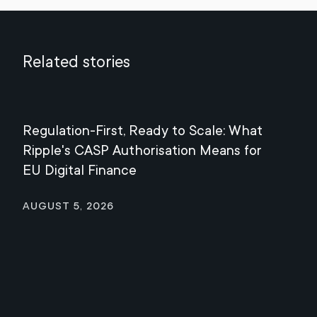
Related stories
Regulation-First, Ready to Scale: What
Mee
Ripple's CASP Authorisation Means for
Jul
EU Digital Finance
August 5, 2026