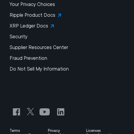
Your Privacy Choices
Ripple Product Docs
XRP Ledger Docs
Security
Supplier Resources Center
Fraud Prevention
Do Not Sell My Information
Terms
Privacy
Licenses