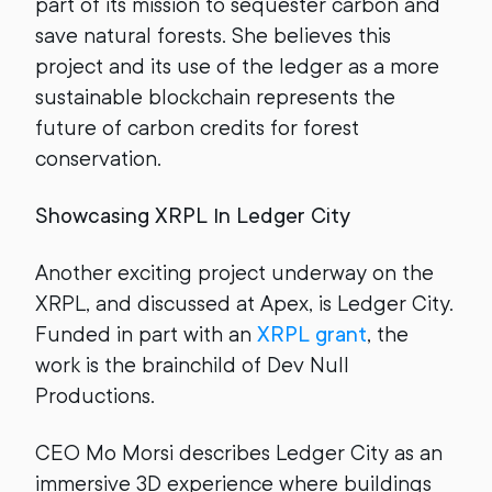
part of its mission to sequester carbon and
save natural forests. She believes this
project and its use of the ledger as a more
sustainable blockchain represents the
future of carbon credits for forest
conservation.
Showcasing XRPL In Ledger City
Another exciting project underway on the
XRPL, and discussed at Apex, is Ledger City.
Funded in part with an
XRPL grant
, the
work is the brainchild of Dev Null
Productions.
CEO Mo Morsi describes Ledger City as an
immersive 3D experience where buildings