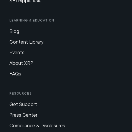
SBI Ripple Asia
Learning & Education
Blog
Content Library
Events
About XRP
FAQs
Resources
Get Support
Press Center
Compliance & Disclosures