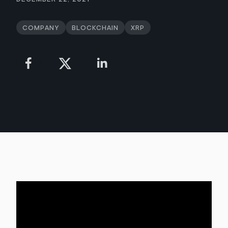
Company
Blockchain
XRP