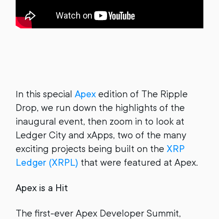
In this special
Apex
edition of The Ripple
Drop, we run down the highlights of the
inaugural event, then zoom in to look at
Ledger City and xApps, two of the many
exciting projects being built on the
XRP
Ledger (XRPL)
that were featured at Apex.
Apex is a Hit
The first-ever Apex Developer Summit,