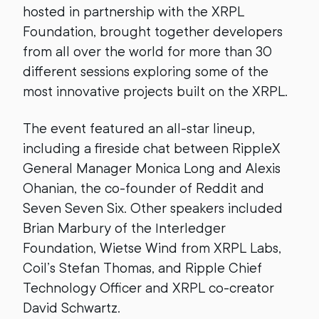
hosted in partnership with the XRPL
Foundation, brought together developers
from all over the world for more than 30
different sessions exploring some of the
most innovative projects built on the XRPL.
The event featured an all-star lineup,
including a fireside chat between RippleX
General Manager Monica Long and Alexis
Ohanian, the co-founder of Reddit and
Seven Seven Six. Other speakers included
Brian Marbury of the Interledger
Foundation, Wietse Wind from XRPL Labs,
Coil’s Stefan Thomas, and Ripple Chief
Technology Officer and XRPL co-creator
David Schwartz.