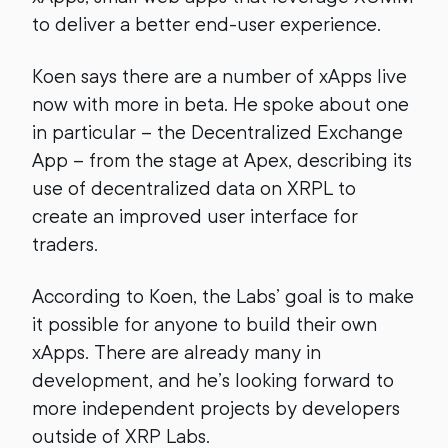
to deliver a better end-user experience.
Koen says there are a number of xApps live
now with more in beta. He spoke about one
in particular – the Decentralized Exchange
App – from the stage at Apex, describing its
use of decentralized data on XRPL to
create an improved user interface for
traders.
According to Koen, the Labs’ goal is to make
it possible for anyone to build their own
xApps. There are already many in
development, and he’s looking forward to
more independent projects by developers
outside of XRP Labs.