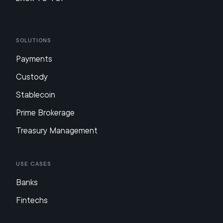
Solutions
Payments
Custody
Stablecoin
Prime Brokerage
Treasury Management
Use Cases
Banks
Fintechs