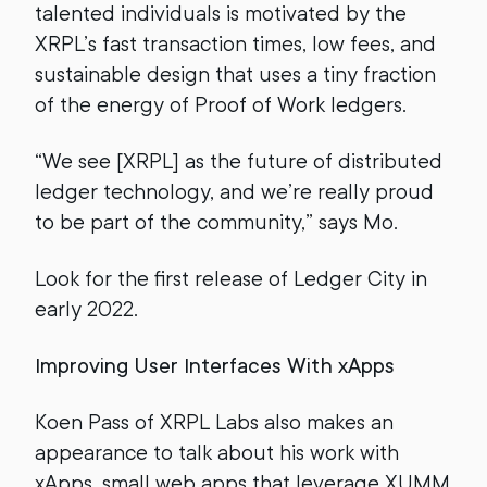
talented individuals is motivated by the
XRPL’s fast transaction times, low fees, and
sustainable design that uses a tiny fraction
of the energy of Proof of Work ledgers.
“We see [XRPL] as the future of distributed
ledger technology, and we’re really proud
to be part of the community,” says Mo.
Look for the first release of Ledger City in
early 2022.
Improving User Interfaces With xApps
Koen Pass of XRPL Labs also makes an
appearance to talk about his work with
xApps, small web apps that leverage XUMM