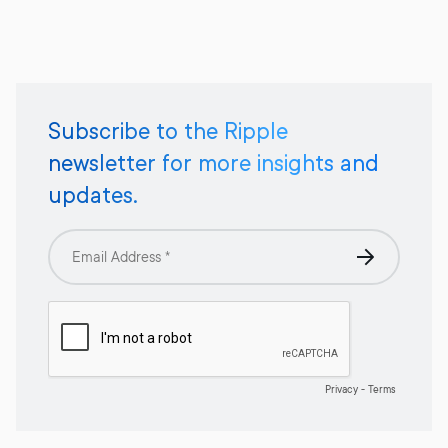
Subscribe to the Ripple
newsletter for more insights and
updates.