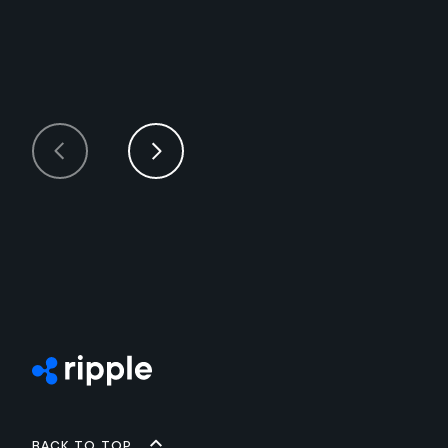
Back to top