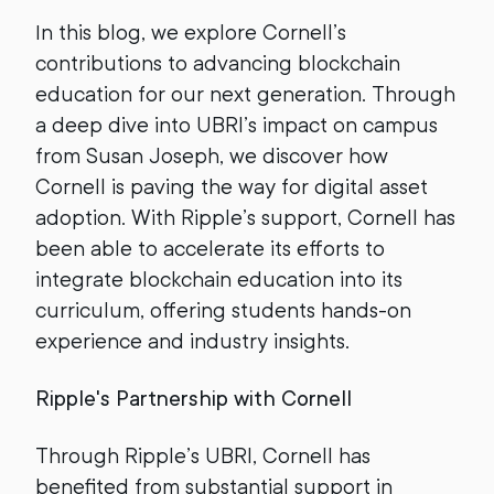
In this blog, we explore Cornell’s
contributions to advancing blockchain
education for our next generation. Through
a deep dive into UBRI’s impact on campus
from Susan Joseph, we discover how
Cornell is paving the way for digital asset
adoption. With Ripple’s support, Cornell has
been able to accelerate its efforts to
integrate blockchain education into its
curriculum, offering students hands-on
experience and industry insights.
Ripple's Partnership with Cornell
Through Ripple’s UBRI, Cornell has
benefited from substantial support in