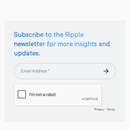
Subscribe to the Ripple
newsletter for more insights and
updates.