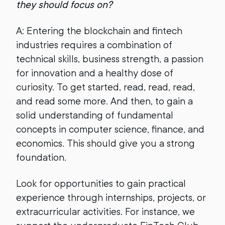
they should focus on?
A: Entering the blockchain and fintech
industries requires a combination of
technical skills, business strength, a passion
for innovation and a healthy dose of
curiosity. To get started, read, read, read,
and read some more. And then, to gain a
solid understanding of fundamental
concepts in computer science, finance, and
economics. This should give you a strong
foundation.
Look for opportunities to gain practical
experience through internships, projects, or
extracurricular activities. For instance, we