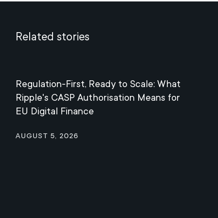
Related stories
Regulation-First, Ready to Scale: What
Mee
Ripple's CASP Authorisation Means for
Jul
EU Digital Finance
August 5, 2026