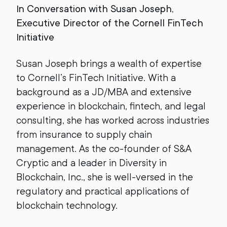
In Conversation with Susan Joseph,
Executive Director of the Cornell FinTech
Initiative
Susan Joseph brings a wealth of expertise
to Cornell’s FinTech Initiative. With a
background as a JD/MBA and extensive
experience in blockchain, fintech, and legal
consulting, she has worked across industries
from insurance to supply chain
management. As the co-founder of S&A
Cryptic and a leader in Diversity in
Blockchain, Inc., she is well-versed in the
regulatory and practical applications of
blockchain technology.