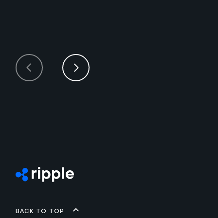
Back to top