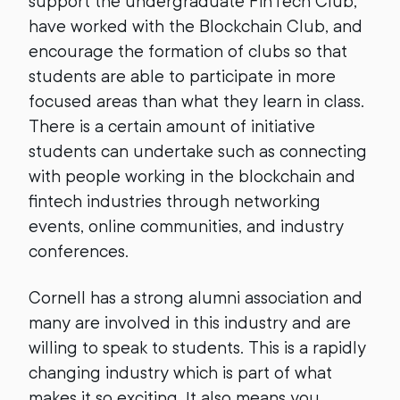
support the undergraduate FinTech Club,
have worked with the Blockchain Club, and
encourage the formation of clubs so that
students are able to participate in more
focused areas than what they learn in class.
There is a certain amount of initiative
students can undertake such as connecting
with people working in the blockchain and
fintech industries through networking
events, online communities, and industry
conferences.
Cornell has a strong alumni association and
many are involved in this industry and are
willing to speak to students. This is a rapidly
changing industry which is part of what
makes it so exciting. It also means you