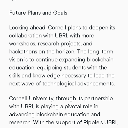
Future Plans and Goals
Looking ahead, Cornell plans to deepen its
collaboration with UBRI, with more
workshops, research projects, and
hackathons on the horizon. The long-term
vision is to continue expanding blockchain
education, equipping students with the
skills and knowledge necessary to lead the
next wave of technological advancements.
Cornell University, through its partnership
with UBRI, is playing a pivotal role in
advancing blockchain education and
research. With the support of Ripple’s UBRI,