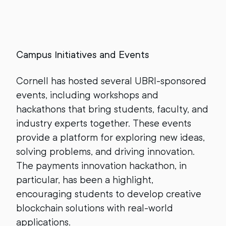
Campus Initiatives and Events
Cornell has hosted several UBRI-sponsored
events, including workshops and
hackathons that bring students, faculty, and
industry experts together. These events
provide a platform for exploring new ideas,
solving problems, and driving innovation.
The payments innovation hackathon, in
particular, has been a highlight,
encouraging students to develop creative
blockchain solutions with real-world
applications.