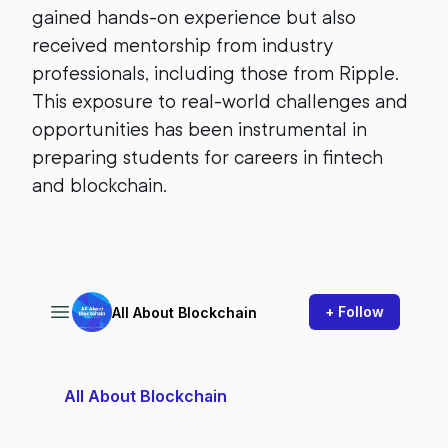
gained hands-on experience but also
received mentorship from industry
professionals, including those from Ripple.
This exposure to real-world challenges and
opportunities has been instrumental in
preparing students for careers in fintech
and blockchain.