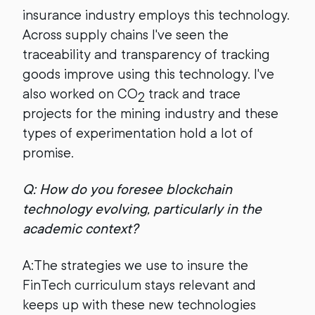
insurance industry employs this technology.
Across supply chains I've seen the
traceability and transparency of tracking
goods improve using this technology. I've
also worked on CO
track and trace
2
projects for the mining industry and these
types of experimentation hold a lot of
promise.
Q: How do you foresee blockchain
technology evolving, particularly in the
academic context?
A:The strategies we use to insure the
FinTech curriculum stays relevant and
keeps up with these new technologies