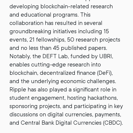
developing blockchain-related research
and educational programs. This
collaboration has resulted in several
groundbreaking initiatives including 15
events, 21 fellowships, 50 research projects
and no less than 45 published papers.
Notably, the DEFT Lab, funded by UBRI,
enables cutting-edge research into
blockchain, decentralized finance (DeFi),
and the underlying economic challenges.
Ripple has also played a significant role in
student engagement, hosting hackathons,
sponsoring projects, and participating in key
discussions on digital currencies, payments,
and Central Bank Digital Currencies (CBDC).