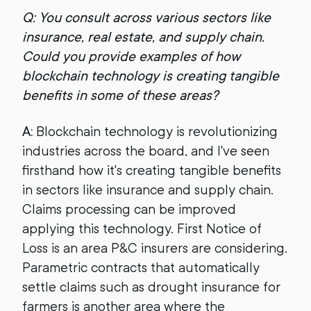
Q: You consult across various sectors like
insurance, real estate, and supply chain.
Could you provide examples of how
blockchain technology is creating tangible
benefits in some of these areas?
A:
Blockchain technology is revolutionizing
industries across the board, and I've seen
firsthand how it's creating tangible benefits
in sectors like insurance and supply chain.
Claims processing can be improved
applying this technology. First Notice of
Loss is an area P&C insurers are considering.
Parametric contracts that automatically
settle claims such as drought insurance for
farmers is another area where the