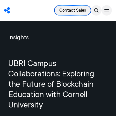
Contact Sales
Insights
UBRI Campus
Collaborations: Exploring
the Future of Blockchain
Education with Cornell
University