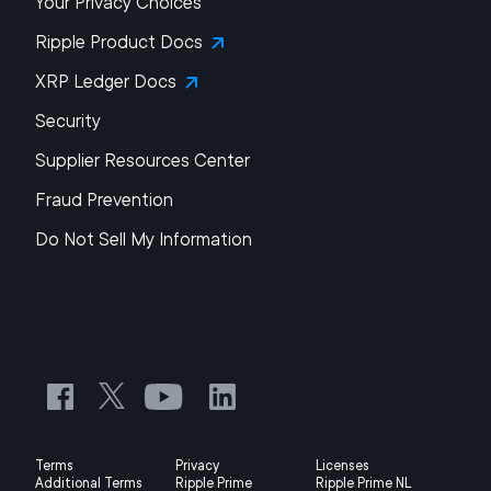
Your Privacy Choices
Ripple Product Docs
XRP Ledger Docs
Security
Supplier Resources Center
Fraud Prevention
Do Not Sell My Information
Terms
Privacy
Licenses
Additional Terms
Ripple Prime
Ripple Prime NL