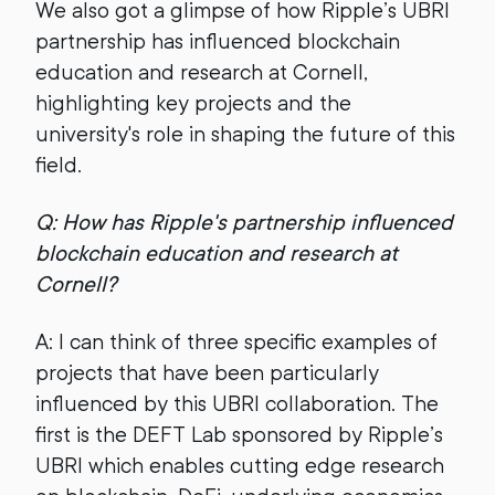
We also got a glimpse of how Ripple’s UBRI
partnership has influenced blockchain
education and research at Cornell,
highlighting key projects and the
university's role in shaping the future of this
field.
Q: How has Ripple's partnership influenced
blockchain education and research at
Cornell?
A: I can think of three specific examples of
projects that have been particularly
influenced by this UBRI collaboration. The
first is the DEFT Lab sponsored by Ripple’s
UBRI which enables cutting edge research