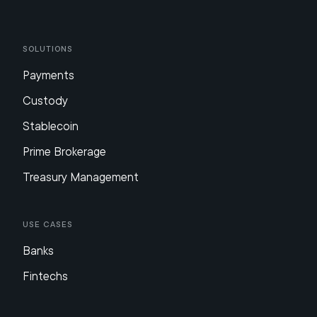
Solutions
Payments
Custody
Stablecoin
Prime Brokerage
Treasury Management
Use Cases
Banks
Fintechs