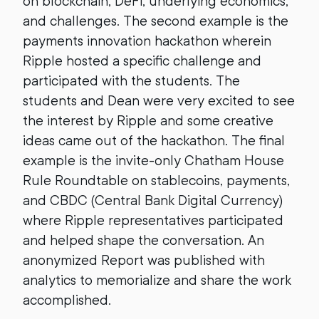
on blockchain, DeFi, underlying economics,
and challenges. The second example is the
payments innovation hackathon wherein
Ripple hosted a specific challenge and
participated with the students. The
students and Dean were very excited to see
the interest by Ripple and some creative
ideas came out of the hackathon. The final
example is the invite-only Chatham House
Rule Roundtable on stablecoins, payments,
and CBDC (Central Bank Digital Currency)
where Ripple representatives participated
and helped shape the conversation. An
anonymized Report was published with
analytics to memorialize and share the work
accomplished.