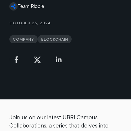
Team Ripple
October 25, 2024
Company
Blockchain
Join us on our latest UBRI Campus
Collaborations, a series that delves into