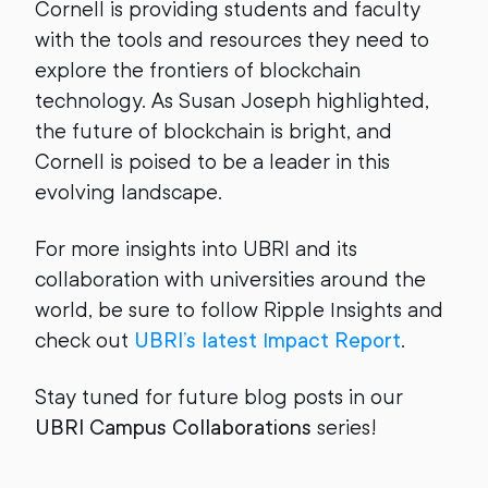
Cornell is providing students and faculty
with the tools and resources they need to
explore the frontiers of blockchain
technology. As Susan Joseph highlighted,
the future of blockchain is bright, and
Cornell is poised to be a leader in this
evolving landscape.
For more insights into UBRI and its
collaboration with universities around the
world, be sure to follow Ripple Insights and
check out
UBRI’s latest Impact Report
.
Stay tuned for future blog posts in our
UBRI Campus Collaborations
series!