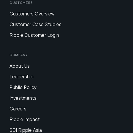
Customers
Customers Overview
Customer Case Studies
Ripple Customer Login
Company
About Us
Leadership
Public Policy
Investments
Careers
Ripple Impact
SBI Ripple Asia