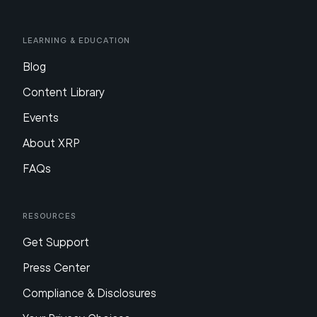
Learning & Education
Blog
Content Library
Events
About XRP
FAQs
Resources
Get Support
Press Center
Compliance & Disclosures