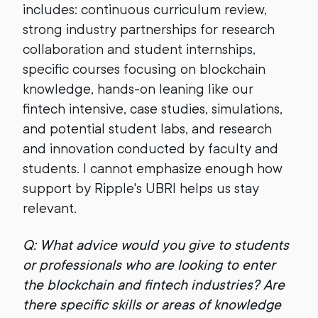
includes: continuous curriculum review,
strong industry partnerships for research
collaboration and student internships,
specific courses focusing on blockchain
knowledge, hands-on leaning like our
fintech intensive, case studies, simulations,
and potential student labs, and research
and innovation conducted by faculty and
students. I cannot emphasize enough how
support by Ripple's UBRI helps us stay
relevant.
Q: What advice would you give to students
or professionals who are looking to enter
the blockchain and fintech industries? Are
there specific skills or areas of knowledge