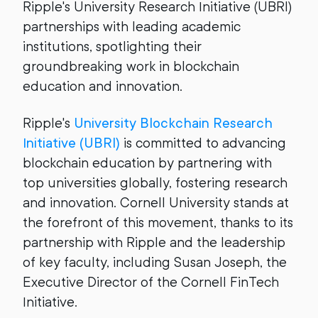
Ripple's University Research Initiative (UBRI)
partnerships with leading academic
institutions, spotlighting their
groundbreaking work in blockchain
education and innovation.
Ripple's
University Blockchain Research
Initiative (UBRI)
is committed to advancing
blockchain education by partnering with
top universities globally, fostering research
and innovation. Cornell University stands at
the forefront of this movement, thanks to its
partnership with Ripple and the leadership
of key faculty, including Susan Joseph, the
Executive Director of the Cornell FinTech
Initiative.