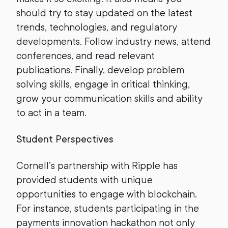
should try to stay updated on the latest
trends, technologies, and regulatory
developments. Follow industry news, attend
conferences, and read relevant
publications. Finally, develop problem
solving skills, engage in critical thinking,
grow your communication skills and ability
to act in a team.
Student Perspectives
Cornell’s partnership with Ripple has
provided students with unique
opportunities to engage with blockchain.
For instance, students participating in the
payments innovation hackathon not only