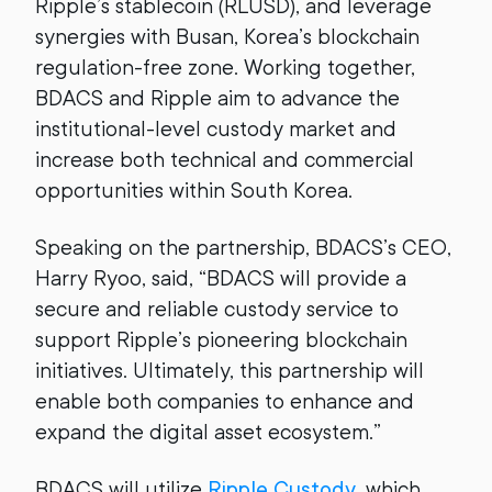
Ripple’s stablecoin (RLUSD), and leverage
synergies with Busan, Korea’s blockchain
regulation-free zone. Working together,
BDACS and Ripple aim to advance the
institutional-level custody market and
increase both technical and commercial
opportunities within South Korea.
Speaking on the partnership, BDACS’s CEO,
Harry Ryoo, said, “BDACS will provide a
secure and reliable custody service to
support Ripple’s pioneering blockchain
initiatives. Ultimately, this partnership will
enable both companies to enhance and
expand the digital asset ecosystem.”
BDACS will utilize
Ripple Custody
, which