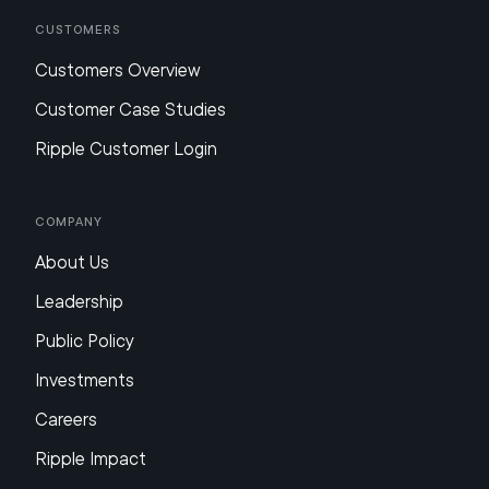
Customers
Customers Overview
Customer Case Studies
Ripple Customer Login
Company
About Us
Leadership
Public Policy
Investments
Careers
Ripple Impact