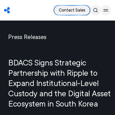
Contact Sales
Press Releases
BDACS Signs Strategic
Partnership with Ripple to
Expand Institutional-Level
Custody and the Digital Asset
Ecosystem in South Korea