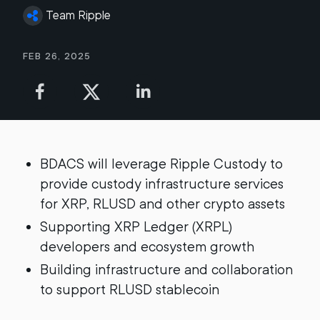
Team Ripple
Feb 26, 2025
BDACS will leverage Ripple Custody to
provide custody infrastructure services
for XRP, RLUSD and other crypto assets
Supporting XRP Ledger (XRPL)
developers and ecosystem growth
Building infrastructure and collaboration
to support RLUSD stablecoin