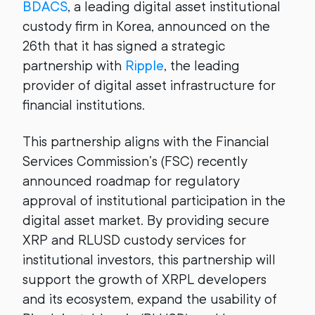
BDACS
, a leading digital asset institutional
custody firm in Korea, announced on the
26th that it has signed a strategic
partnership with
Ripple
, the leading
provider of digital asset infrastructure for
financial institutions.
This partnership aligns with the Financial
Services Commission’s (FSC) recently
announced roadmap for regulatory
approval of institutional participation in the
digital asset market. By providing secure
XRP and RLUSD custody services for
institutional investors, this partnership will
support the growth of XRPL developers
and its ecosystem, expand the usability of