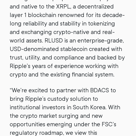
and native to the XRPL, a decentralized
layer 1 blockchain renowned for its decade-
long reliability and stability in tokenizing
and exchanging crypto-native and real-
world assets. RLUSD is an enterprise-grade,
USD-denominated stablecoin created with
trust, utility, and compliance and backed by
Ripple’s years of experience working with
crypto and the existing financial system.
“We’re excited to partner with BDACS to
bring Ripple’s custody solution to
institutional investors in South Korea. With
the crypto market surging and new
opportunities emerging under the FSC’s
regulatory roadmap, we view this