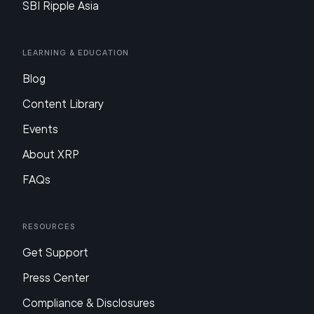
SBI Ripple Asia
Learning & Education
Blog
Content Library
Events
About XRP
FAQs
Resources
Get Support
Press Center
Compliance & Disclosures