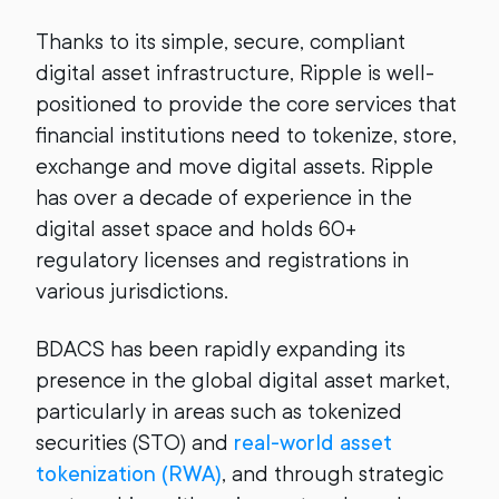
Thanks to its simple, secure, compliant
digital asset infrastructure, Ripple is well-
positioned to provide the core services that
financial institutions need to tokenize, store,
exchange and move digital assets. Ripple
has over a decade of experience in the
digital asset space and holds 60+
regulatory licenses and registrations in
various jurisdictions.
BDACS has been rapidly expanding its
presence in the global digital asset market,
particularly in areas such as tokenized
securities (STO) and
real-world asset
tokenization (RWA)
, and through strategic