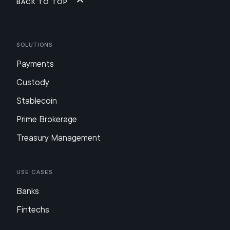
Back to top
Solutions
Payments
Custody
Stablecoin
Prime Brokerage
Treasury Management
Use Cases
Banks
Fintechs