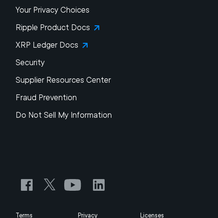
Your Privacy Choices
Ripple Product Docs
XRP Ledger Docs
Security
Supplier Resources Center
Fraud Prevention
Do Not Sell My Information
Terms
Privacy
Licenses