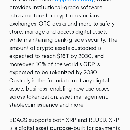
provides institutional-grade software
infrastructure for crypto custodians,
exchanges, OTC desks and more to safely
store, manage and access digital assets
while maintaining bank-grade security. The
amount of crypto assets custodied is
expected to reach $16T by 2030, and
moreover, 10% of the world’s GDP is
expected to be tokenized by 2030.
Custody is the foundation of any digital
assets business, enabling new use cases
across tokenization, asset management,
stablecoin issuance and more.
BDACS supports both XRP and RLUSD. XRP
is a digital asset purpose-built for payments