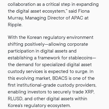
collaboration as a critical step in expanding
the digital asset ecosystem,” said Fiona
Murray, Managing Director of APAC at
Ripple.
With the Korean regulatory environment
shifting positively—allowing corporate
participation in digital assets and
establishing a framework for stablecoins—
the demand for specialized digital asset
custody services is expected to surge. In
this evolving market, BDACS is one of the
first institutional-grade custody providers,
enabling investors to securely trade XRP,
RLUSD, and other digital assets within
Korea's regulatory ecosystem.