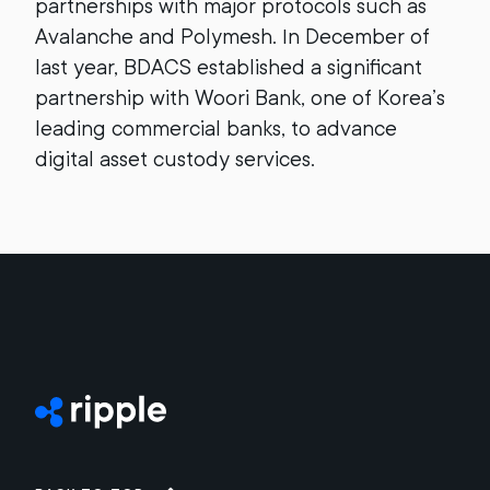
partnerships with major protocols such as
Avalanche and Polymesh. In December of
last year, BDACS established a significant
partnership with Woori Bank, one of Korea’s
leading commercial banks, to advance
digital asset custody services.