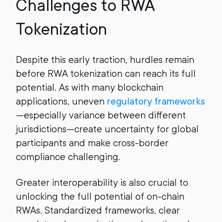
Challenges to RWA
Tokenization
Despite this early traction, hurdles remain
before RWA tokenization can reach its full
potential. As with many blockchain
applications, uneven
regulatory frameworks
—especially variance between different
jurisdictions—create uncertainty for global
participants and make cross-border
compliance challenging.
Greater interoperability is also crucial to
unlocking the full potential of on-chain
RWAs. Standardized frameworks, clear