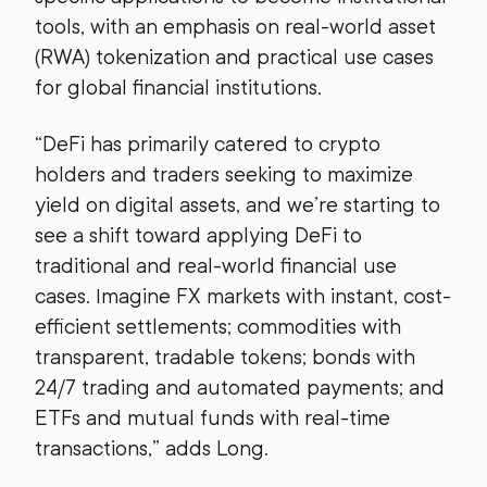
tools, with an emphasis on real-world asset
(RWA) tokenization and practical use cases
for global financial institutions.
“DeFi has primarily catered to crypto
holders and traders seeking to maximize
yield on digital assets, and we’re starting to
see a shift toward applying DeFi to
traditional and real-world financial use
cases. Imagine FX markets with instant, cost-
efficient settlements; commodities with
transparent, tradable tokens; bonds with
24/7 trading and automated payments; and
ETFs and mutual funds with real-time
transactions,” adds Long.