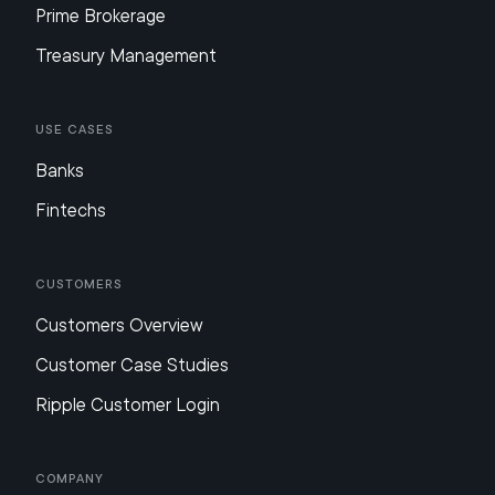
Prime Brokerage
Treasury Management
Use Cases
Banks
Fintechs
Customers
Customers Overview
Customer Case Studies
Ripple Customer Login
Company