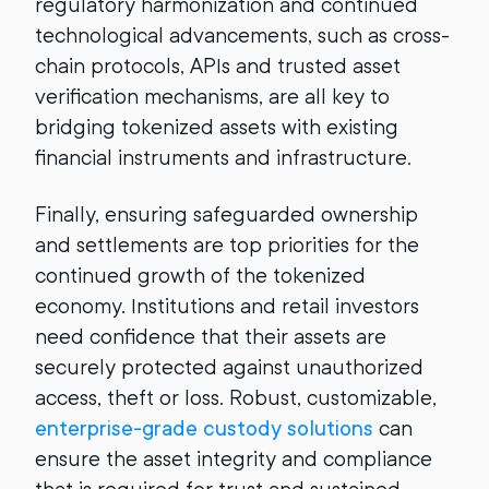
regulatory harmonization and continued
technological advancements, such as cross-
chain protocols, APIs and trusted asset
verification mechanisms, are all key to
bridging tokenized assets with existing
financial instruments and infrastructure.
Finally, ensuring safeguarded ownership
and settlements are top priorities for the
continued growth of the tokenized
economy. Institutions and retail investors
need confidence that their assets are
securely protected against unauthorized
access, theft or loss. Robust, customizable,
enterprise-grade custody solutions
can
ensure the asset integrity and compliance