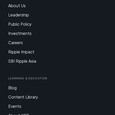
About Us
Leadership
Public Policy
Investments
Careers
Ripple Impact
SBI Ripple Asia
Learning & Education
Blog
Content Library
Events