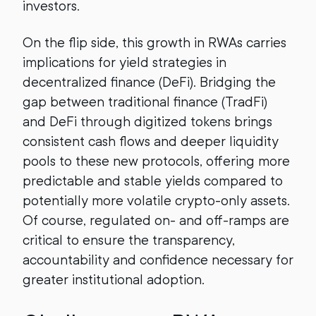
investors.
On the flip side, this growth in RWAs carries
implications for yield strategies in
decentralized finance (DeFi). Bridging the
gap between traditional finance (TradFi)
and DeFi through digitized tokens brings
consistent cash flows and deeper liquidity
pools to these new protocols, offering more
predictable and stable yields compared to
potentially more volatile crypto-only assets.
Of course, regulated on- and off-ramps are
critical to ensure the transparency,
accountability and confidence necessary for
greater institutional adoption.