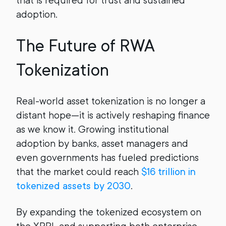
that is required for trust and sustained
adoption.
The Future of RWA
Tokenization
Real-world asset tokenization is no longer a
distant hope—it is actively reshaping finance
as we know it. Growing institutional
adoption by banks, asset managers and
even governments has fueled predictions
that the market could reach
$16 trillion in
tokenized assets by 2030
.
By expanding the tokenized ecosystem on