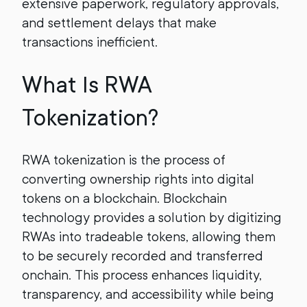
extensive paperwork, regulatory approvals,
and settlement delays that make
transactions inefficient.
What Is RWA
Tokenization?
RWA tokenization is the process of
converting ownership rights into digital
tokens on a blockchain. Blockchain
technology provides a solution by digitizing
RWAs into tradeable tokens, allowing them
to be securely recorded and transferred
onchain. This process enhances liquidity,
transparency, and accessibility while being