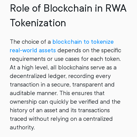
Role of Blockchain in RWA
Tokenization
The choice of a
blockchain to tokenize
real-world assets
depends on the specific
requirements or use cases for each token.
At a high level, all blockchains serve as a
decentralized ledger, recording every
transaction in a secure, transparent and
auditable manner. This ensures that
ownership can quickly be verified and the
history of an asset and its transactions
traced without relying on a centralized
authority.