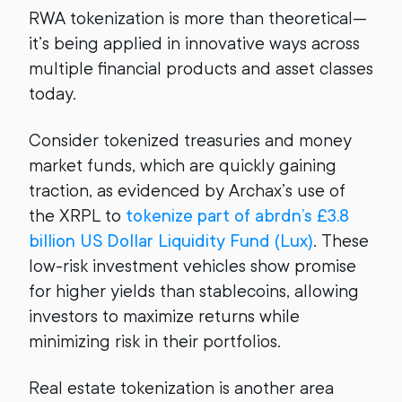
RWA tokenization is more than theoretical—
it’s being applied in innovative ways across
multiple financial products and asset classes
today.
Consider tokenized treasuries and money
market funds, which are quickly gaining
traction, as evidenced by Archax’s use of
the XRPL to
tokenize part of abrdn’s £3.8
billion US Dollar Liquidity Fund (Lux)
. These
low-risk investment vehicles show promise
for higher yields than stablecoins, allowing
investors to maximize returns while
minimizing risk in their portfolios.
Real estate tokenization is another area