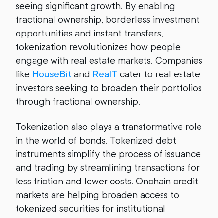
seeing significant growth. By enabling
fractional ownership, borderless investment
opportunities and instant transfers,
tokenization revolutionizes how people
engage with real estate markets. Companies
like
HouseBit
and
RealT
cater to real estate
investors seeking to broaden their portfolios
through fractional ownership.
Tokenization also plays a transformative role
in the world of bonds. Tokenized debt
instruments simplify the process of issuance
and trading by streamlining transactions for
less friction and lower costs. Onchain credit
markets are helping broaden access to
tokenized securities for institutional