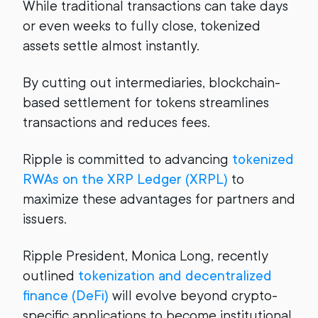
While traditional transactions can take days
or even weeks to fully close, tokenized
assets settle almost instantly.
By cutting out intermediaries, blockchain-
based settlement for tokens streamlines
transactions and reduces fees.
Ripple is committed to advancing
tokenized
RWAs on the XRP Ledger (XRPL)
to
maximize these advantages for partners and
issuers.
Ripple President, Monica Long, recently
outlined
tokenization and decentralized
finance (DeFi)
will evolve beyond crypto-
specific applications to become institutional