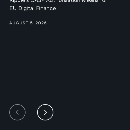
Ripple's CASP Authorisation Means for
Jul
EU Digital Finance
August 5, 2026