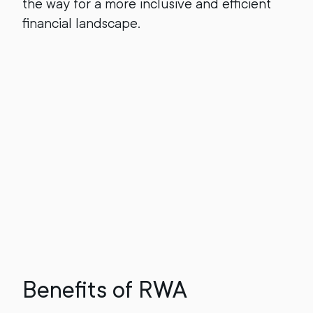
the way for a more inclusive and efficient
financial landscape.
Benefits of RWA