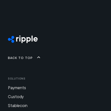
Back to top
Solutions
Payments
Custody
Stablecoin