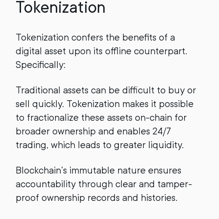
Tokenization
Tokenization confers the benefits of a
digital asset upon its offline counterpart.
Specifically:
Traditional assets can be difficult to buy or
sell quickly. Tokenization makes it possible
to fractionalize these assets on-chain for
broader ownership and enables 24/7
trading, which leads to greater liquidity.
Blockchain’s immutable nature ensures
accountability through clear and tamper-
proof ownership records and histories.