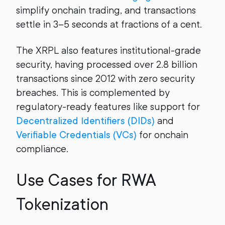
simplify onchain trading, and transactions
settle in 3–5 seconds at fractions of a cent.
The XRPL also features institutional-grade
security, having processed over 2.8 billion
transactions since 2012 with zero security
breaches. This is complemented by
regulatory-ready features like support for
Decentralized Identifiers (DIDs)
and
Verifiable Credentials (VCs)
for onchain
compliance.
Use Cases for RWA
Tokenization