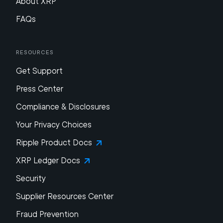
About XRP
FAQs
Resources
Get Support
Press Center
Compliance & Disclosures
Your Privacy Choices
Ripple Product Docs
XRP Ledger Docs
Security
Supplier Resources Center
Fraud Prevention