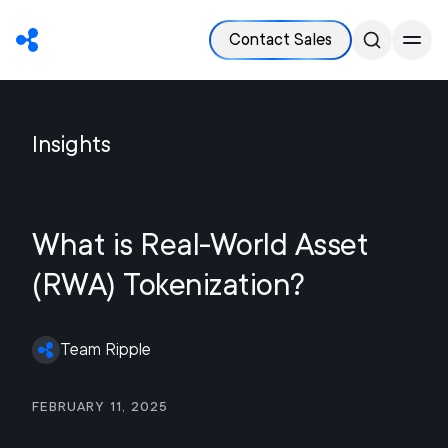
Contact Sales
Insights
What is Real-World Asset
(RWA) Tokenization?
Team Ripple
February 11, 2025