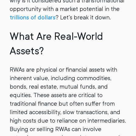
why is it considered such a transformational
opportunity with a market potential in the
trillions of dollars
? Let’s break it down.
What Are Real-World
Assets?
RWAs are physical or financial assets with
inherent value, including commodities,
bonds, real estate, mutual funds, and
equities. These assets are critical to
traditional finance but often suffer from
limited accessibility, slow transactions, and
high costs due to reliance on intermediaries.
Buying or selling RWAs can involve