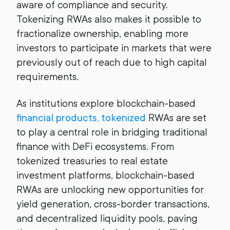
aware of compliance and security.
Tokenizing RWAs also makes it possible to
fractionalize ownership, enabling more
investors to participate in markets that were
previously out of reach due to high capital
requirements.
As institutions explore blockchain-based
financial products, tokenized
RWAs are set
to play a central role in bridging traditional
finance with DeFi ecosystems. From
tokenized treasuries to real estate
investment platforms, blockchain-based
RWAs are unlocking new opportunities for
yield generation, cross-border transactions,
and decentralized liquidity pools, paving