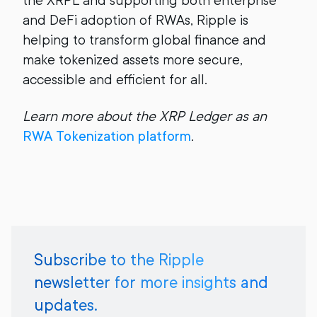
the XRPL and supporting both enterprise
and DeFi adoption of RWAs, Ripple is
helping to transform global finance and
make tokenized assets more secure,
accessible and efficient for all.
Learn more about the XRP Ledger as an
RWA Tokenization platform
.
Subscribe to the Ripple
newsletter for more insights and
updates.