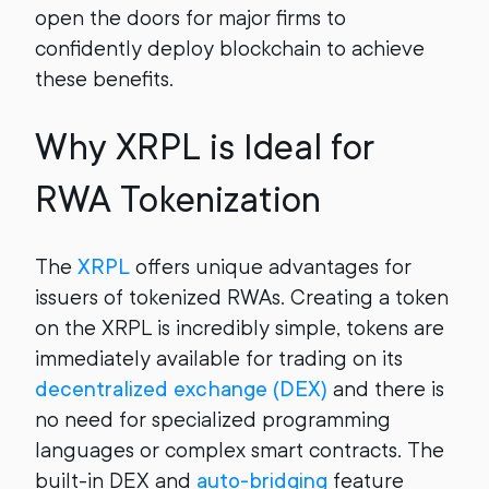
open the doors for major firms to
confidently deploy blockchain to achieve
these benefits.
Why XRPL is Ideal for
RWA Tokenization
The
XRPL
offers unique advantages for
issuers of tokenized RWAs. Creating a token
on the XRPL is incredibly simple, tokens are
immediately available for trading on its
decentralized exchange (DEX)
and there is
no need for specialized programming
languages or complex smart contracts. The
built-in DEX and
auto-bridging
feature