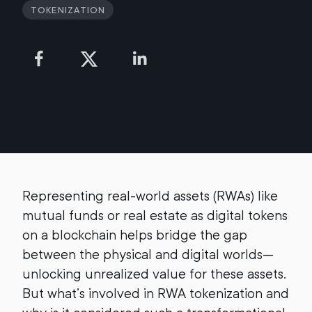
Tokenization
Representing real-world assets (RWAs) like
mutual funds or real estate as digital tokens
on a blockchain helps bridge the gap
between the physical and digital worlds—
unlocking unrealized value for these assets.
But what’s involved in RWA tokenization and