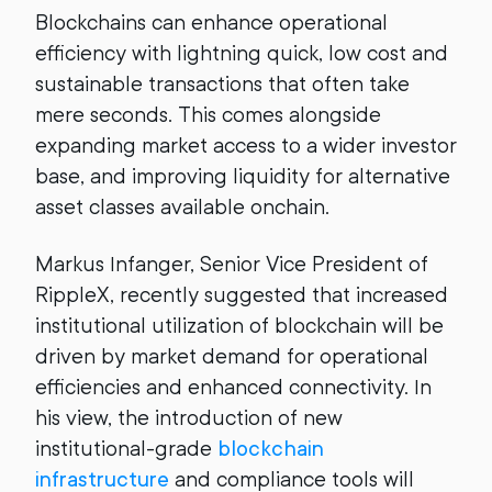
Blockchains can enhance operational
efficiency with lightning quick, low cost and
sustainable transactions that often take
mere seconds. This comes alongside
expanding market access to a wider investor
base, and improving liquidity for alternative
asset classes available onchain.
Markus Infanger, Senior Vice President of
RippleX, recently suggested that increased
institutional utilization of blockchain will be
driven by market demand for operational
efficiencies and enhanced connectivity. In
his view, the introduction of new
institutional-grade
blockchain
infrastructure
and compliance tools will