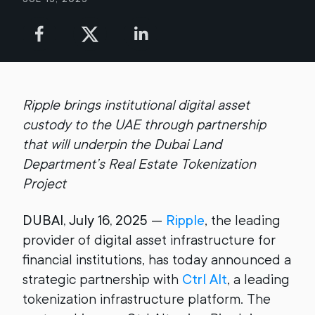
Ripple brings institutional digital asset
custody to the UAE through partnership
that will underpin the Dubai Land
Department’s Real Estate Tokenization
Project
DUBAI, July 16, 2025
—
Ripple
, the leading
provider of digital asset infrastructure for
financial institutions, has today announced a
strategic partnership with
Ctrl Alt
, a leading
tokenization infrastructure platform. The