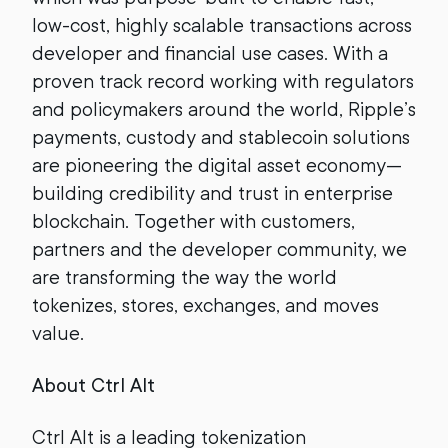
low-cost, highly scalable transactions across
developer and financial use cases. With a
proven track record working with regulators
and policymakers around the world, Ripple’s
payments, custody and stablecoin solutions
are pioneering the digital asset economy—
building credibility and trust in enterprise
blockchain. Together with customers,
partners and the developer community, we
are transforming the way the world
tokenizes, stores, exchanges, and moves
value.
About Ctrl Alt
Ctrl Alt is a leading tokenization