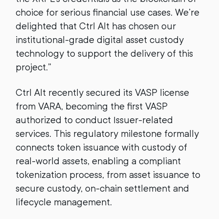
choice for serious financial use cases. We’re
delighted that Ctrl Alt has chosen our
institutional-grade digital asset custody
technology to support the delivery of this
project.”
Ctrl Alt recently secured its VASP license
from VARA, becoming the first VASP
authorized to conduct Issuer-related
services. This regulatory milestone formally
connects token issuance with custody of
real-world assets, enabling a compliant
tokenization process, from asset issuance to
secure custody, on-chain settlement and
lifecycle management.