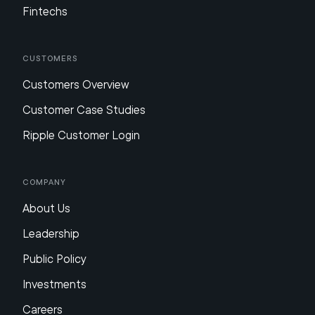
Fintechs
Customers
Customers Overview
Customer Case Studies
Ripple Customer Login
Company
About Us
Leadership
Public Policy
Investments
Careers