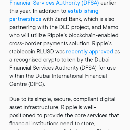
Financial Services Authority (DFSA)
earlier
this year. In addition to
establishing
partnerships
with Zand Bank, which is also
partnering with the DLD project, and Mamo
who will utilize Ripple’s blockchain-enabled
cross-border payments solution, Ripple’s
stablecoin RLUSD was
recently approved
as
a recognised crypto token by the Dubai
Financial Services Authority (DFSA) for use
within the Dubai International Financial
Centre (DIFC).
Due to its simple, secure, compliant digital
asset infrastructure, Ripple is well-
positioned to provide the core services that
financial institutions need to store,