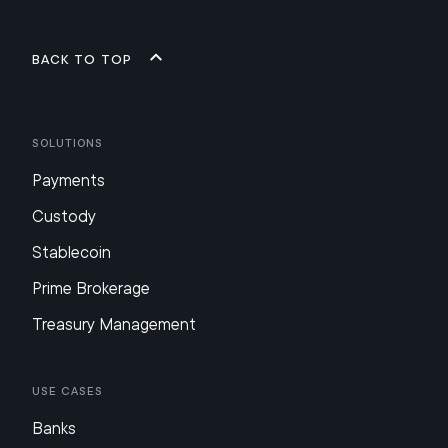
Back to top
Solutions
Payments
Custody
Stablecoin
Prime Brokerage
Treasury Management
Use Cases
Banks