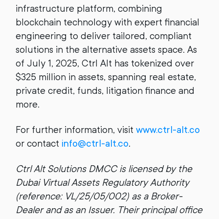
infrastructure platform, combining
blockchain technology with expert financial
engineering to deliver tailored, compliant
solutions in the alternative assets space. As
of July 1, 2025, Ctrl Alt has tokenized over
$325 million in assets, spanning real estate,
private credit, funds, litigation finance and
more.
For further information, visit
www.ctrl-alt.co
or contact
info@ctrl-alt.co
.
Ctrl Alt Solutions DMCC is licensed by the
Dubai Virtual Assets Regulatory Authority
(reference: VL/25/05/002) as a Broker-
Dealer and as an Issuer. Their principal office