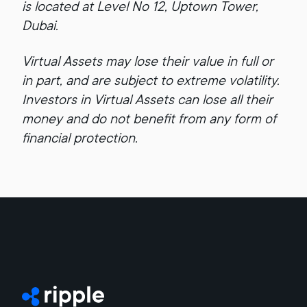
is located at Level No 12, Uptown Tower,
Dubai.
Virtual Assets may lose their value in full or
in part, and are subject to extreme volatility.
Investors in Virtual Assets can lose all their
money and do not benefit from any form of
financial protection.