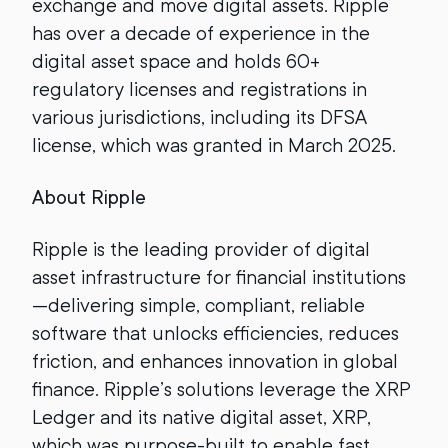
exchange and move digital assets. Ripple
has over a decade of experience in the
digital asset space and holds 60+
regulatory licenses and registrations in
various jurisdictions, including its DFSA
license, which was granted in March 2025.
About Ripple
Ripple is the leading provider of digital
asset infrastructure for financial institutions
—delivering simple, compliant, reliable
software that unlocks efficiencies, reduces
friction, and enhances innovation in global
finance. Ripple’s solutions leverage the XRP
Ledger and its native digital asset, XRP,
which was purpose-built to enable fast,