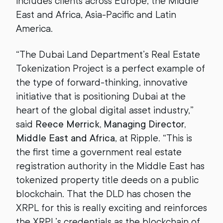
includes clients across Europe, the Middle
East and Africa, Asia-Pacific and Latin
America.
“The Dubai Land Department’s Real Estate
Tokenization Project is a perfect example of
the type of forward-thinking, innovative
initiative that is positioning Dubai at the
heart of the global digital asset industry,”
said
Reece Merrick, Managing Director,
Middle East and Africa
, at Ripple. “This is
the first time a government real estate
registration authority in the Middle East has
tokenized property title deeds on a public
blockchain. That the DLD has chosen the
XRPL for this is really exciting and reinforces
the XRPL’s credentials as the blockchain of