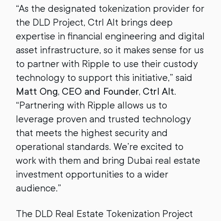
“As the designated tokenization provider for
the DLD Project, Ctrl Alt brings deep
expertise in financial engineering and digital
asset infrastructure, so it makes sense for us
to partner with Ripple to use their custody
technology to support this initiative,” said
Matt Ong, CEO and Founder, Ctrl Alt
.
“Partnering with Ripple allows us to
leverage proven and trusted technology
that meets the highest security and
operational standards. We’re excited to
work with them and bring Dubai real estate
investment opportunities to a wider
audience.”
The DLD Real Estate Tokenization Project