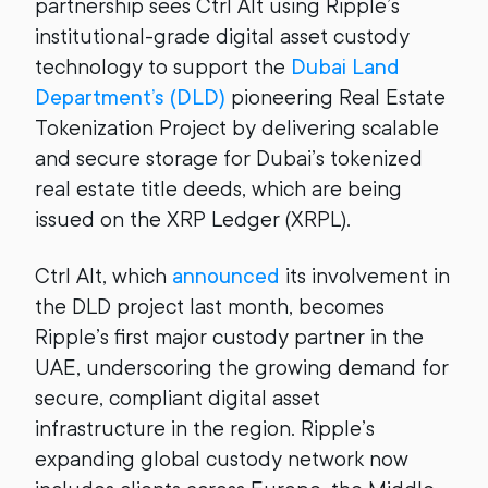
partnership sees Ctrl Alt using Ripple’s
institutional-grade digital asset custody
technology to support the
Dubai Land
Department’s (DLD)
pioneering Real Estate
Tokenization Project by delivering scalable
and secure storage for Dubai’s tokenized
real estate title deeds, which are being
issued on the XRP Ledger (XRPL).
Ctrl Alt, which
announced
its involvement in
the DLD project last month, becomes
Ripple’s first major custody partner in the
UAE, underscoring the growing demand for
secure, compliant digital asset
infrastructure in the region. Ripple’s
expanding global custody network now