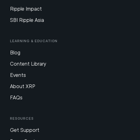
Ripple Impact
SBI Ripple Asia
Learning & Education
Blog
Content Library
Events
About XRP
FAQs
Resources
Get Support