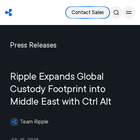
Contact Sales
Press Releases
Ripple Expands Global
Custody Footprint into
Middle East with Ctrl Alt
Team Ripple
Jul 15, 2025