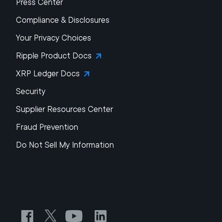
Press Center
Compliance & Disclosures
Your Privacy Choices
Ripple Product Docs
XRP Ledger Docs
Security
Supplier Resources Center
Fraud Prevention
Do Not Sell My Information