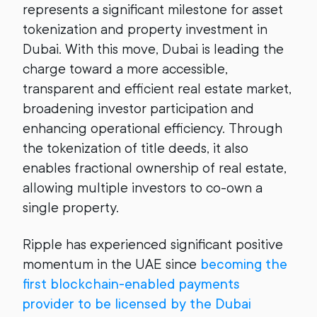
represents a significant milestone for asset
tokenization and property investment in
Dubai. With this move, Dubai is leading the
charge toward a more accessible,
transparent and efficient real estate market,
broadening investor participation and
enhancing operational efficiency. Through
the tokenization of title deeds, it also
enables fractional ownership of real estate,
allowing multiple investors to co-own a
single property.
Ripple has experienced significant positive
momentum in the UAE since
becoming the
first blockchain-enabled payments
provider to be licensed by the Dubai