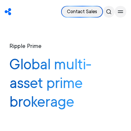
Contact Sales
Ripple Prime
Global multi-
asset prime
brokerage