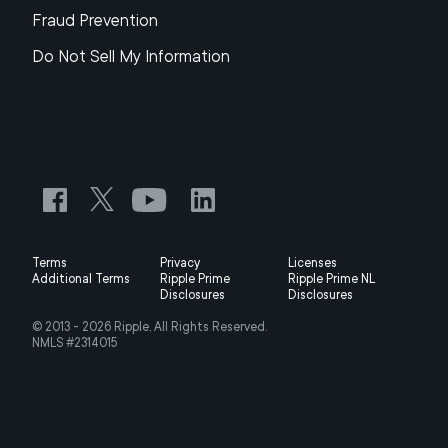
Fraud Prevention
Do Not Sell My Information
Terms
Privacy
Licenses
Additional Terms
Ripple Prime
Ripple Prime NL
Disclosures
Disclosures
© 2013 -
2026
Ripple, All Rights Reserved.
NMLS #2314015