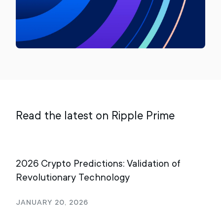
Read the latest on Ripple Prime
2026 Crypto Predictions: Validation of
It’
Revolutionary Technology
Roa
Bro
January 20, 2026
Oct