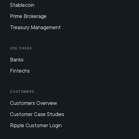
Stablecoin
Prime Brokerage
Treasury Management
Use Cases
Banks
Fintechs
Customers
Customers Overview
Customer Case Studies
Ripple Customer Login