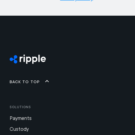
Back to top
Solutions
Payments
Custody