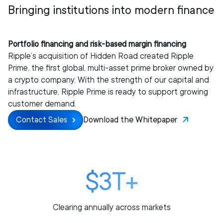
Bringing institutions into modern finance
Portfolio financing and risk-based margin financing
Ripple’s acquisition of Hidden Road created Ripple
Prime, the first global, multi-asset prime broker owned by
a crypto company. With the strength of our capital and
infrastructure, Ripple Prime is ready to support growing
customer demand.
Contact Sales
Download the Whitepaper
$3T+
Clearing annually across markets