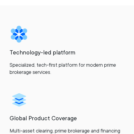
Technology-led platform
Specialized, tech-first platform for modern prime
brokerage services.
Global Product Coverage
Multi-asset clearing, prime brokerage and financing