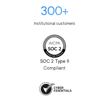
300+
Institutional customers
SOC 2 Type II
Compliant