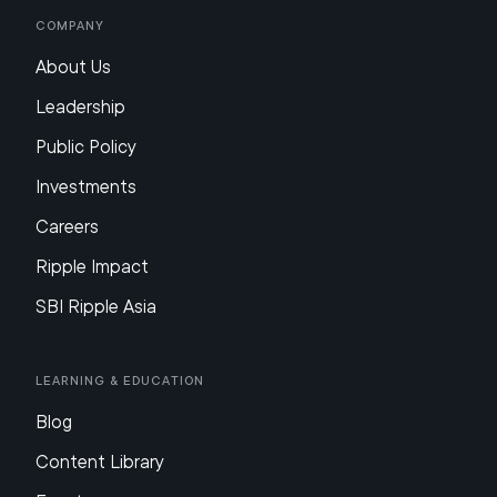
Company
About Us
Leadership
Public Policy
Investments
Careers
Ripple Impact
SBI Ripple Asia
Learning & Education
Blog
Content Library