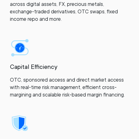
across digital assets, FX, precious metals,
exchange-traded derivatives, OTC swaps, fixed
income repo and more.
Capital Efficiency
OTC, sponsored access and direct market access
with real-time risk management, efficient cross-
margining and scalable risk-based margin financing.