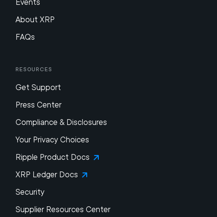
Events
About XRP
FAQs
Resources
Get Support
Press Center
Compliance & Disclosures
Your Privacy Choices
Ripple Product Docs
XRP Ledger Docs
Security
Supplier Resources Center