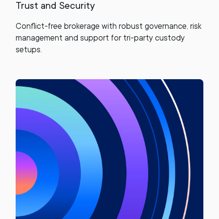
Trust and Security
Conflict-free brokerage with robust governance, risk
management and support for tri-party custody
setups.