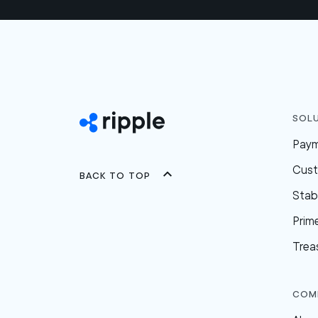
Sol
Pay
Cus
Back to top
Stab
Prim
Trea
Com