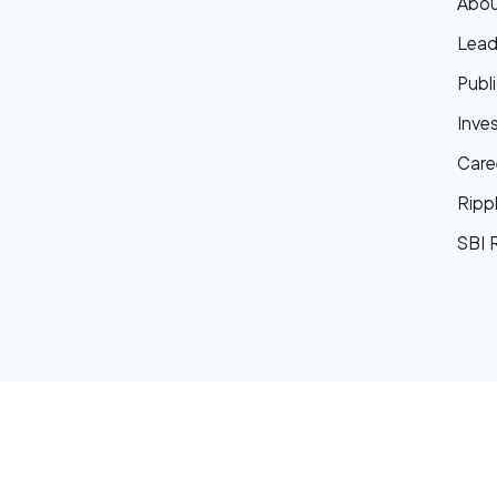
Abou
Lead
Publi
Inve
Care
Ripp
SBI 