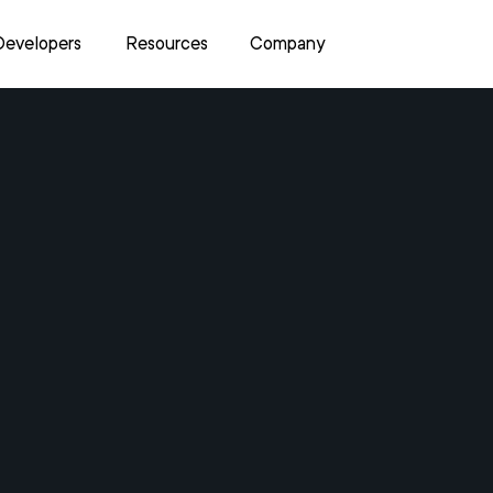
Developers
Resources
Company