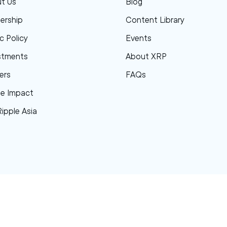
t Us
Blog
ership
Content Library
c Policy
Events
stments
About XRP
ers
FAQs
le Impact
Ripple Asia