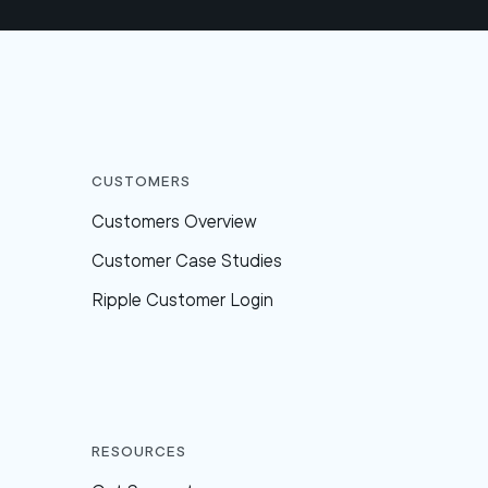
Customers
Customers Overview
Customer Case Studies
Ripple Customer Login
Resources