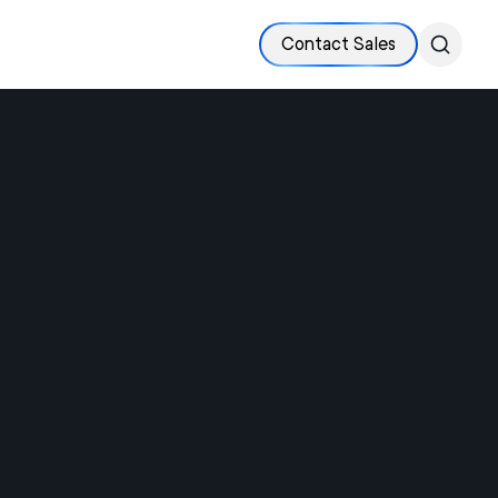
Contact Sales