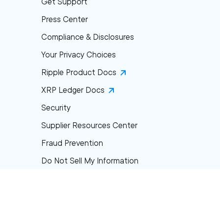
Get Support
Press Center
Compliance & Disclosures
Your Privacy Choices
Ripple Product Docs
XRP Ledger Docs
Security
Supplier Resources Center
Fraud Prevention
Do Not Sell My Information