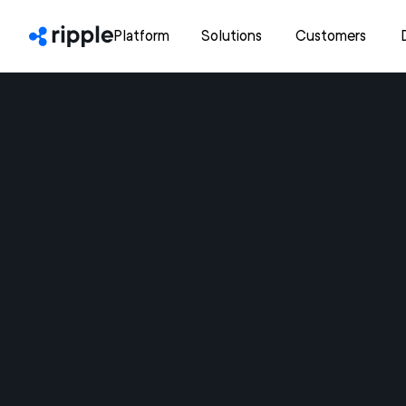
Platform
Solutions
Customers