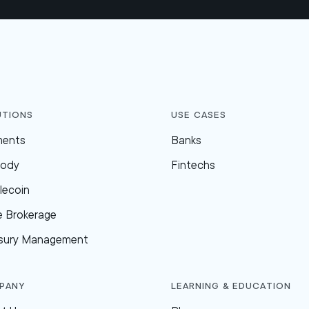
utions
Use Cases
ments
Banks
tody
Fintechs
lecoin
e Brokerage
sury Management
pany
Learning & Education