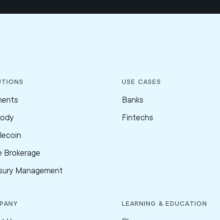
utions
Use Cases
ments
Banks
tody
Fintechs
lecoin
e Brokerage
sury Management
pany
Learning & Education