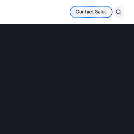
Contact Sales