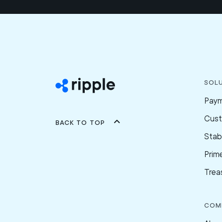
Sol
Pay
Cus
Back to top
Stab
Prim
Trea
Com