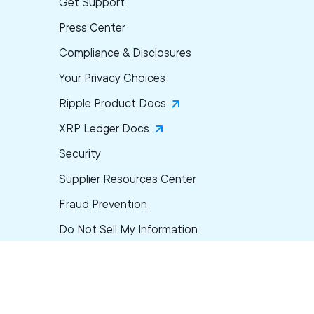
Get Support
Press Center
Compliance & Disclosures
Your Privacy Choices
Ripple Product Docs
XRP Ledger Docs
Security
Supplier Resources Center
Fraud Prevention
Do Not Sell My Information