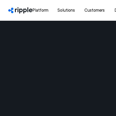
Platform
Solutions
Customers