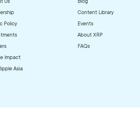
t Us
Blog
ership
Content Library
c Policy
Events
stments
About XRP
ers
FAQs
le Impact
Ripple Asia