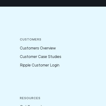
Customers
Customers Overview
Customer Case Studies
Ripple Customer Login
Resources