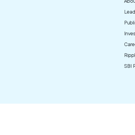
Abou
Lead
Publi
Inve
Care
Ripp
SBI 