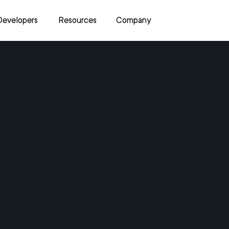
Developers
Resources
Company