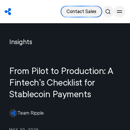
Contact Sales
Insights
From Pilot to Production: A
Fintech’s Checklist for
Stablecoin Payments
Team Ripple
May 20, 2026