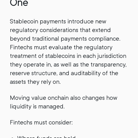
One
Stablecoin payments introduce new
regulatory considerations that extend
beyond traditional payments compliance.
Fintechs must evaluate the regulatory
treatment of stablecoins in each jurisdiction
they operate in, as well as the transparency,
reserve structure, and auditability of the
assets they rely on.
Moving value onchain also changes how
liquidity is managed.
Fintechs must consider: