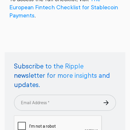
European Fintech Checklist for Stablecoin
Payments
.
Subscribe to the Ripple
newsletter for more insights and
updates.