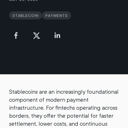
Stablecoin
Payments
Stablecoins are an increasingly foundational
component of modern payment
infrastructure. For fintechs operating across
borders, they offer the potential for faster
settlement, lower costs, and continuous