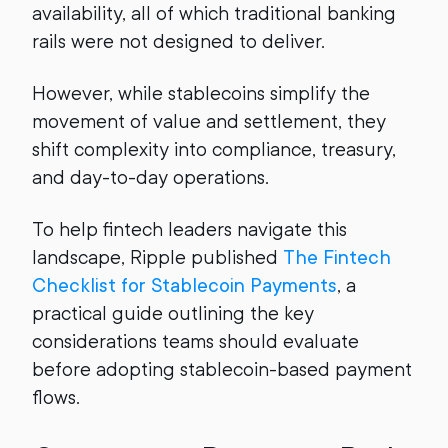
availability, all of which traditional banking
rails were not designed to deliver.
However, while stablecoins simplify the
movement of value and settlement, they
shift complexity into compliance, treasury,
and day-to-day operations.
To help fintech leaders navigate this
landscape, Ripple published
The Fintech
Checklist for Stablecoin Payments
, a
practical guide outlining the key
considerations teams should evaluate
before adopting stablecoin-based payment
flows.