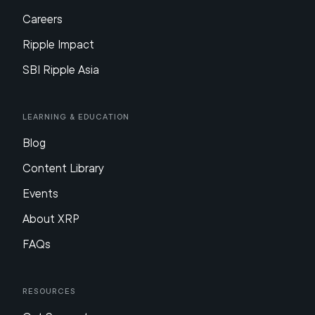
Careers
Ripple Impact
SBI Ripple Asia
Learning & Education
Blog
Content Library
Events
About XRP
FAQs
Resources