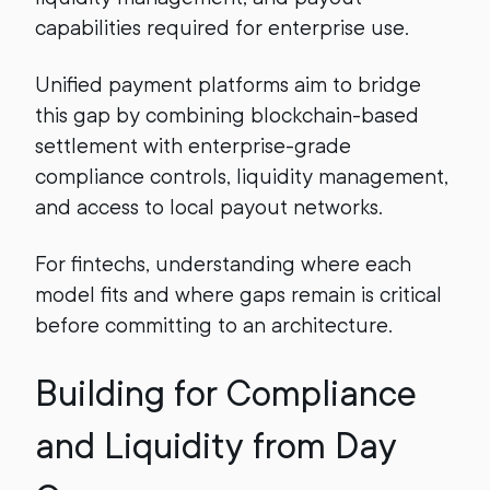
capabilities required for enterprise use.
Unified payment platforms aim to bridge
this gap by combining blockchain-based
settlement with enterprise-grade
compliance controls, liquidity management,
and access to local payout networks.
For fintechs, understanding where each
model fits and where gaps remain is critical
before committing to an architecture.
Building for Compliance
and Liquidity from Day