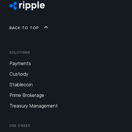
Back to top
Solutions
Payments
Custody
Stablecoin
Prime Brokerage
Treasury Management
Use Cases