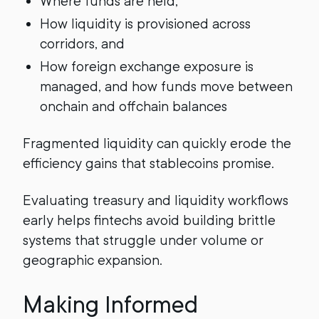
Where funds are held,
How liquidity is provisioned across
corridors, and
How foreign exchange exposure is
managed, and how funds move between
onchain and offchain balances
Fragmented liquidity can quickly erode the
efficiency gains that stablecoins promise.
Evaluating treasury and liquidity workflows
early helps fintechs avoid building brittle
systems that struggle under volume or
geographic expansion.
Making Informed