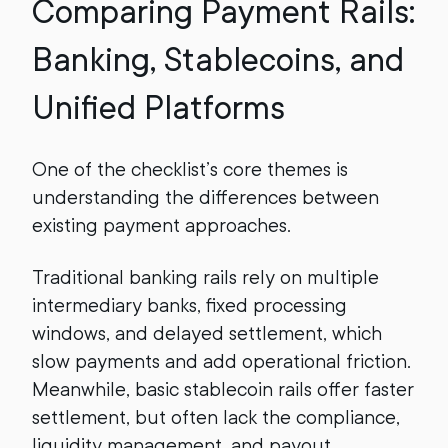
Comparing Payment Rails:
Banking, Stablecoins, and
Unified Platforms
One of the checklist’s core themes is
understanding the differences between
existing payment approaches.
Traditional banking rails rely on multiple
intermediary banks, fixed processing
windows, and delayed settlement, which
slow payments and add operational friction.
Meanwhile, basic stablecoin rails offer faster
settlement, but often lack the compliance,
liquidity management, and payout