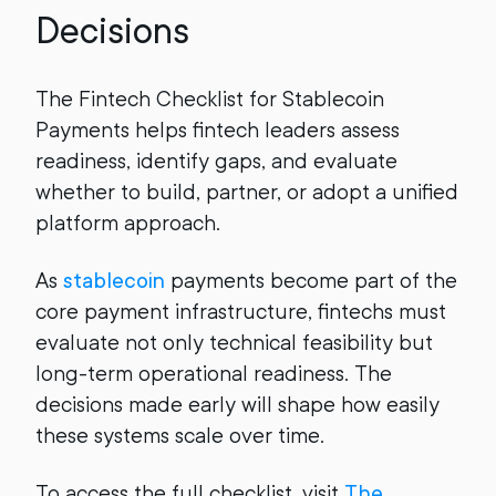
Decisions
The Fintech Checklist for Stablecoin
Payments helps fintech leaders assess
readiness, identify gaps, and evaluate
whether to build, partner, or adopt a unified
platform approach.
As
stablecoin
payments become part of the
core payment infrastructure, fintechs must
evaluate not only technical feasibility but
long-term operational readiness. The
decisions made early will shape how easily
these systems scale over time.
To access the full checklist, visit
The