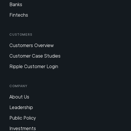
Banks
Fintechs
Customers
Customers Overview
Customer Case Studies
Ripple Customer Login
Company
About Us
Leadership
Public Policy
Investments