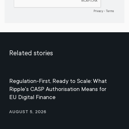
Related stories
Regulation-First, Ready to Scale: What
Mee
Ripple's CASP Authorisation Means for
Jul
EU Digital Finance
August 5, 2026