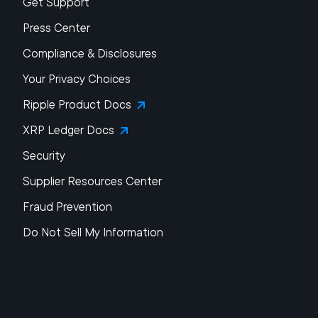
Get Support
Press Center
Compliance & Disclosures
Your Privacy Choices
Ripple Product Docs
XRP Ledger Docs
Security
Supplier Resources Center
Fraud Prevention
Do Not Sell My Information