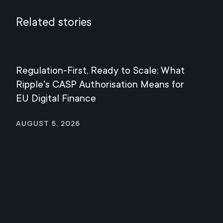
Related stories
Regulation-First, Ready to Scale: What
Mee
Ripple's CASP Authorisation Means for
Jul
EU Digital Finance
August 5, 2026