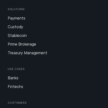
Solutions
Payments
Custody
Stablecoin
Prime Brokerage
Treasury Management
Use Cases
Banks
Fintechs
Customers