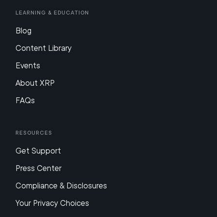
Learning & Education
Blog
Content Library
Events
About XRP
FAQs
Resources
Get Support
Press Center
Compliance & Disclosures
Your Privacy Choices