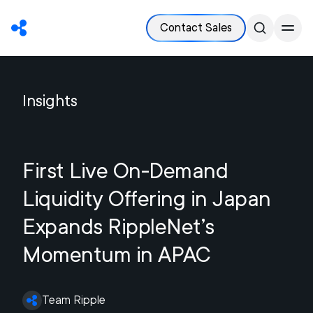
Contact Sales
Insights
First Live On-Demand
Liquidity Offering in Japan
Expands RippleNet’s
Momentum in APAC
Team Ripple