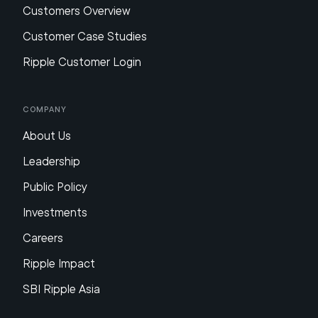
Customers Overview
Customer Case Studies
Ripple Customer Login
Company
About Us
Leadership
Public Policy
Investments
Careers
Ripple Impact
SBI Ripple Asia