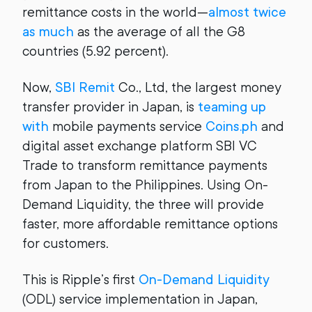
remittance costs in the world—
almost twice
as much
as the average of all the G8
countries (5.92 percent).
Now,
SBI Remit
Co., Ltd, the largest money
transfer provider in Japan, is
teaming up
with
mobile payments service
Coins.ph
and
digital asset exchange platform SBI VC
Trade to transform remittance payments
from Japan to the Philippines. Using On-
Demand Liquidity, the three will provide
faster, more affordable remittance options
for customers.
This is Ripple’s first
On-Demand Liquidity
(ODL) service implementation in Japan,