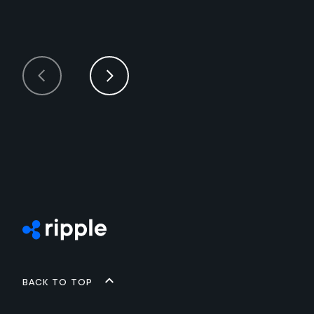
Back to top