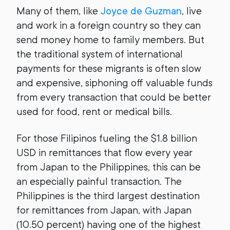
Many of them, like
Joyce de Guzman
, live
and work in a foreign country so they can
send money home to family members. But
the traditional system of international
payments for these migrants is often slow
and expensive, siphoning off valuable funds
from every transaction that could be better
used for food, rent or medical bills.
For those Filipinos fueling the $1.8 billion
USD in remittances that flow every year
from Japan to the Philippines, this can be
an especially painful transaction. The
Philippines is the third largest destination
for remittances from Japan, with Japan
(10.50 percent) having one of the highest