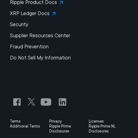
Ripple Product Docs
XRP Ledger Docs
Security
Supplier Resources Center
Fraud Prevention
Do Not Sell My Information
Terms
Privacy
Licenses
Additional Terms
Ripple Prime
Ripple Prime NL
Disclosures
Disclosures