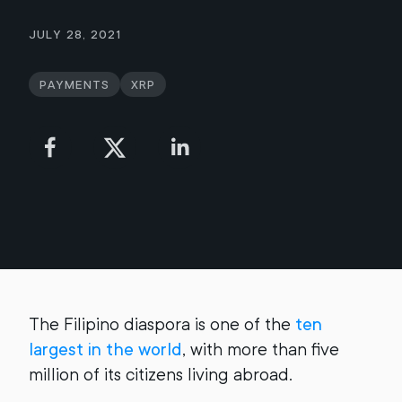
July 28, 2021
Payments
XRP
The Filipino diaspora is one of the
ten
largest in the world
, with more than five
million of its citizens living abroad.