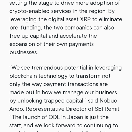
setting the stage to drive more adoption of
crypto-enabled services in the region. By
leveraging the digital asset XRP to eliminate
pre-funding, the two companies can also
free up capital and accelerate the
expansion of their own payments
businesses.
“We see tremendous potential in leveraging
blockchain technology to transform not
only the way payment transactions are
made but in how we manage our business
by unlocking trapped capital,” said Nobuo
Ando, Representative Director of SBI Remit.
“The launch of ODL in Japan is just the
start, and we look forward to continuing to