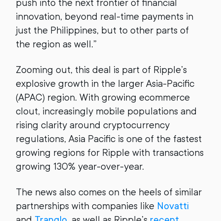
push into the next frontier of financial
innovation, beyond real-time payments in
just the Philippines, but to other parts of
the region as well.”
Zooming out, this deal is part of Ripple’s
explosive growth in the larger Asia-Pacific
(APAC) region. With growing ecommerce
clout, increasingly mobile populations and
rising clarity around cryptocurrency
regulations, Asia Pacific is one of the fastest
growing regions for Ripple with transactions
growing 130% year-over-year.
The news also comes on the heels of similar
partnerships with companies like
Novatti
and
Tranglo
, as well as Ripple’s
recent