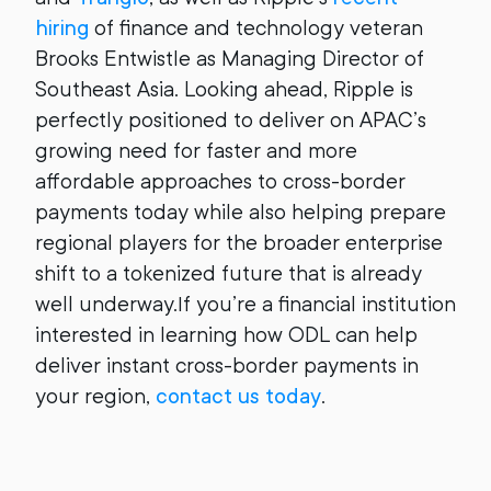
hiring
of finance and technology veteran
Brooks Entwistle as Managing Director of
Southeast Asia. Looking ahead, Ripple is
perfectly positioned to deliver on APAC’s
growing need for faster and more
affordable approaches to cross-border
payments today while also helping prepare
regional players for the broader enterprise
shift to a tokenized future that is already
well underway.
If you’re a financial institution
interested in learning how ODL can help
deliver instant cross-border payments in
your region,
contact us today
.