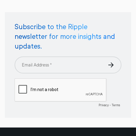
Subscribe to the Ripple
newsletter for more insights and
updates.