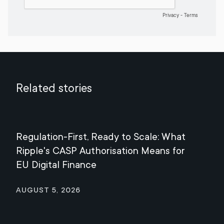
Related stories
Regulation-First, Ready to Scale: What
Mee
Ripple's CASP Authorisation Means for
Jul
EU Digital Finance
August 5, 2026