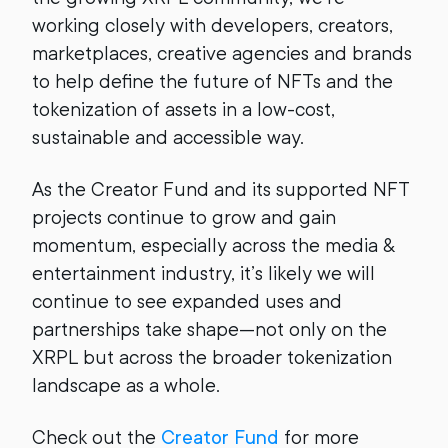
working closely with developers, creators,
marketplaces, creative agencies and brands
to help define the future of NFTs and the
tokenization of assets in a low-cost,
sustainable and accessible way.
As the Creator Fund and its supported NFT
projects continue to grow and gain
momentum, especially across the media &
entertainment industry, it’s likely we will
continue to see expanded uses and
partnerships take shape—not only on the
XRPL but across the broader tokenization
landscape as a whole.
Check out the
Creator Fund
for more