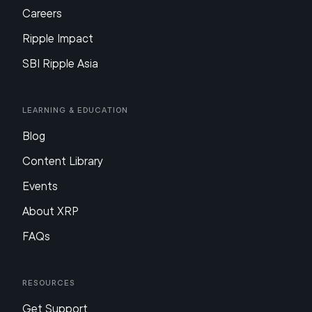
Careers
Ripple Impact
SBI Ripple Asia
Learning & Education
Blog
Content Library
Events
About XRP
FAQs
Resources
Get Support