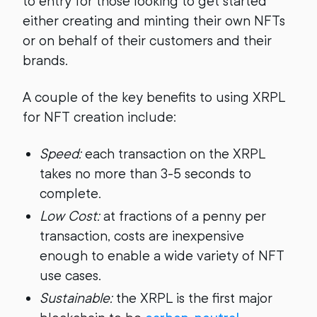
to entry for those looking to get started
either creating and minting their own NFTs
or on behalf of their customers and their
brands.
A couple of the key benefits to using XRPL
for NFT creation include:
Speed:
each transaction on the XRPL
takes no more than 3-5 seconds to
complete.
Low Cost:
at fractions of a penny per
transaction, costs are inexpensive
enough to enable a wide variety of NFT
use cases.
Sustainable:
the XRPL is the first major