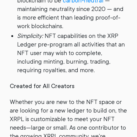
blockchain to be
carbon-neutral
—
maintaining neutrality since 2020 — and
is more efficient than leading proof-of-
work blockchains.
Simplicity:
NFT capabilities on the XRP
Ledger pre-program all activities that an
NFT user may wish to complete,
including minting, burning, trading,
requiring royalties, and more.
Created for All Creators
Whether you are new to the NFT space or
are looking for a new ledger to build on, the
XRPL is customizable to meet your NFT
needs—large or small. As one contributor to
the growing XRPL community, we’re