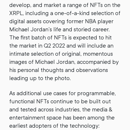
develop, and market a range of NFTs on the
XRPL, including a one-of-a-kind selection of
digital assets covering former NBA player
Michael Jordan’s life and storied career.
The first batch of NFTs is expected to hit
the market in Q2 2022 and will include an
intimate selection of original, momentous
images of Michael Jordan, accompanied by
his personal thoughts and observations
leading up to the photo.
As additional use cases for programmable,
functional NFTs continue to be built out
and tested across industries, the media &
entertainment space has been among the
earliest adopters of the technology: