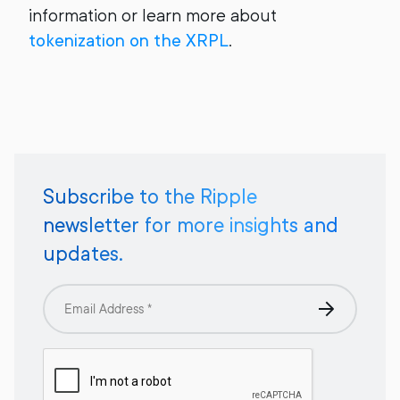
information or learn more about
tokenization on the XRPL
.
Subscribe to the Ripple
newsletter for more insights and
updates.