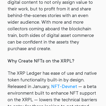
digital content to not only assign value to
their work, but to profit from it and share
behind-the-scenes stories with an even
wider audience. With more and more
collectors coming aboard the blockchain
train, both sides of digital asset commerce
can be confident in the assets they
purchase and create.
Why Create NFTs on the XRPL?
The XRP Ledger has ease of use and native
token functionality built-in by design.
Released in January,
NFT-Devnet
— a beta
environment built to enhance NFT support
on the XRPL — lowers the technical barriers