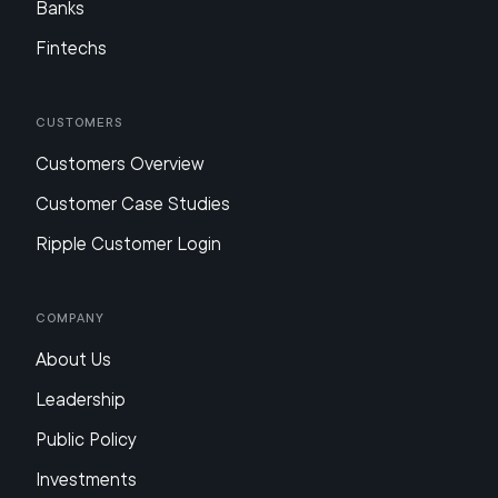
Banks
Fintechs
Customers
Customers Overview
Customer Case Studies
Ripple Customer Login
Company
About Us
Leadership
Public Policy
Investments