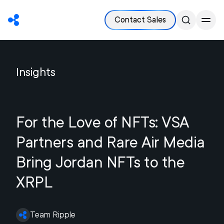
Contact Sales
Insights
For the Love of NFTs: VSA
Partners and Rare Air Media
Bring Jordan NFTs to the
XRPL
Team Ripple