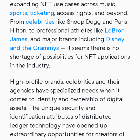
expanding NFT use cases across music,
sports, ticketing
, access rights, and beyond.
From
celebrities
like Snoop Dogg and Paris
Hilton, to professional athletes like
LeBron
James
, and major brands including
Disney
and the Grammys
— it seems there is no
shortage of possibilities for NFT applications
in the industry.
High-profile brands, celebrities and their
agencies have specialized needs when it
comes to identity and ownership of digital
assets. The unique security and
identification attributes of distributed
ledger technology have opened up
extraordinary opportunities for creators of