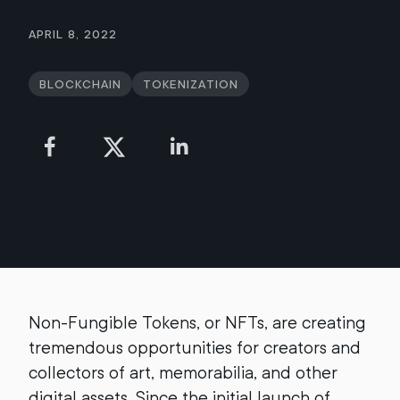
April 8, 2022
Blockchain
Tokenization
Non-Fungible Tokens, or NFTs, are creating
tremendous opportunities for creators and
collectors of art, memorabilia, and other
digital assets. Since the initial launch of