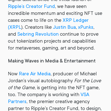
Ripple’s Creator Fund
, we have seen
incredible momentum and exciting NFT use
cases come to life on the
XRP Ledger
(XRPL
). Creators like
Justin Bua
,
xPunks
,
and
Sebring Revolution
continue to prove
out tokenization projects and capabilities
for metaverses, gaming, art and beyond.
Making Waves in Media & Entertainment
Now
Rare Air Media
, producer of Michael
Jordan’s visual autobiography
For the Love
of the Game
, is getting into the NFT game,
too. The company is working with
VSA
Partners
, the premier creative agency
partner to Ripple’s Creator Fund, to design,