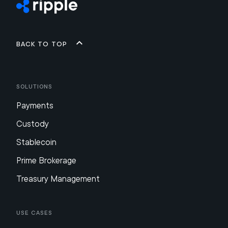
Back to top
Solutions
Payments
Custody
Stablecoin
Prime Brokerage
Treasury Management
Use Cases