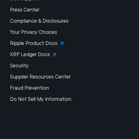
Press Center
Compliance & Disclosures
Your Privacy Choices
Ripple Product Docs
XRP Ledger Docs
Security
Supplier Resources Center
Fraud Prevention
Do Not Sell My Information