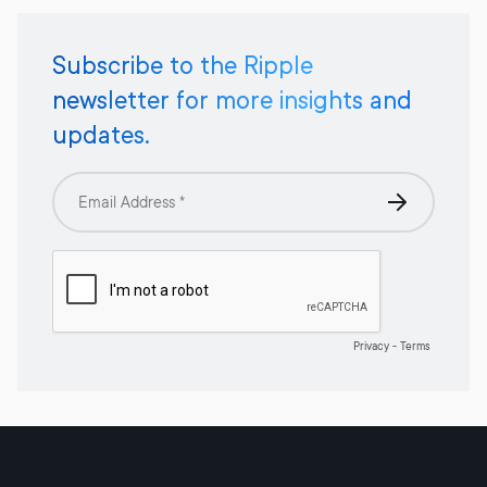
Subscribe to the Ripple
newsletter for more insights and
updates.