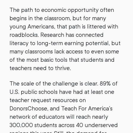
The path to economic opportunity often
begins in the classroom, but for many
young Americans, that path is littered with
roadblocks. Research has connected
literacy to long-term earning potential, but
many classrooms lack access to even some
of the most basic tools that students and
teachers need to thrive.
The scale of the challenge is clear. 89% of
U.S. public schools have had at least one
teacher request resources on
DonorsChoose, and Teach For America’s
network of educators will reach nearly
300,000 students across 40 underserved