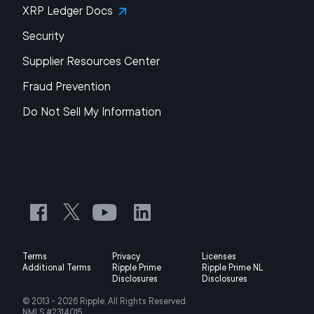
XRP Ledger Docs
Security
Supplier Resources Center
Fraud Prevention
Do Not Sell My Information
Terms
Privacy
Licenses
Additional Terms
Ripple Prime
Ripple Prime NL
Disclosures
Disclosures
© 2013 -
2026
Ripple, All Rights Reserved.
NMLS #2314015