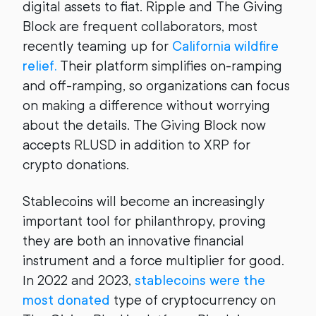
digital assets to fiat. Ripple and The Giving
Block are frequent collaborators, most
recently teaming up for
California wildfire
relief.
Their platform simplifies on-ramping
and off-ramping, so organizations can focus
on making a difference without worrying
about the details. The Giving Block now
accepts RLUSD in addition to XRP for
crypto donations.
Stablecoins will become an increasingly
important tool for philanthropy, proving
they are both an innovative financial
instrument and a force multiplier for good.
In 2022 and 2023,
stablecoins were the
most donated
type of cryptocurrency on