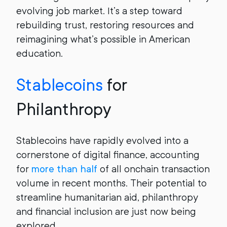
evolving job market. It’s a step toward
rebuilding trust, restoring resources and
reimagining what’s possible in American
education.
Stablecoins
for
Philanthropy
Stablecoins have rapidly evolved into a
cornerstone of digital finance, accounting
for
more than half
of all onchain transaction
volume in recent months. Their potential to
streamline humanitarian aid, philanthropy
and financial inclusion are just now being
explored.