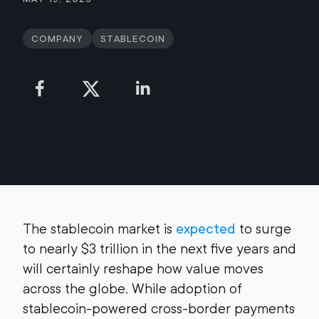
Company
Stablecoin
The stablecoin market is
expected
to surge
to nearly $3 trillion in the next five years and
will certainly reshape how value moves
across the globe. While adoption of
stablecoin-powered cross-border payments