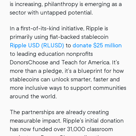
is increasing, philanthropy is emerging as a
sector with untapped potential.
In a first-of-its-kind initiative, Ripple is
primarily using fiat-backed stablecoin
Ripple USD (RLUSD)
to
donate $25 million
to leading education nonprofits
DonorsChoose and Teach for America. It’s
more than a pledge, it’s a blueprint for how
stablecoins can unlock smarter, faster and
more inclusive ways to support communities
around the world.
The partnerships are already creating
measurable impact. Ripple’s initial donation
has now funded over 31,000 classroom