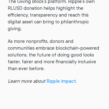
The Giving Block’s platform. Ripple’s own
RLUSD donation helps highlight the
efficiency, transparency and reach this
digital asset can bring to philanthropic
giving.
As more nonprofits, donors and
communities embrace blockchain-powered
solutions, the future of doing good looks
faster, fairer and more financially inclusive
than ever before.
Learn more about
Ripple Impact
.