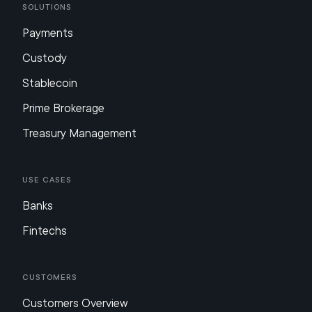
Solutions
Payments
Custody
Stablecoin
Prime Brokerage
Treasury Management
Use Cases
Banks
Fintechs
Customers
Customers Overview