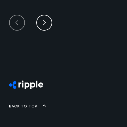
Back to top