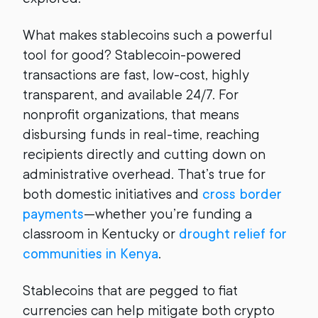
What makes stablecoins such a powerful
tool for good? Stablecoin-powered
transactions are fast, low-cost, highly
transparent, and available 24/7. For
nonprofit organizations, that means
disbursing funds in real-time, reaching
recipients directly and cutting down on
administrative overhead. That’s true for
both domestic initiatives and
cross border
payments
—whether you’re funding a
classroom in Kentucky or
drought relief for
communities in Kenya
.
Stablecoins that are pegged to fiat
currencies can help mitigate both crypto