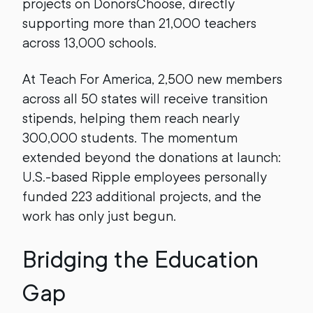
projects on DonorsChoose, directly
supporting more than 21,000 teachers
across 13,000 schools.
At Teach For America, 2,500 new members
across all 50 states will receive transition
stipends, helping them reach nearly
300,000 students. The momentum
extended beyond the donations at launch:
U.S.-based Ripple employees personally
funded 223 additional projects, and the
work has only just begun.
Bridging the Education
Gap