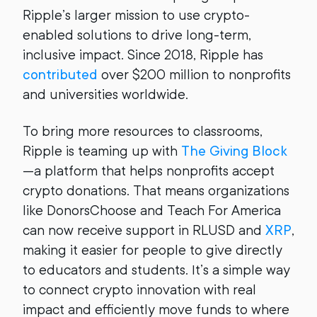
Ripple’s larger mission to use crypto-
enabled solutions to drive long-term,
inclusive impact. Since 2018, Ripple has
contributed
over $200 million to nonprofits
and universities worldwide.
To bring more resources to classrooms,
Ripple is teaming up with
The Giving Block
—a platform that helps nonprofits accept
crypto donations. That means organizations
like DonorsChoose and Teach For America
can now receive support in RLUSD and
XRP
,
making it easier for people to give directly
to educators and students. It’s a simple way
to connect crypto innovation with real
impact and efficiently move funds to where