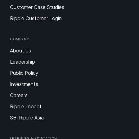
Customer Case Studies
Ripple Customer Login
Company
About Us
Leadership
Public Policy
Investments
Careers
Ripple Impact
SBI Ripple Asia
Learning & Education