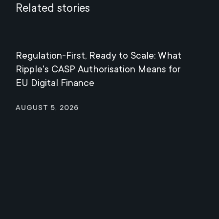
Related stories
Regulation-First, Ready to Scale: What
Mee
Ripple's CASP Authorisation Means for
Jul
EU Digital Finance
August 5, 2026