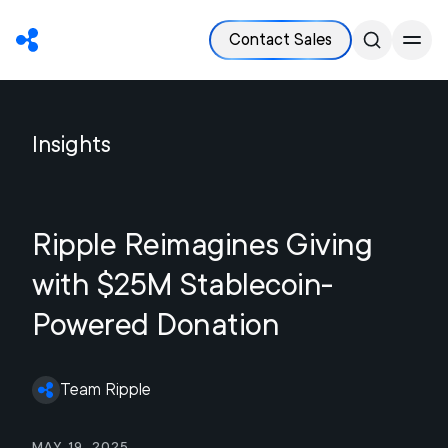
Contact Sales
Insights
Ripple Reimagines Giving
with $25M Stablecoin-
Powered Donation
Team Ripple
May 19, 2025