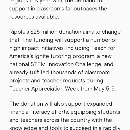
regions this year. Still, the demand for
support in classrooms far outpaces the
resources available.
Ripple’s $25 million donation aims to change
that. The funding will support a number of
high impact initiatives, including Teach for
America’s Ignite tutoring program, a new
national STEM Innovation Challenge, and
already fulfilled thousands of classroom
projects and teacher requests during
Teacher Appreciation Week from May 5-9.
The donation will also support expanded
financial literacy efforts, equipping students
and teachers across the country with the
knowledge and tools to succeed in a rapidly