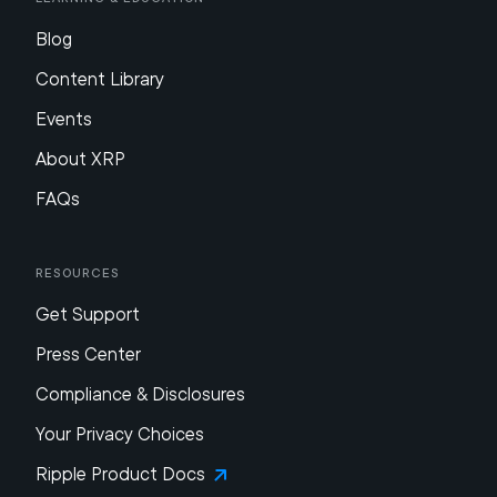
Blog
Content Library
Events
About XRP
FAQs
Resources
Get Support
Press Center
Compliance & Disclosures
Your Privacy Choices
Ripple Product Docs