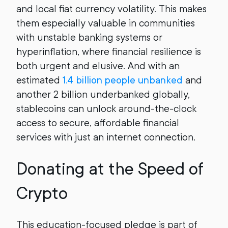
and local fiat currency volatility. This makes
them especially valuable in communities
with unstable banking systems or
hyperinflation, where financial resilience is
both urgent and elusive. And with an
estimated
1.4 billion people unbanked
and
another 2 billion underbanked globally,
stablecoins can unlock around-the-clock
access to secure, affordable financial
services with just an internet connection.
Donating at the Speed of
Crypto
This education-focused pledge is part of