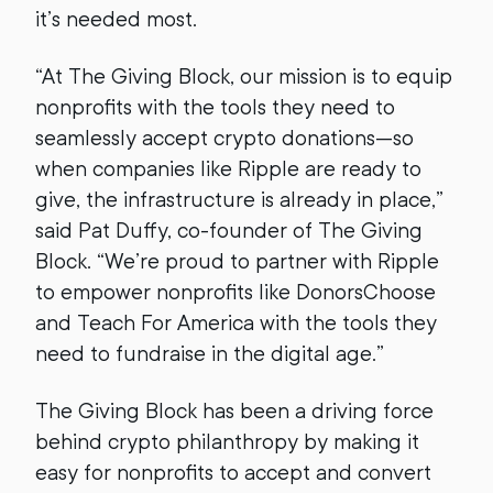
it’s needed most.
“At The Giving Block, our mission is to equip
nonprofits with the tools they need to
seamlessly accept crypto donations—so
when companies like Ripple are ready to
give, the infrastructure is already in place,”
said Pat Duffy, co-founder of The Giving
Block. “We’re proud to partner with Ripple
to empower nonprofits like DonorsChoose
and Teach For America with the tools they
need to fundraise in the digital age.”
The Giving Block has been a driving force
behind crypto philanthropy by making it
easy for nonprofits to accept and convert