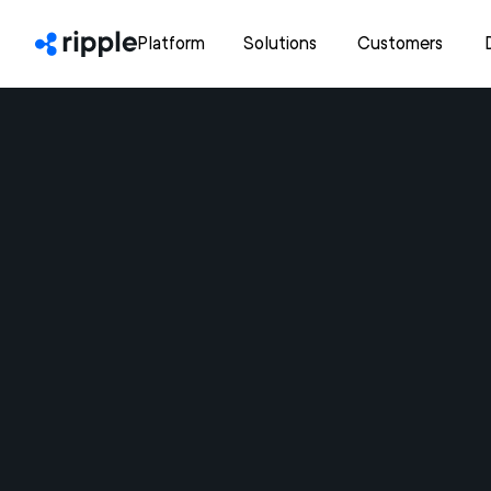
Platform
Solutions
Customers