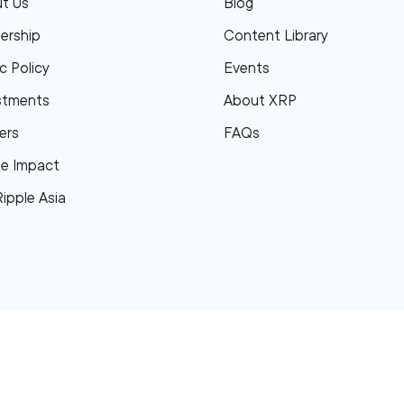
t Us
Blog
ership
Content Library
c Policy
Events
stments
About XRP
ers
FAQs
le Impact
Ripple Asia