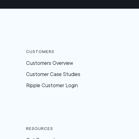
Customers
Customers Overview
Customer Case Studies
Ripple Customer Login
Resources