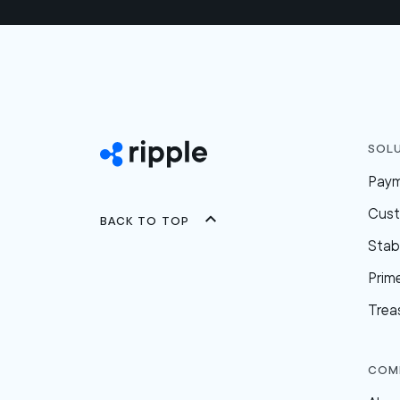
Sol
Pay
Cus
Back to top
Stab
Prim
Trea
Com