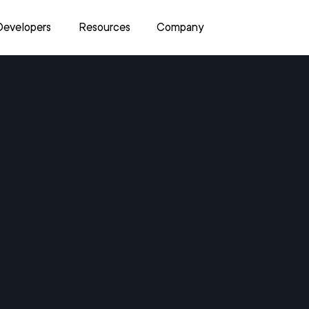
Developers
Resources
Company