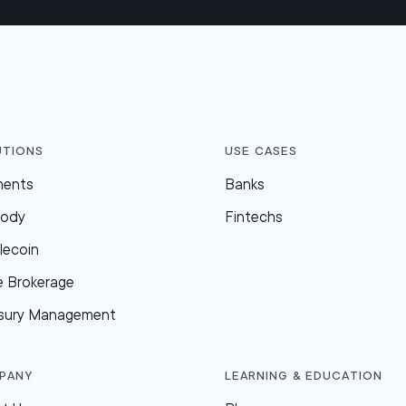
utions
Use Cases
ments
Banks
tody
Fintechs
lecoin
e Brokerage
sury Management
pany
Learning & Education