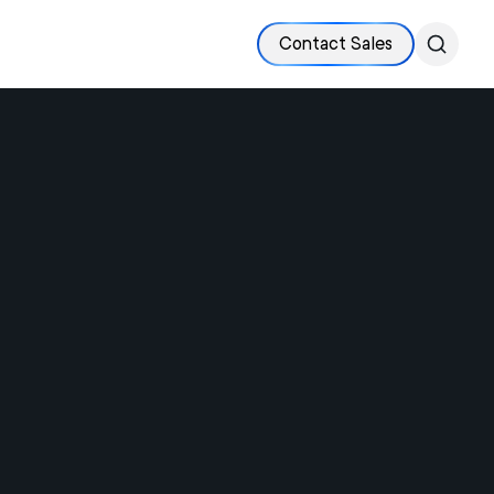
Contact Sales