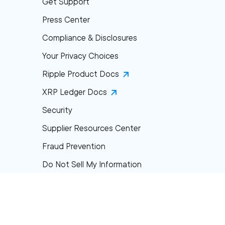
Get Support
Press Center
Compliance & Disclosures
Your Privacy Choices
Ripple Product Docs
XRP Ledger Docs
Security
Supplier Resources Center
Fraud Prevention
Do Not Sell My Information