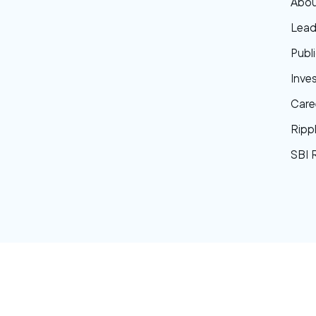
Abou
Lead
Publi
Inve
Care
Ripp
SBI 