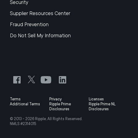
Security
Supplier Resources Center
Fraud Prevention
Do Not Sell My Information
Terms
Privacy
Licenses
Additional Terms
Ripple Prime
Ripple Prime NL
Disclosures
Disclosures
© 2013 -
2026
Ripple, All Rights Reserved.
NMLS #2314015