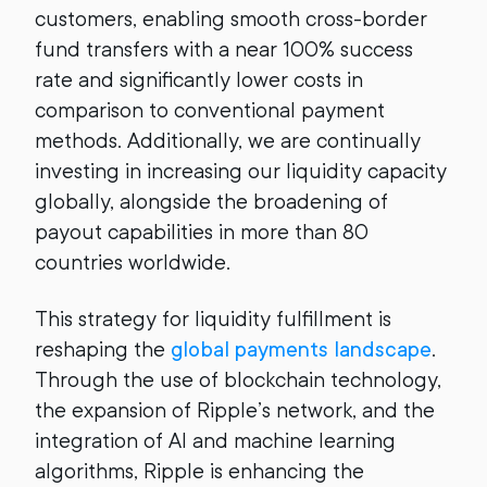
customers, enabling smooth cross-border
fund transfers with a near 100% success
rate and significantly lower costs in
comparison to conventional payment
methods. Additionally, we are continually
investing in increasing our liquidity capacity
globally, alongside the broadening of
payout capabilities in more than 80
countries worldwide.
This strategy for liquidity fulfillment is
reshaping the
global payments landscape
.
Through the use of blockchain technology,
the expansion of Ripple’s network, and the
integration of AI and machine learning
algorithms, Ripple is enhancing the