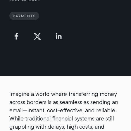
Payments
Imagine a world where transferring money
across borders is as seamless as sending an
email—instant, cost-effective, and reliable.
While traditional financial systems are still
grappling with delays, high costs, and