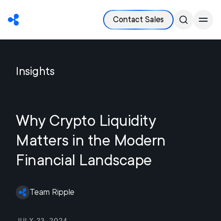
Contact Sales
Insights
Why Crypto Liquidity
Matters in the Modern
Financial Landscape
Team Ripple
July 23, 2024