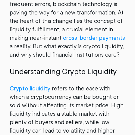
frequent errors, blockchain technology is
paving the way for a new transformation. At
the heart of this change lies the concept of
liquidity fulfillment, a crucial element in
making near-instant
cross-border payments
a reality. But what exactly is crypto liquidity,
and why should financial institutions care?
Understanding Crypto Liquidity
Crypto liquidity
refers to the ease with
which a cryptocurrency can be bought or
sold without affecting its market price. High
liquidity indicates a stable market with
plenty of buyers and sellers, while low
liquidity can lead to volatility and higher