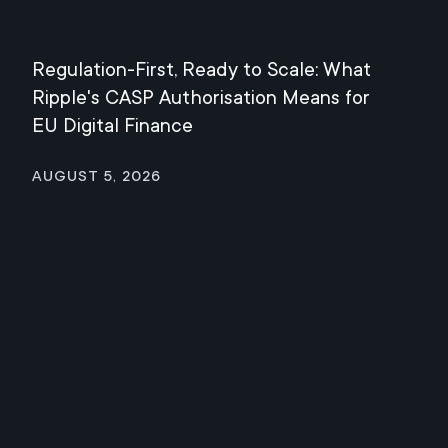
Regulation-First, Ready to Scale: What
Mee
Ripple's CASP Authorisation Means for
Jul
EU Digital Finance
August 5, 2026