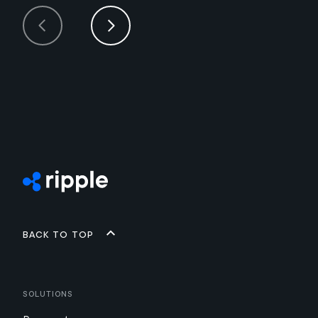
Back to top
Solutions