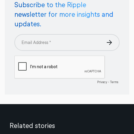
Subscribe to the Ripple
newsletter for more insights and
updates.
Related stories