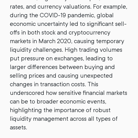
rates, and currency valuations. For example,
during the COVID-19 pandemic, global
economic uncertainty led to significant sell-
offs in both stock and cryptocurrency
markets in March 2020, causing temporary
liquidity challenges. High trading volumes
put pressure on exchanges, leading to
larger differences between buying and
selling prices and causing unexpected
changes in transaction costs. This
underscored how sensitive financial markets
can be to broader economic events,
highlighting the importance of robust
liquidity management across all types of
assets.