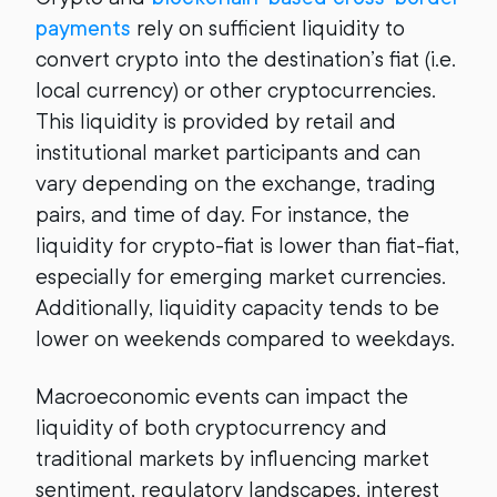
payments
rely on sufficient liquidity to
convert crypto into the destination’s fiat (i.e.
local currency) or other cryptocurrencies.
This liquidity is provided by retail and
institutional market participants and can
vary depending on the exchange, trading
pairs, and time of day. For instance, the
liquidity for crypto-fiat is lower than fiat-fiat,
especially for emerging market currencies.
Additionally, liquidity capacity tends to be
lower on weekends compared to weekdays.
Macroeconomic events can impact the
liquidity of both cryptocurrency and
traditional markets by influencing market
sentiment, regulatory landscapes, interest