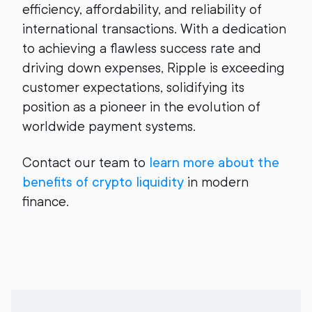
efficiency, affordability, and reliability of
international transactions. With a dedication
to achieving a flawless success rate and
driving down expenses, Ripple is exceeding
customer expectations, solidifying its
position as a pioneer in the evolution of
worldwide payment systems.
Contact our team to
learn more about the
benefits of crypto liquidity
in modern
finance.