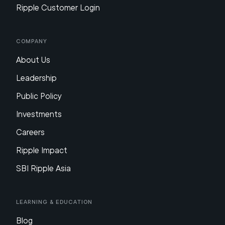
Ripple Customer Login
Company
About Us
Leadership
Public Policy
Investments
Careers
Ripple Impact
SBI Ripple Asia
Learning & Education
Blog