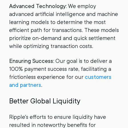
Advanced Technology:
We employ
advanced artificial intelligence and machine
learning models to determine the most
efficient path for transactions. These models
prioritize on-demand and quick settlement
while optimizing transaction costs.
Ensuring Success:
Our goal is to deliver a
100% payment success rate, facilitating a
frictionless experience for our
customers
and partners
.
Better Global Liquidity
Ripple's efforts to ensure liquidity have
resulted in noteworthy benefits for