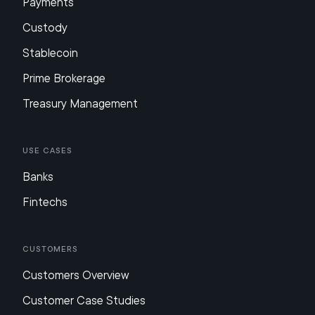
Payments
Custody
Stablecoin
Prime Brokerage
Treasury Management
Use Cases
Banks
Fintechs
Customers
Customers Overview
Customer Case Studies