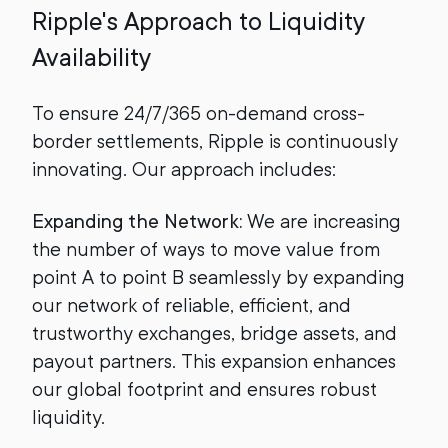
Ripple's Approach to Liquidity
Availability
To ensure 24/7/365 on-demand cross-
border settlements, Ripple is continuously
innovating. Our approach includes:
Expanding the Network:
We are increasing
the number of ways to move value from
point A to point B seamlessly by expanding
our network of reliable, efficient, and
trustworthy exchanges, bridge assets, and
payout partners. This expansion enhances
our global footprint and ensures robust
liquidity.