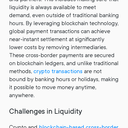
liquidity is always available to meet
demand, even outside of traditional banking
hours. By leveraging blockchain technology,
global payment transactions can achieve
near-instant settlement at significantly
lower costs by removing intermediaries.
These cross-border payments are secured
on blockchain ledgers, and unlike traditional
methods,
crypto transactions
are not
bound by banking hours or holidays, making
it possible to move money anytime,
anywhere.
Challenges in Liquidity
Crypto and
blockchain-based cross-border