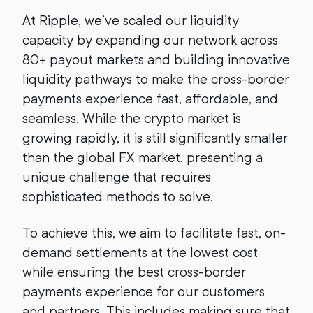
At Ripple, we’ve scaled our liquidity
capacity by expanding our network across
80+ payout markets and building innovative
liquidity pathways to make the cross-border
payments experience fast, affordable, and
seamless. While the crypto market is
growing rapidly, it is still significantly smaller
than the global FX market, presenting a
unique challenge that requires
sophisticated methods to solve.
To achieve this, we aim to facilitate fast, on-
demand settlements at the lowest cost
while ensuring the best cross-border
payments experience for our customers
and partners. This includes making sure that