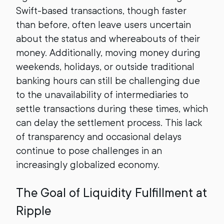
Swift-based transactions, though faster
than before, often leave users uncertain
about the status and whereabouts of their
money. Additionally, moving money during
weekends, holidays, or outside traditional
banking hours can still be challenging due
to the unavailability of intermediaries to
settle transactions during these times, which
can delay the settlement process. This lack
of transparency and occasional delays
continue to pose challenges in an
increasingly globalized economy.
The Goal of Liquidity Fulfillment at
Ripple