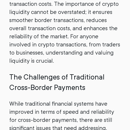
transaction costs. The importance of crypto
liquidity cannot be overstated; it ensures
smoother border transactions, reduces
overall transaction costs, and enhances the
reliability of the market. For anyone
involved in crypto transactions, from traders
to businesses, understanding and valuing
liquidity is crucial.
The Challenges of Traditional
Cross-Border Payments
While traditional financial systems have
improved in terms of speed and reliability
for cross-border payments, there are still
significant issues that need addressing.