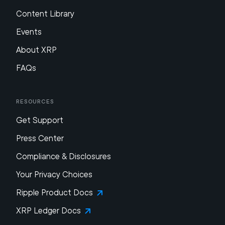
Content Library
Events
About XRP
FAQs
Resources
Get Support
Press Center
Compliance & Disclosures
Your Privacy Choices
Ripple Product Docs
XRP Ledger Docs