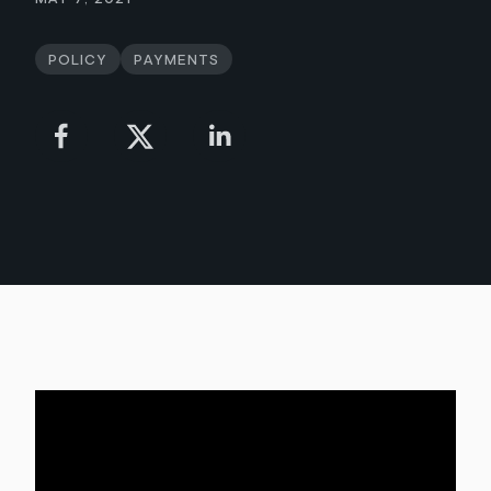
Policy
Payments