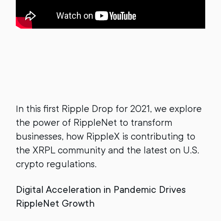
In this first Ripple Drop for 2021, we explore
the power of RippleNet to transform
businesses, how RippleX is contributing to
the XRPL community and the latest on U.S.
crypto regulations.
Digital Acceleration in Pandemic Drives
RippleNet Growth