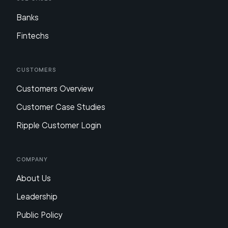
Banks
Fintechs
Customers
Customers Overview
Customer Case Studies
Ripple Customer Login
Company
About Us
Leadership
Public Policy