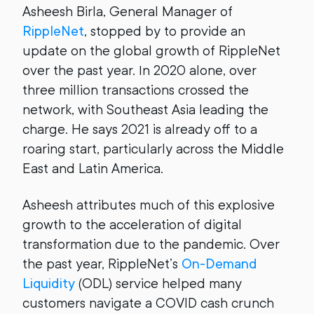
Asheesh Birla, General Manager of
RippleNet
, stopped by to provide an
update on the global growth of RippleNet
over the past year. In 2020 alone, over
three million transactions crossed the
network, with Southeast Asia leading the
charge. He says 2021 is already off to a
roaring start, particularly across the Middle
East and Latin America.
Asheesh attributes much of this explosive
growth to the acceleration of digital
transformation due to the pandemic. Over
the past year, RippleNet’s
On-Demand
Liquidity
(ODL) service helped many
customers navigate a COVID cash crunch