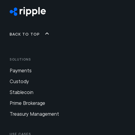
Back to top
Solutions
Payments
Custody
Stablecoin
Prime Brokerage
Treasury Management
Use Cases