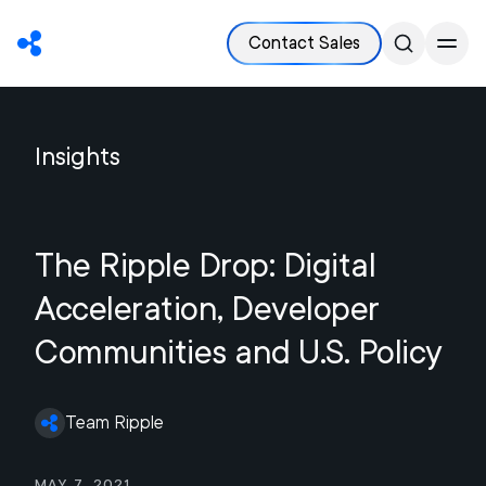
Contact Sales
Insights
The Ripple Drop: Digital
Acceleration, Developer
Communities and U.S. Policy
Team Ripple
May 7, 2021