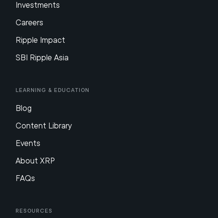
Investments
Careers
Ripple Impact
SBI Ripple Asia
Learning & Education
Blog
Content Library
Events
About XRP
FAQs
Resources