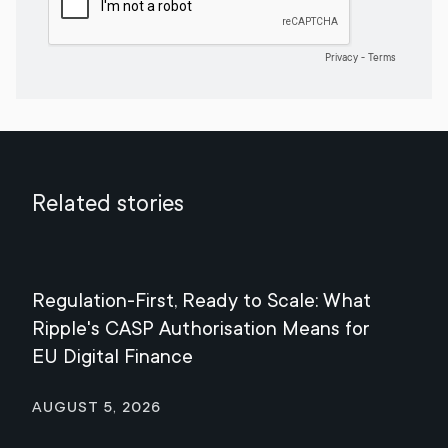
Related stories
Regulation-First, Ready to Scale: What
Mee
Ripple's CASP Authorisation Means for
Jul
EU Digital Finance
August 5, 2026