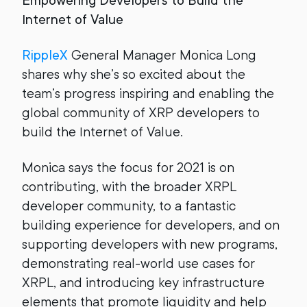
Empowering Developers to Build the
Internet of Value
RippleX
General Manager Monica Long
shares why she’s so excited about the
team’s progress inspiring and enabling the
global community of XRP developers to
build the Internet of Value.
Monica says the focus for 2021 is on
contributing, with the broader XRPL
developer community, to a fantastic
building experience for developers, and on
supporting developers with new programs,
demonstrating real-world use cases for
XRPL, and introducing key infrastructure
elements that promote liquidity and help