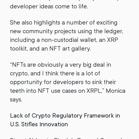
developer ideas come to life.
She also highlights a number of exciting
new community projects using the ledger,
including a non-custodial wallet, an XRP
toolkit, and an NFT art gallery.
“NFTs are obviously a very big deal in
crypto, and I think there is a lot of
opportunity for developers to sink their
teeth into NFT use cases on XRPL,” Monica
says.
Lack of Crypto Regulatory Framework in
U.S. Stifles Innovation