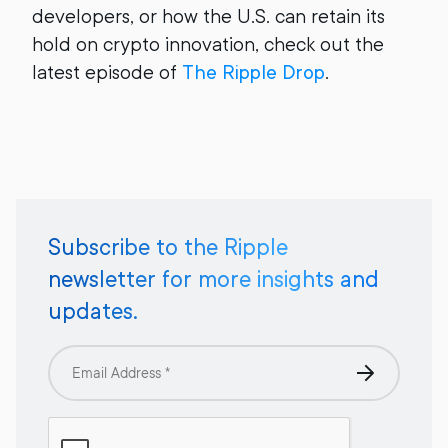
developers, or how the U.S. can retain its
hold on crypto innovation, check out the
latest episode of
The Ripple Drop
.
Subscribe to the Ripple
newsletter for more insights and
updates.