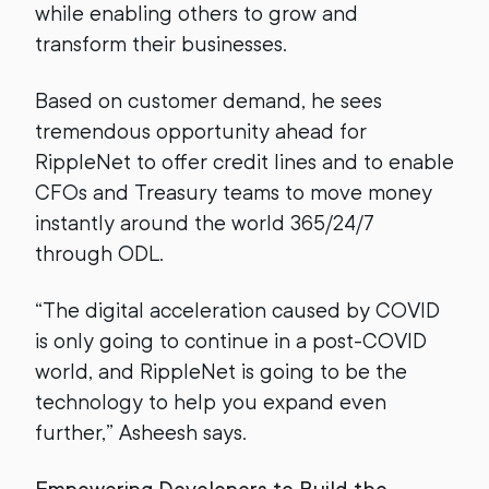
while enabling others to grow and
transform their businesses.
Based on customer demand, he sees
tremendous opportunity ahead for
RippleNet to offer credit lines and to enable
CFOs and Treasury teams to move money
instantly around the world 365/24/7
through ODL.
“The digital acceleration caused by COVID
is only going to continue in a post-COVID
world, and RippleNet is going to be the
technology to help you expand even
further,” Asheesh says.