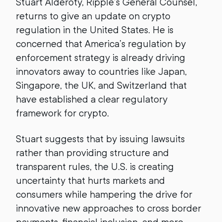
Stuart Alderoty, Ripple’s General Counsel,
returns to give an update on crypto
regulation in the United States. He is
concerned that America’s regulation by
enforcement strategy is already driving
innovators away to countries like Japan,
Singapore, the UK, and Switzerland that
have established a clear regulatory
framework for crypto.
Stuart suggests that by issuing lawsuits
rather than providing structure and
transparent rules, the U.S. is creating
uncertainty that hurts markets and
consumers while hampering the drive for
innovative new approaches to cross border