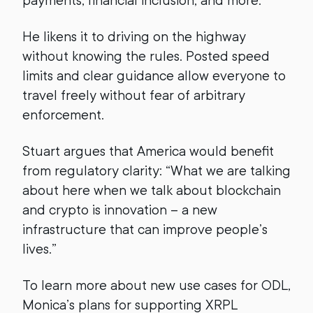
payments, financial inclusion, and more.
He likens it to driving on the highway
without knowing the rules. Posted speed
limits and clear guidance allow everyone to
travel freely without fear of arbitrary
enforcement.
Stuart argues that America would benefit
from regulatory clarity: “What we are talking
about here when we talk about blockchain
and crypto is innovation – a new
infrastructure that can improve people’s
lives.”
To learn more about new use cases for ODL,
Monica’s plans for supporting XRPL