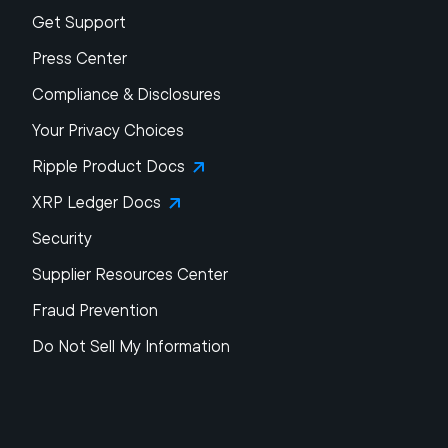
Get Support
Press Center
Compliance & Disclosures
Your Privacy Choices
Ripple Product Docs
XRP Ledger Docs
Security
Supplier Resources Center
Fraud Prevention
Do Not Sell My Information