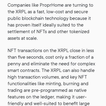
Companies like ProprHome are turning to
the XRPL as a fast, low-cost and secure
public blockchain technology because it
has proven itself ideally suited to the
settlement of NFTs and other tokenized
assets at scale.
NFT transactions on the XRPL close in less
than five seconds, cost only a fraction of a
penny and eliminate the need for complex
smart contracts. The XRPL can also handle
high transaction volumes, and key NFT
functionalities like minting, burning and
trading are pre-programmed as native
features on the ledger, making it user-
friendly and well-suited to benefit large