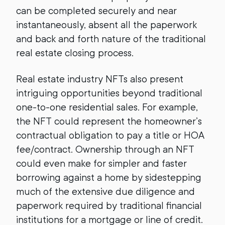
can be completed securely and near
instantaneously, absent all the paperwork
and back and forth nature of the traditional
real estate closing process.
Real estate industry NFTs also present
intriguing opportunities beyond traditional
one-to-one residential sales. For example,
the NFT could represent the homeowner’s
contractual obligation to pay a title or HOA
fee/contract. Ownership through an NFT
could even make for simpler and faster
borrowing against a home by sidestepping
much of the extensive due diligence and
paperwork required by traditional financial
institutions for a mortgage or line of credit.