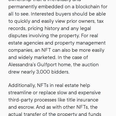
permanently embedded on a blockchain for
all to see. Interested buyers should be able
to quickly and easily view prior owners, tax
records, pricing history and any legal
disputes involving the property. For real
estate agencies and property management
companies, an NFT can also be more easily
and widely marketed. In the case of
Alessandra’s Gulfport home, the auction
drew nearly 3,000 bidders.
Additionally, NFTs in real estate help
streamline or replace slow and expensive
third-party processes like title insurance
and escrow. And as with other NFTs, the
actual transfer of the property and funds