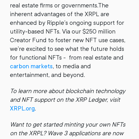
real estate firms or governments.The
inherent advantages of the XRPL are
enhanced by Ripple’s ongoing support for
utility-based NFTs. Via our $250 million
Creator Fund to foster new NFT use cases,
we’re excited to see what the future holds
for functional NFTs - from real estate and
carbon markets
, to media and
entertainment, and beyond.
To learn more about blockchain technology
and NFT support on the XRP Ledger, visit
XRPL.org
.
Want to get started minting your own NFTs
on the XRPL? Wave 3 applications are now