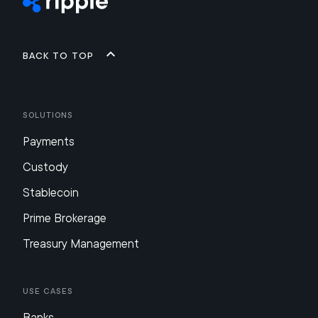
Back to top
Solutions
Payments
Custody
Stablecoin
Prime Brokerage
Treasury Management
Use Cases
Banks