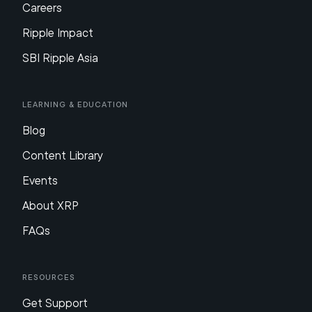
Careers
Ripple Impact
SBI Ripple Asia
Learning & Education
Blog
Content Library
Events
About XRP
FAQs
Resources
Get Support