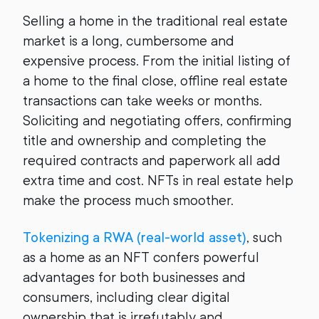
Selling a home in the traditional real estate
market is a long, cumbersome and
expensive process. From the initial listing of
a home to the final close, offline real estate
transactions can take weeks or months.
Soliciting and negotiating offers, confirming
title and ownership and completing the
required contracts and paperwork all add
extra time and cost. NFTs in real estate help
make the process much smoother.
Tokenizing a RWA (real-world asset)
, such
as a home as an NFT confers powerful
advantages for both businesses and
consumers, including clear digital
ownership that is irrefutably and