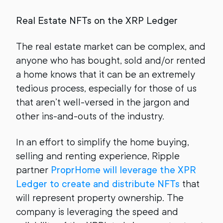
Real Estate NFTs on the XRP Ledger
The real estate market can be complex, and
anyone who has bought, sold and/or rented
a home knows that it can be an extremely
tedious process, especially for those of us
that aren’t well-versed in the jargon and
other ins-and-outs of the industry.
In an effort to simplify the home buying,
selling and renting experience, Ripple
partner
ProprHome will leverage the XPR
Ledger to create and distribute NFTs
that
will represent property ownership. The
company is leveraging the speed and