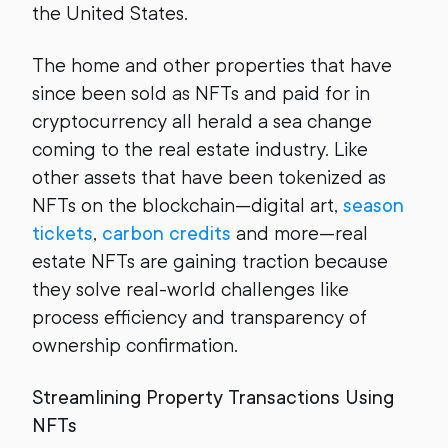
the United States.
The home and other properties that have
since been sold as NFTs and paid for in
cryptocurrency all herald a sea change
coming to the real estate industry. Like
other assets that have been tokenized as
NFTs on the blockchain—digital art,
season
tickets
,
carbon credits
and more—real
estate NFTs are gaining traction because
they solve real-world challenges like
process efficiency and transparency of
ownership confirmation.
Streamlining Property Transactions Using
NFTs