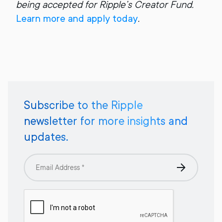
being accepted for Ripple’s Creator Fund.
Learn more and apply today
.
Subscribe to the Ripple
newsletter for more insights and
updates.