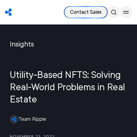
Contact Sales
Insights
Utility-Based NFTS: Solving
Real-World Problems in Real
Estate
Team Ripple
November 23, 2022