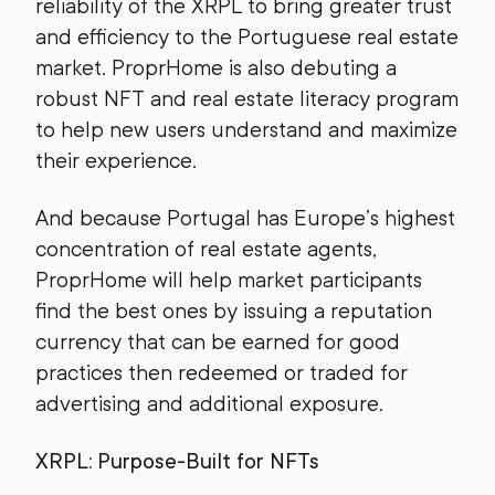
reliability of the XRPL to bring greater trust
and efficiency to the Portuguese real estate
market. ProprHome is also debuting a
robust NFT and real estate literacy program
to help new users understand and maximize
their experience.
And because Portugal has Europe’s highest
concentration of real estate agents,
ProprHome will help market participants
find the best ones by issuing a reputation
currency that can be earned for good
practices then redeemed or traded for
advertising and additional exposure.
XRPL: Purpose-Built for NFTs