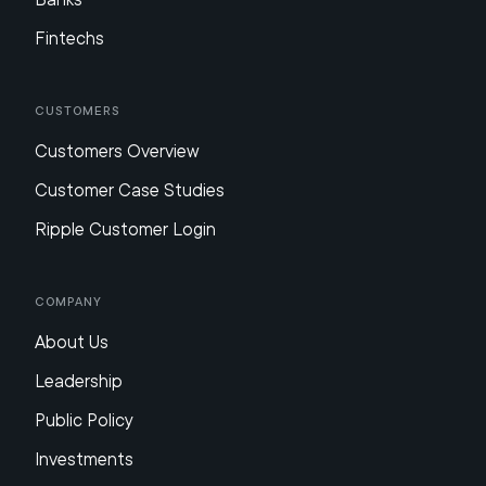
Fintechs
Customers
Customers Overview
Customer Case Studies
Ripple Customer Login
Company
About Us
Leadership
Public Policy
Investments