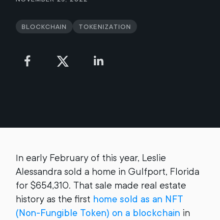
Blockchain
Tokenization
In early February of this year, Leslie
Alessandra sold a home in Gulfport, Florida
for $654,310. That sale made real estate
history as the first
home sold as an NFT
(Non-Fungible Token) on a blockchain
in