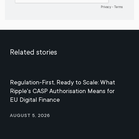
Related stories
Regulation-First, Ready to Scale: What
Mee
Ripple's CASP Authorisation Means for
Jul
EU Digital Finance
August 5, 2026