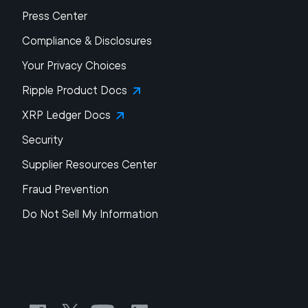
Press Center
Compliance & Disclosures
Your Privacy Choices
Ripple Product Docs
XRP Ledger Docs
Security
Supplier Resources Center
Fraud Prevention
Do Not Sell My Information