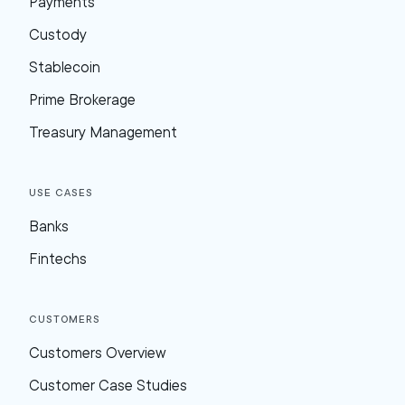
Payments
Custody
Stablecoin
Prime Brokerage
Treasury Management
Use Cases
Banks
Fintechs
Customers
Customers Overview
Customer Case Studies