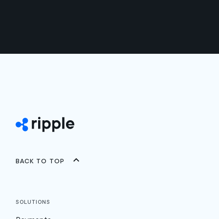
Back to top
Solutions