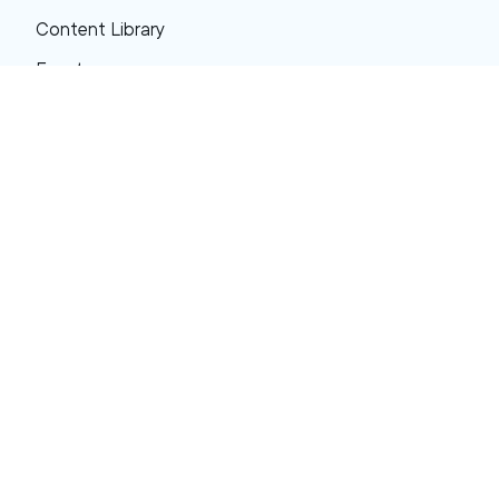
Content Library
Events
About XRP
FAQs
Resources
Get Support
Press Center
Compliance & Disclosures
Your Privacy Choices
Ripple Product Docs
XRP Ledger Docs