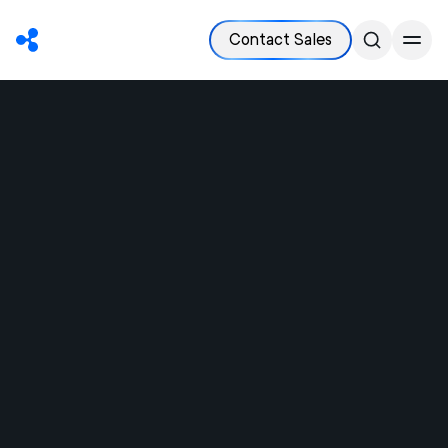
Contact Sales