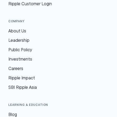
Ripple Customer Login
Company
About Us
Leadership
Public Policy
Investments
Careers
Ripple Impact
SBI Ripple Asia
Learning & Education
Blog