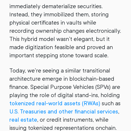
immediately dematerialize securities.
Instead, they immobilized them, storing
physical certificates in vaults while
recording ownership changes electronically.
This hybrid model wasn’t elegant, but it
made digitization feasible and proved an
important stepping stone toward scale.
Today, we’re seeing a similar transitional
architecture emerge in blockchain-based
finance. Special Purpose Vehicles (SPVs) are
playing the role of digital stand-ins, holding
tokenized real-world assets (RWAs)
such as
U.S. Treasuries and other financial services
,
real estate
, or credit instruments, while
issuing tokenized representations onchain.