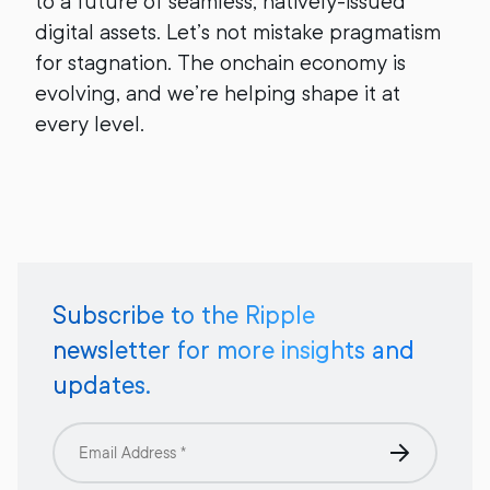
to a future of seamless, natively-issued
digital assets. Let’s not mistake pragmatism
for stagnation. The onchain economy is
evolving, and we’re helping shape it at
every level.
Subscribe to the Ripple
newsletter for more insights and
updates.