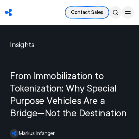
Contact Sales
Insights
From Immobilization to
Tokenization: Why Special
Purpose Vehicles Are a
Bridge—Not the Destination
Markus Infanger