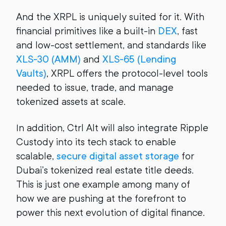
And the XRPL is uniquely suited for it. With
financial primitives like a built-in
DEX
, fast
and low-cost settlement, and standards like
XLS-30 (AMM)
and
XLS-65 (Lending
Vaults)
, XRPL offers the protocol-level tools
needed to issue, trade, and manage
tokenized assets at scale.
In addition, Ctrl Alt will also integrate Ripple
Custody into its tech stack to enable
scalable,
secure digital asset storage
for
Dubai’s tokenized real estate title deeds.
This is just one example among many of
how we are pushing at the forefront to
power this next evolution of digital finance.