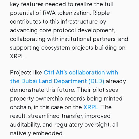
key features needed to realize the full
potential of RWA tokenization. Ripple
contributes to this infrastructure by
advancing core protocol development,
collaborating with institutional partners, and
supporting ecosystem projects building on
XRPL.
Projects like
Ctrl Alt’s collaboration with
the Dubai Land Department (DLD)
already
demonstrate this future. Their pilot sees
property ownership records being minted
onchain, in this case on the
XRPL
. The
result: streamlined transfer, improved
auditability, and regulatory oversight, all
natively embedded.