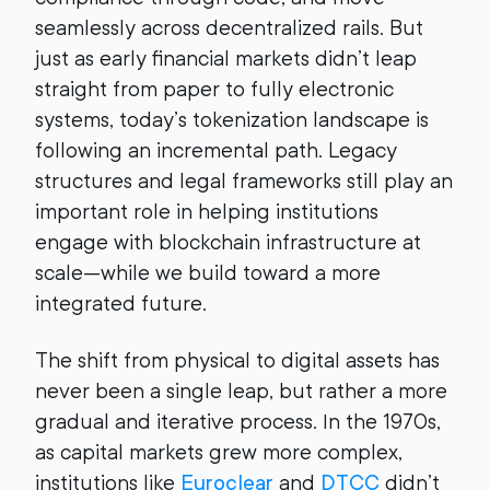
seamlessly across decentralized rails. But
just as early financial markets didn’t leap
straight from paper to fully electronic
systems, today’s tokenization landscape is
following an incremental path. Legacy
structures and legal frameworks still play an
important role in helping institutions
engage with blockchain infrastructure at
scale—while we build toward a more
integrated future.
The shift from physical to digital assets has
never been a single leap, but rather a more
gradual and iterative process. In the 1970s,
as capital markets grew more complex,
institutions like
Euroclear
and
DTCC
didn’t