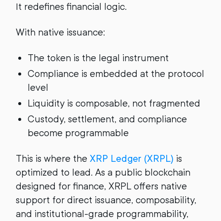
It redefines financial logic.
With native issuance:
The token is the legal instrument
Compliance is embedded at the protocol
level
Liquidity is composable, not fragmented
Custody, settlement, and compliance
become programmable
This is where the
XRP Ledger (XRPL)
is
optimized to lead. As a public blockchain
designed for finance, XRPL offers native
support for direct issuance, composability,
and institutional-grade programmability,