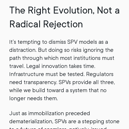
The Right Evolution, Not a
Radical Rejection
It’s tempting to dismiss SPV models as a
distraction. But doing so risks ignoring the
path through which most institutions must
travel. Legal innovation takes time.
Infrastructure must be tested. Regulators
need transparency. SPVs provide all three,
while we build toward a system that no
longer needs them.
Just as immobilization preceded
dematerialization, SPVs are a stepping stone