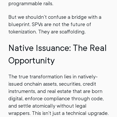
programmable rails.
But we shouldn’t confuse a bridge with a
blueprint. SPVs are not the future of
tokenization. They are scaffolding.
Native Issuance: The Real
Opportunity
The true transformation lies in natively-
issued onchain assets, securities, credit
instruments, and real estate that are born
digital, enforce compliance through code,
and settle atomically without legal
wrappers. This isn’t just a technical upgrade.