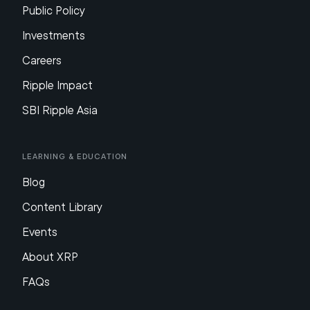
Public Policy
Investments
Careers
Ripple Impact
SBI Ripple Asia
Learning & Education
Blog
Content Library
Events
About XRP
FAQs