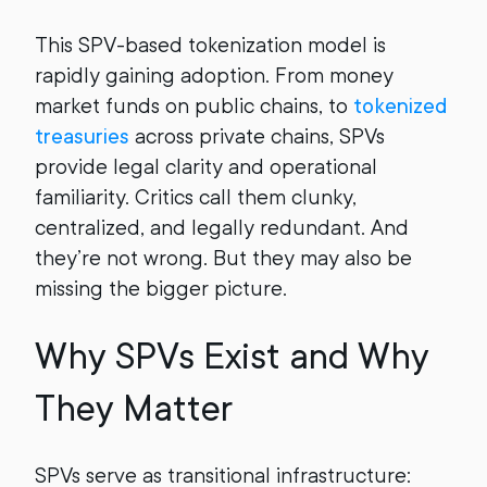
This SPV-based tokenization model is
rapidly gaining adoption. From money
market funds on public chains, to
tokenized
treasuries
across private chains, SPVs
provide legal clarity and operational
familiarity. Critics call them clunky,
centralized, and legally redundant. And
they’re not wrong. But they may also be
missing the bigger picture.
Why SPVs Exist and Why
They Matter
SPVs serve as transitional infrastructure: