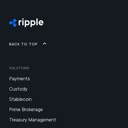
Back to top
Solutions
Payments
Custody
Stablecoin
Prime Brokerage
Treasury Management