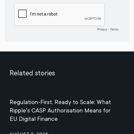
Related stories
Regulation-First, Ready to Scale: What
Mee
Ripple's CASP Authorisation Means for
Jul
EU Digital Finance
August 5, 2026