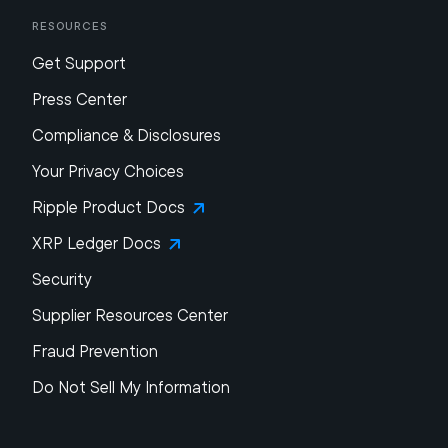
Resources
Get Support
Press Center
Compliance & Disclosures
Your Privacy Choices
Ripple Product Docs
XRP Ledger Docs
Security
Supplier Resources Center
Fraud Prevention
Do Not Sell My Information