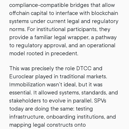
compliance-compatible bridges that allow
offchain capital to interface with blockchain
systems under current legal and regulatory
norms. For institutional participants, they
provide a familiar legal wrapper, a pathway
to regulatory approval, and an operational
model rooted in precedent.
This was precisely the role DTCC and
Euroclear played in traditional markets.
Immobilization wasn’t ideal, but it was
essential. It allowed systems, standards, and
stakeholders to evolve in parallel. SPVs
today are doing the same: testing
infrastructure, onboarding institutions, and
mapping legal constructs onto