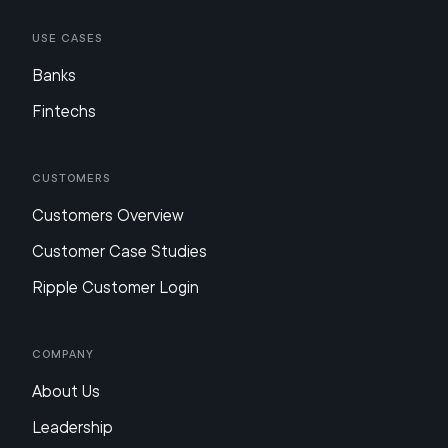
Use Cases
Banks
Fintechs
Customers
Customers Overview
Customer Case Studies
Ripple Customer Login
Company
About Us
Leadership