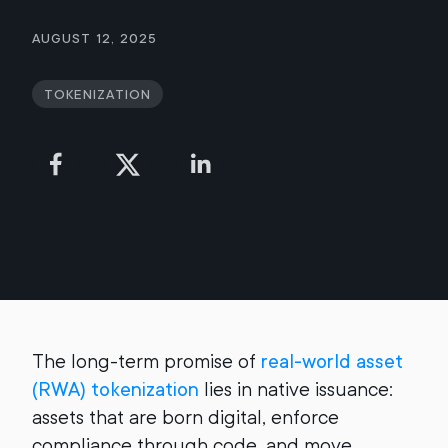
August 12, 2025
Tokenization
The long-term promise of
real-world asset
(RWA) tokenization
lies in native issuance:
assets that are born digital, enforce
compliance through code, and move