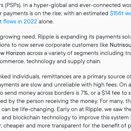
rs (PSPs). In a hyper-global and ever-connected wo
r payments is on the rise, with an estimated
$156t wo
 flows in 2022
alone.
 growing need, Ripple is expanding its payments so
tutions to now serve corporate customers like
Nutriso
ew Horizon
across a variety of segments including tr
-commerce, technology and supply chain.
ed individuals, remittances are a primary source o
yments are slow and unreliable with high fees. On 
o send money across borders is 7%, or a $14 fee t
red by the person receiving the money. For many, th
 can be life-changing. Early on at Ripple, we saw t
to and blockchain technology to improve this system
, cheaper and more transparent for the benefit of