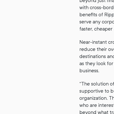
beyond just fin
with cross-bor
benefits of Rip
serve any corp
faster, cheaper
Near-instant cr
reduce their o
destinations and
as they look fo
business.
“The solution o
supportive to b
organization. T
who are interes
beyond what tra