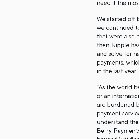
need it the mo
We started off 
we continued to
that were also 
then, Ripple ha
and solve for ne
payments, which
in the last year.
“As the world b
or an internati
are burdened by
payment service 
understand the 
Berry, Payment