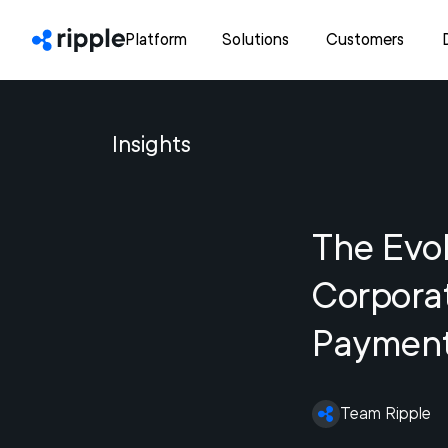
Platform
Solutions
Customers
Insights
The Evol
Corpora
Paymen
Team Ripple