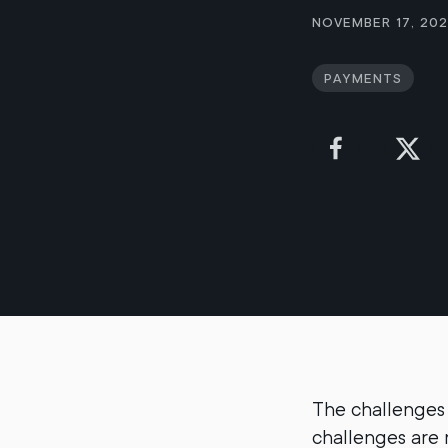
November 17, 20
Payments
The challenges 
challenges are n