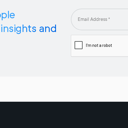
pple
 insights and