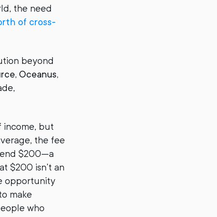
rld, the need
rth of cross-
lution beyond
urce, Oceanus,
ade,
f income, but
average, the fee
o send $200—a
at $200 isn’t an
he opportunity
 to make
 people who