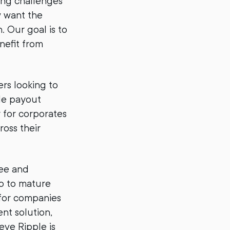
ving challenges
w want the
. Our goal is to
nefit from
rs looking to
le payout
r for corporates
oss their
ree and
up to mature
 for companies
nt solution,
eve Ripple is