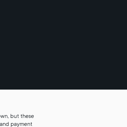
own, but these
ks and payment