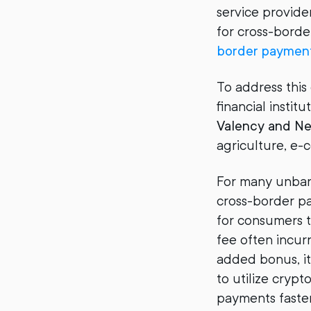
service provide
for cross-borde
border payment
To address this
financial insti
Valency and N
agriculture, e
For many unbank
cross-border pa
for consumers t
fee often incur
added bonus, it
to utilize cryp
payments faster