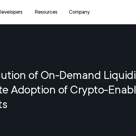
Developers
Resources
Company
ution of On-Demand Liquidi
te Adoption of Crypto-Enab
ts