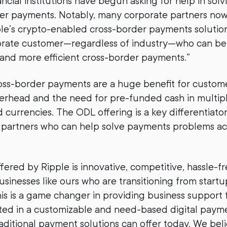
ancial institutions have begun asking for help in sol
der payments. Notably, many corporate partners no
ple’s crypto-enabled cross-border payments solution
orate customer—regardless of industry—who can be
 and more efficient cross-border payments.”
oss-border payments are a huge benefit for custome
verhead and the need for pre-funded cash in multip
 currencies. The ODL offering is a key differentiato
r partners who can help solve payments problems acr
ffered by Ripple is innovative, competitive, hassle-f
usinesses like ours who are transitioning from start
his is a game changer in providing business support
ted in a customizable and need-based digital payme
ditional payment solutions can offer today. We beli