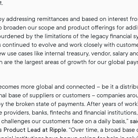
st.
by addressing remittances and based on interest fr
 broaden our scope and product offerings for addit
burdened by the limitations of the legacy financial s
s continued to evolve and work closely with custome
w use cases like internal treasury, vendor, salary an
 are the largest areas of growth for our global pa
ecomes more global and connected – be it a distri
onal base of suppliers or customers – companies aro
 the broken state of payments. After years of worki
providers, banks, fintechs and financial institutions
challenges our customers face on a daily basis,”
sai
s Product Lead at Ripple.
“Over time, a broad base 