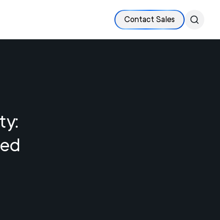
Contact Sales
ty:
led