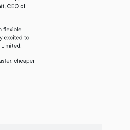
it, CEO of
flexible,
y excited to
 Limited
.
faster, cheaper