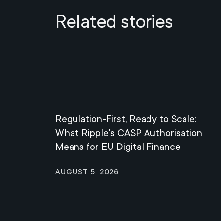
Related stories
Regulation-First, Ready to Scale:
What Ripple's CASP Authorisation
Means for EU Digital Finance
August 5, 2026