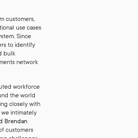
om customers,
ional use cases
ystem. Since
rs to identify
d bulk
yments network
buted workforce
und the world
ng closely with
, we intimately
d Brendan
of customers