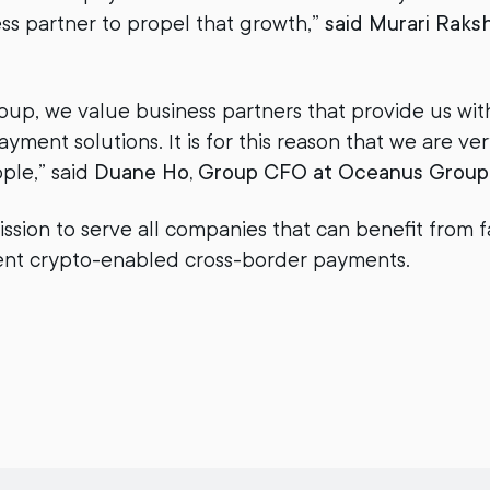
ess partner to propel that growth,”
said Murari Raksh
up, we value business partners that provide us with 
ment solutions. It is for this reason that we are ver
pple,” said
Duane Ho, Group CFO at Oceanus Group
ission to serve all companies that can benefit from 
ient crypto-enabled cross-border payments.