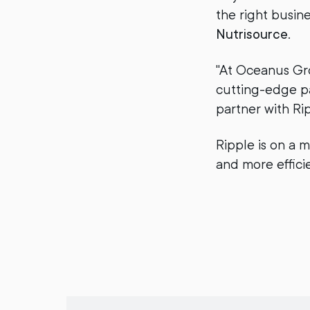
the right busin
Nutrisource
.
"At Oceanus Gro
cutting-edge pay
partner with Ri
Ripple is on a m
and more effic