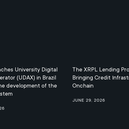
nches University Digital
The XRPL Lending Pro
erator (UDAX) in Brazil
Bringing Credit Infras
the development of the
Onchain
ystem
June 29, 2026
26