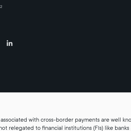
22
associated with cross-border payments are well kn
ot relegated to financial institutions (FIs) like ban