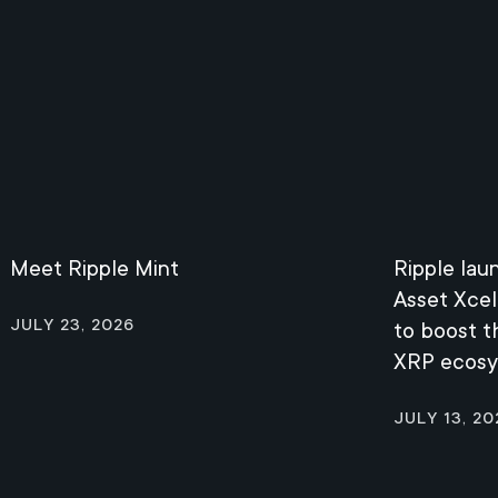
Meet Ripple Mint
Ripple lau
Asset Xcel
July 23, 2026
to boost 
XRP ecos
July 13, 20