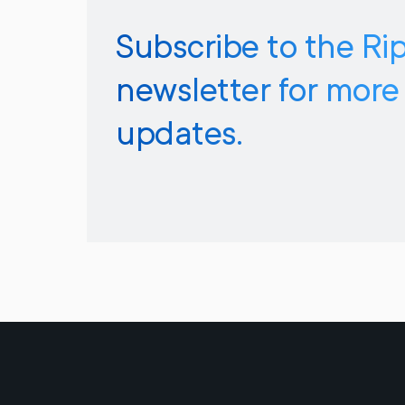
Subscribe to the Ri
newsletter for more
updates.