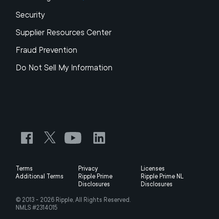
Security
Supplier Resources Center
Fraud Prevention
Do Not Sell My Information
Terms
Privacy
Licenses
Additional Terms
Ripple Prime
Ripple Prime NL
Disclosures
Disclosures
© 2013 -
2026
Ripple, All Rights Reserved.
NMLS #2314015