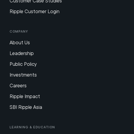
Customer Case Studies
Ripple Customer Login
Company
About Us
Leadership
Public Policy
Investments
Careers
Ripple Impact
SBI Ripple Asia
Learning & Education