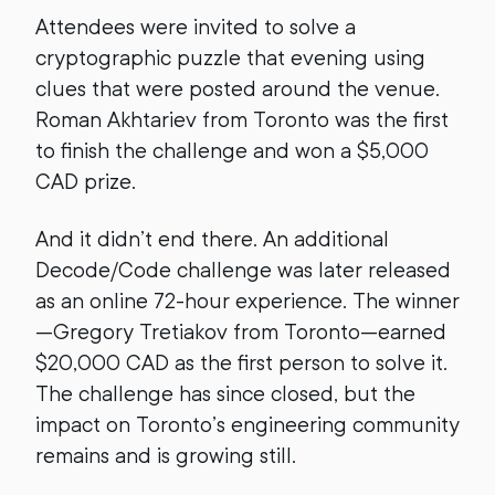
Attendees were invited to solve a
cryptographic puzzle that evening using
clues that were posted around the venue.
Roman Akhtariev from Toronto was the first
to finish the challenge and won a $5,000
CAD prize.
And it didn’t end there. An additional
Decode/Code challenge was later released
as an online 72-hour experience. The winner
—Gregory Tretiakov from Toronto—earned
$20,000 CAD as the first person to solve it.
The challenge has since closed, but the
impact on Toronto’s engineering community
remains and is growing still.