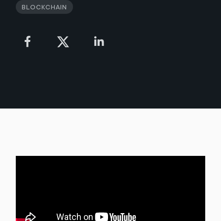
Blockchain