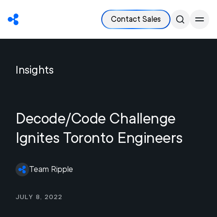
Contact Sales
Insights
Decode/Code Challenge
Ignites Toronto Engineers
Team Ripple
July 8, 2022