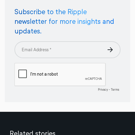
Subscribe to the Ripple
newsletter for more insights and
updates.
Related stories