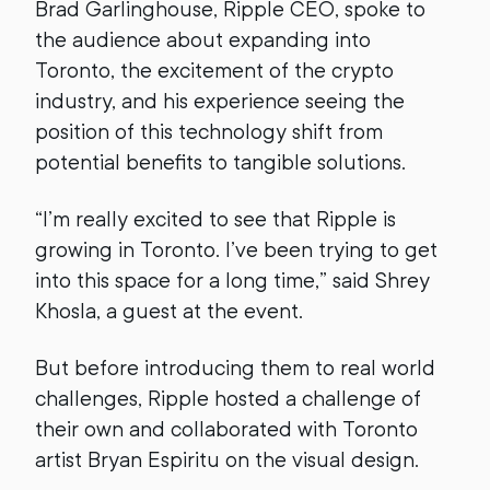
Brad Garlinghouse, Ripple CEO, spoke to
the audience about expanding into
Toronto, the excitement of the crypto
industry, and his experience seeing the
position of this technology shift from
potential benefits to tangible solutions.
“I’m really excited to see that Ripple is
growing in Toronto. I’ve been trying to get
into this space for a long time,” said Shrey
Khosla, a guest at the event.
But before introducing them to real world
challenges, Ripple hosted a challenge of
their own and collaborated with Toronto
artist Bryan Espiritu on the visual design.