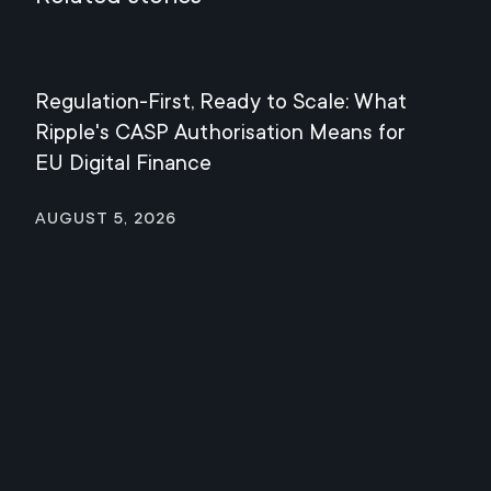
Regulation-First, Ready to Scale: What
Mee
Ripple's CASP Authorisation Means for
Jul
EU Digital Finance
August 5, 2026