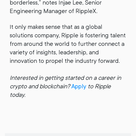
borderless,” notes Injae Lee, Senior
Engineering Manager of RippleX.
It only makes sense that as a global
solutions company, Ripple is fostering talent
from around the world to further connect a
variety of insights, leadership, and
innovation to propel the industry forward.
Interested in getting started on a career in
crypto and blockchain?
Apply
to Ripple
today.