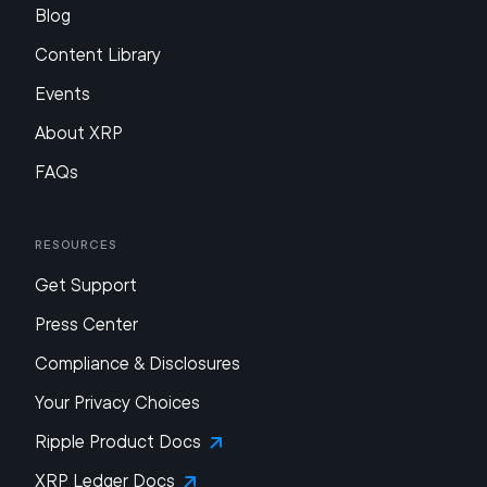
Blog
Content Library
Events
About XRP
FAQs
Resources
Get Support
Press Center
Compliance & Disclosures
Your Privacy Choices
Ripple Product Docs
XRP Ledger Docs