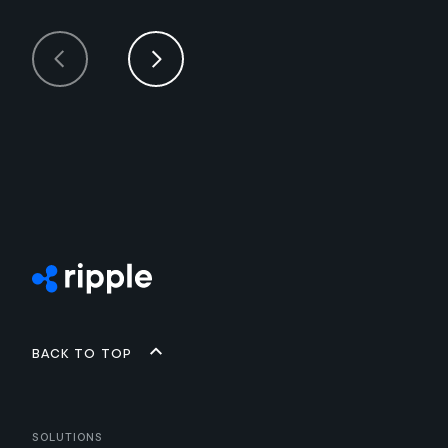
Back to top
Solutions