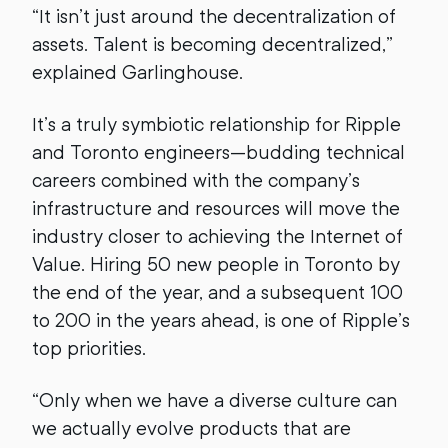
“It isn’t just around the decentralization of
assets. Talent is becoming decentralized,”
explained Garlinghouse.
It’s a truly symbiotic relationship for Ripple
and Toronto engineers—budding technical
careers combined with the company’s
infrastructure and resources will move the
industry closer to achieving the Internet of
Value. Hiring 50 new people in Toronto by
the end of the year, and a subsequent 100
to 200 in the years ahead, is one of Ripple’s
top priorities.
“Only when we have a diverse culture can
we actually evolve products that are