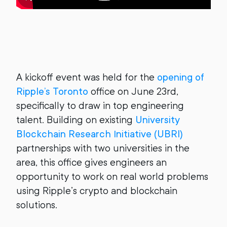
A kickoff event was held for the
opening of
Ripple’s Toronto
office on June 23rd,
specifically to draw in top engineering
talent. Building on existing
University
Blockchain Research Initiative (UBRI)
partnerships with two universities in the
area, this office gives engineers an
opportunity to work on real world problems
using Ripple’s crypto and blockchain
solutions.