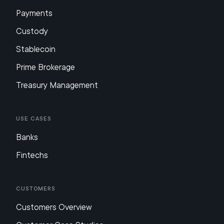
Payments
Custody
Stablecoin
Prime Brokerage
Treasury Management
Use Cases
Banks
Fintechs
Customers
Customers Overview