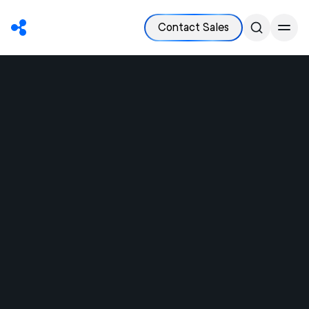
Contact Sales