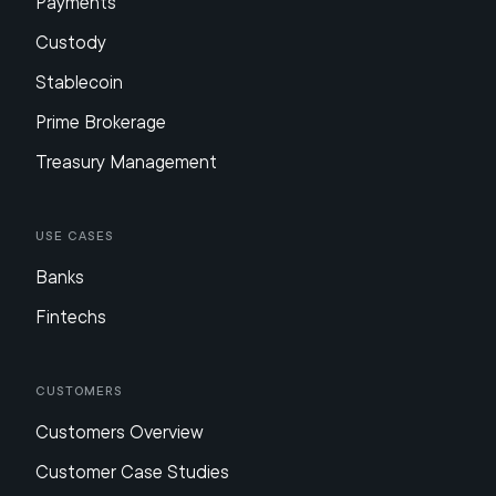
Payments
Custody
Stablecoin
Prime Brokerage
Treasury Management
Use Cases
Banks
Fintechs
Customers
Customers Overview
Customer Case Studies