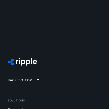
Back to top
Solutions