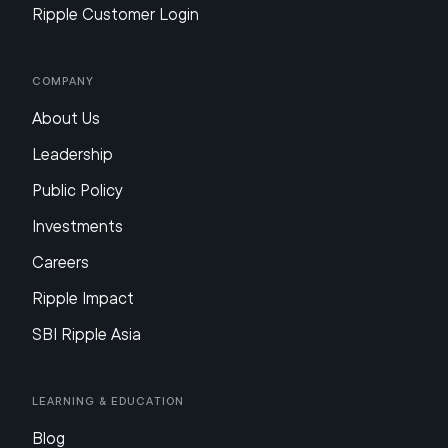
Ripple Customer Login
Company
About Us
Leadership
Public Policy
Investments
Careers
Ripple Impact
SBI Ripple Asia
Learning & Education
Blog