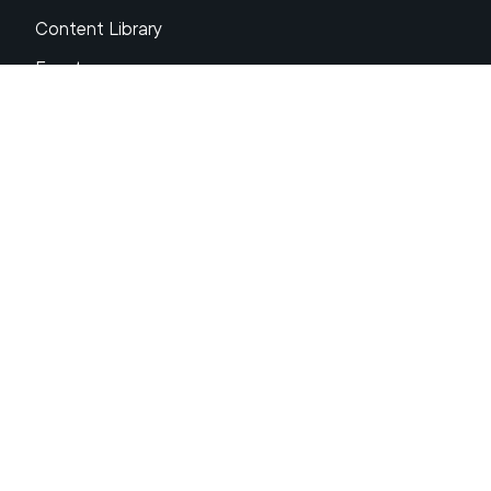
Content Library
Events
About XRP
FAQs
Resources
Get Support
Press Center
Compliance & Disclosures
Your Privacy Choices
Ripple Product Docs
XRP Ledger Docs