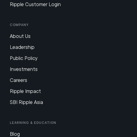
Ripple Customer Login
Company
About Us
Leadership
Public Policy
Investments
Careers
Ripple Impact
SBI Ripple Asia
Learning & Education
Blog