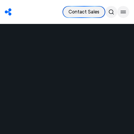
Contact Sales