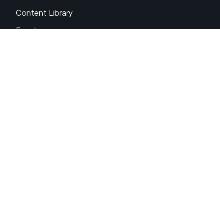
Content Library
Events
About XRP
FAQs
Resources
Get Support
Press Center
Compliance & Disclosures
Your Privacy Choices
Ripple Product Docs
XRP Ledger Docs