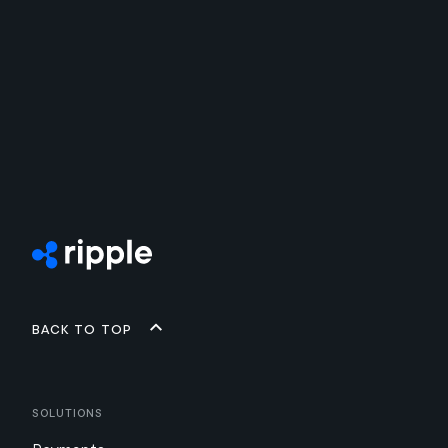
Back to top
Solutions