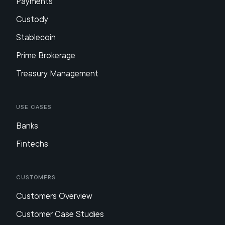
Payments
Custody
Stablecoin
Prime Brokerage
Treasury Management
Use Cases
Banks
Fintechs
Customers
Customers Overview
Customer Case Studies