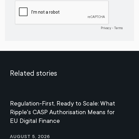
Related stories
Regulation-First, Ready to Scale: What
Mee
Ripple's CASP Authorisation Means for
Jul
EU Digital Finance
August 5, 2026