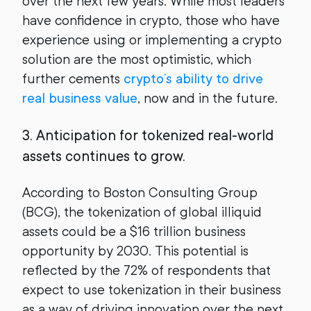
over the next few years. While most leaders
have confidence in crypto, those who have
experience using or implementing a crypto
solution are the most optimistic, which
further cements
crypto’s ability to drive
real business value
, now and in the future.
3. Anticipation for tokenized real-world
assets continues to grow.
According to Boston Consulting Group
(BCG), the tokenization of global illiquid
assets could be a $16 trillion business
opportunity by 2030. This potential is
reflected by the 72% of respondents that
expect to use tokenization in their business
as a way of driving innovation over the next