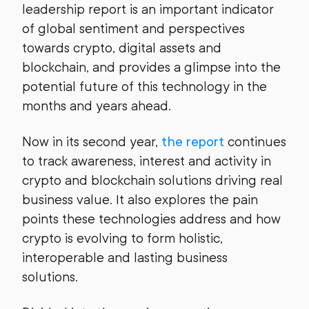
leadership report is an important indicator
of global sentiment and perspectives
towards crypto, digital assets and
blockchain, and provides a glimpse into the
potential future of this technology in the
months and years ahead.
Now in its second year,
the report
continues
to track awareness, interest and activity in
crypto and blockchain solutions driving real
business value. It also explores the pain
points these technologies address and how
crypto is evolving to form holistic,
interoperable and lasting business
solutions.