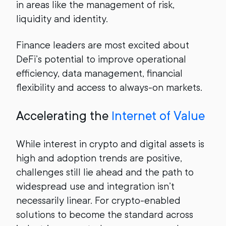
in areas like the management of risk,
liquidity and identity.
Finance leaders are most excited about
DeFi’s potential to improve operational
efficiency, data management, financial
flexibility and access to always-on markets.
Accelerating the
Internet of Value
While interest in crypto and digital assets is
high and adoption trends are positive,
challenges still lie ahead and the path to
widespread use and integration isn’t
necessarily linear. For crypto-enabled
solutions to become the standard across