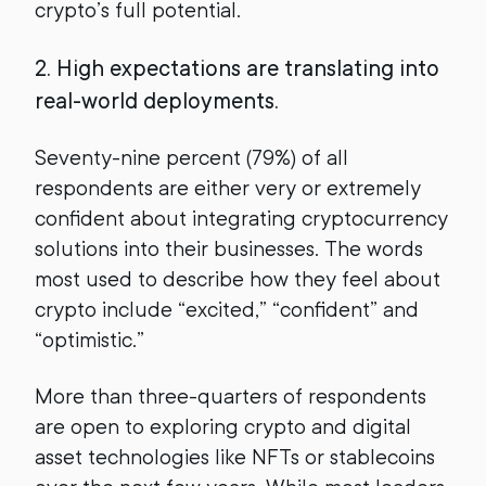
crypto’s full potential.
2. High expectations are translating into
real-world deployments.
Seventy-nine percent (79%) of all
respondents are either very or extremely
confident about integrating cryptocurrency
solutions into their businesses. The words
most used to describe how they feel about
crypto include “excited,” “confident” and
“optimistic.”
More than three-quarters of respondents
are open to exploring crypto and digital
asset technologies like NFTs or stablecoins