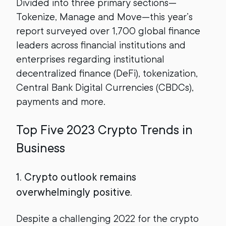
Divided into three primary sections—
Tokenize, Manage and Move—this year’s
report surveyed over 1,700 global finance
leaders across financial institutions and
enterprises regarding institutional
decentralized finance (DeFi), tokenization,
Central Bank Digital Currencies (CBDCs),
payments and more.
Top Five 2023 Crypto Trends in
Business
1. Crypto outlook remains
overwhelmingly positive.
Despite a challenging 2022 for the crypto