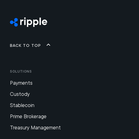
Back to top
Solutions
Payments
Custody
Stablecoin
Prime Brokerage
Treasury Management