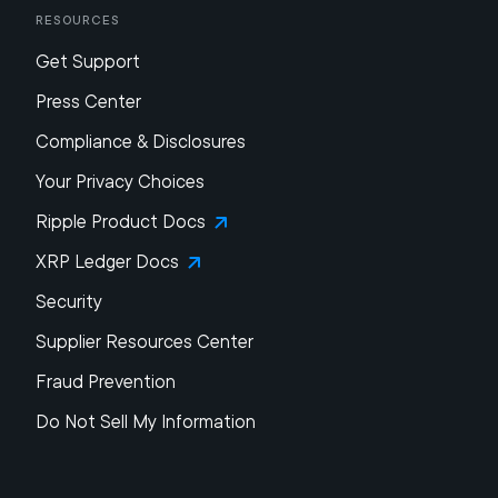
Resources
Get Support
Press Center
Compliance & Disclosures
Your Privacy Choices
Ripple Product Docs
XRP Ledger Docs
Security
Supplier Resources Center
Fraud Prevention
Do Not Sell My Information