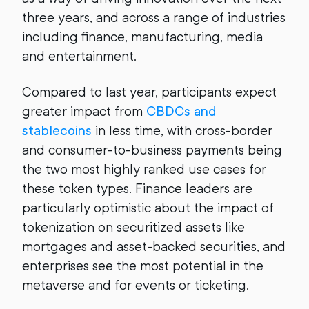
three years, and across a range of industries
including finance, manufacturing, media
and entertainment.
Compared to last year, participants expect
greater impact from
CBDCs and
stablecoins
in less time, with cross-border
and consumer-to-business payments being
the two most highly ranked use cases for
these token types. Finance leaders are
particularly optimistic about the impact of
tokenization on securitized assets like
mortgages and asset-backed securities, and
enterprises see the most potential in the
metaverse and for events or ticketing.