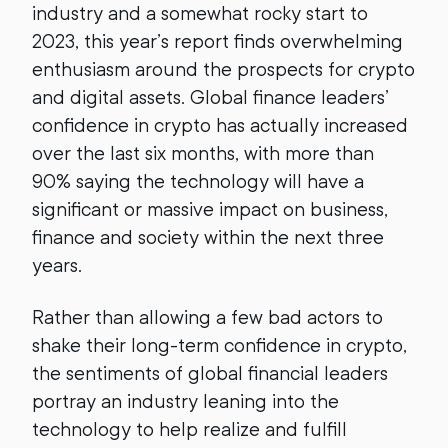
industry and a somewhat rocky start to
2023, this year’s report finds overwhelming
enthusiasm around the prospects for crypto
and digital assets. Global finance leaders’
confidence in crypto has actually increased
over the last six months, with more than
90% saying the technology will have a
significant or massive impact on business,
finance and society within the next three
years.
Rather than allowing a few bad actors to
shake their long-term confidence in crypto,
the sentiments of global financial leaders
portray an industry leaning into the
technology to help realize and fulfill