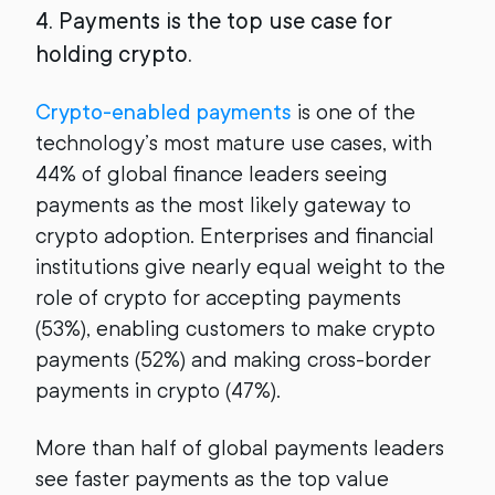
4. Payments is the top use case for
holding crypto.
Crypto-enabled payments
is one of the
technology’s most mature use cases, with
44% of global finance leaders seeing
payments as the most likely gateway to
crypto adoption. Enterprises and financial
institutions give nearly equal weight to the
role of crypto for accepting payments
(53%), enabling customers to make crypto
payments (52%) and making cross-border
payments in crypto (47%).
More than half of global payments leaders
see faster payments as the top value