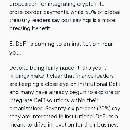
proposition for integrating crypto into
cross-border payments, while 50% of global
treasury leaders say cost savings is a more
pressing benefit.
5. DeFi is coming to an institution near
you.
Despite being fairly nascent, this year’s
findings make it clear that finance leaders
are keeping a close eye on institutional DeFi
and many have already begun to explore or
integrate DeFi solutions within their
organizations. Seventy-six percent (76%) say
they are interested in institutional DeFi as a
means to drive innovation for their business