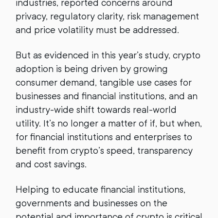
industries, reported concerns around
privacy, regulatory clarity, risk management
and price volatility must be addressed.
But as evidenced in this year’s study, crypto
adoption is being driven by growing
consumer demand, tangible use cases for
businesses and financial institutions, and an
industry-wide shift towards real-world
utility. It’s no longer a matter of if, but when,
for financial institutions and enterprises to
benefit from crypto’s speed, transparency
and cost savings.
Helping to educate financial institutions,
governments and businesses on the
potential and importance of crypto is critical