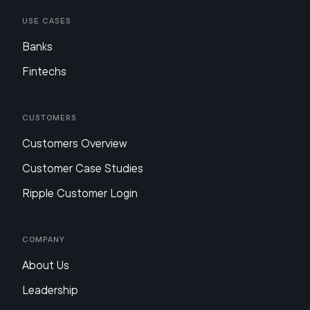
Use Cases
Banks
Fintechs
Customers
Customers Overview
Customer Case Studies
Ripple Customer Login
Company
About Us
Leadership