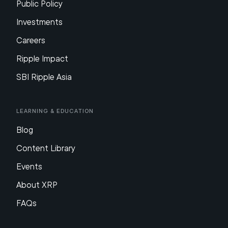
Public Policy
Investments
Careers
Ripple Impact
SBI Ripple Asia
Learning & Education
Blog
Content Library
Events
About XRP
FAQs