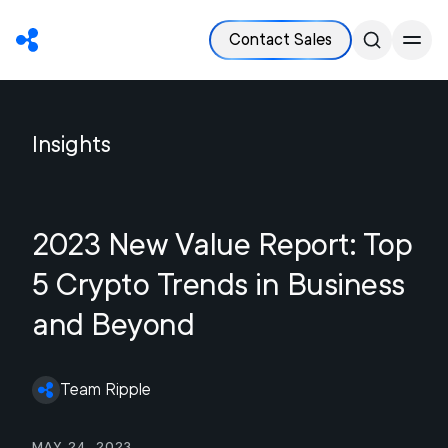
Contact Sales
Insights
2023 New Value Report: Top
5 Crypto Trends in Business
and Beyond
Team Ripple
May 24, 2023