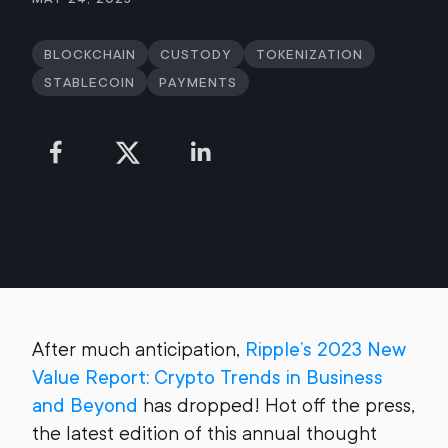
Blockchain
Custody
Tokenization
Stablecoin
Payments
After much anticipation,
Ripple’s 2023 New
Value Report: Crypto Trends in Business
and Beyond
has dropped! Hot off the press,
the latest edition of this annual thought