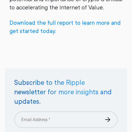
to accelerating the Internet of Value.
Download the full report to learn more and
get started today.
Subscribe to the Ripple
newsletter for more insights and
updates.