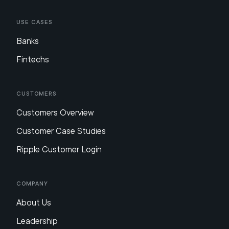
Use Cases
Banks
Fintechs
Customers
Customers Overview
Customer Case Studies
Ripple Customer Login
Company
About Us
Leadership