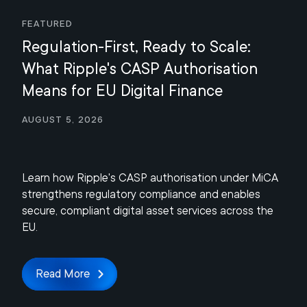
Featured
Regulation-First, Ready to Scale:
What Ripple's CASP Authorisation
Means for EU Digital Finance
August 5, 2026
Learn how Ripple's CASP authorisation under MiCA
strengthens regulatory compliance and enables
secure, compliant digital asset services across the
EU.
Read More