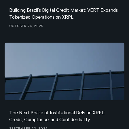
Building Brazil’s Digital Credit Market: VERT Expands
Tokenized Operations on XRPL
October 24, 2025
The Next Phase of Institutional DeFi on XRPL:
Credit, Compliance, and Confidentiality
September 22, 2025