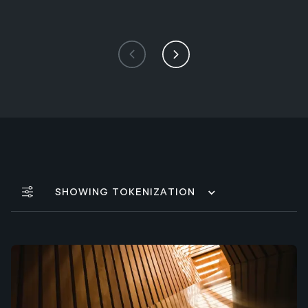
Showing Tokenization