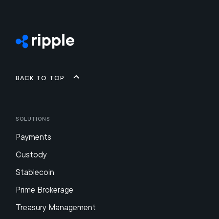
Back to top
Solutions
Payments
Custody
Stablecoin
Prime Brokerage
Treasury Management