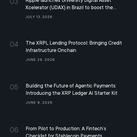
Ripple launches University Digital Asset
03
Xcelerator (UDAX) in Brazil to boost the
development of the XRP ecosystem
July 13, 2026
The XRPL Lending Protocol: Bringing Credit
04
Infrastructure Onchain
June 29, 2026
Building the Future of Agentic Payments:
05
Introducing the XRP Ledger AI Starter Kit
June 9, 2026
From Pilot to Production: A Fintech’s
06
Checklist for Stablecoin Payments