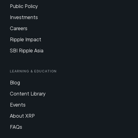
Public Policy
Investments
Careers
Ripple Impact
SBI Ripple Asia
Learning & Education
Blog
Content Library
Events
About XRP
FAQs