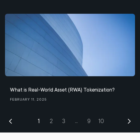
What is Real-World Asset (RWA) Tokenization?
February 11, 2025
1
2
3
9
10
...