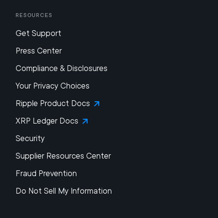
Resources
Get Support
Press Center
Compliance & Disclosures
Your Privacy Choices
Ripple Product Docs
XRP Ledger Docs
Security
Supplier Resources Center
Fraud Prevention
Do Not Sell My Information