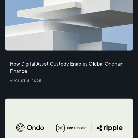
How Digital Asset Custody Enables Global Onchain
Finance
August 8, 2025