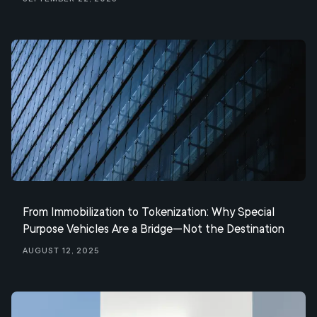
From Immobilization to Tokenization: Why Special
Purpose Vehicles Are a Bridge—Not the Destination
August 12, 2025