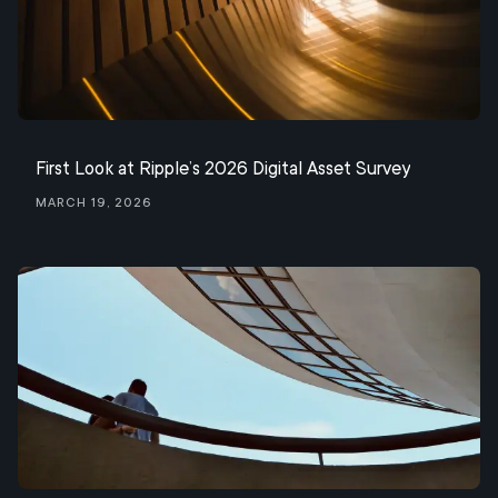
First Look at Ripple’s 2026 Digital Asset Survey
March 19, 2026