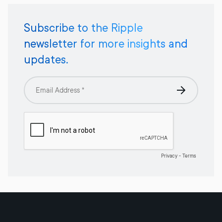
Subscribe to the Ripple
newsletter for more insights and
updates.