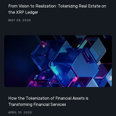
From Vision to Realization: Tokenizing Real Estate on
the XRP Ledger
May 29, 2025
How the Tokenization of Financial Assets is
Transforming Financial Services
April 10, 2025