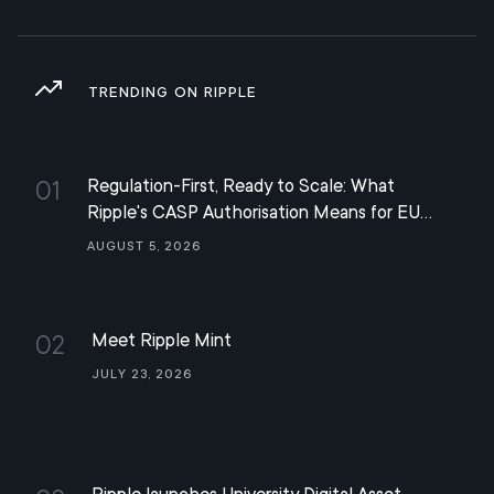
TRENDING ON RIPPLE
Regulation-First, Ready to Scale: What
01
Ripple's CASP Authorisation Means for EU
Digital Finance
August 5, 2026
Meet Ripple Mint
02
July 23, 2026