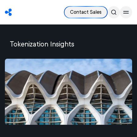
Contact Sales
Tokenization
Insights