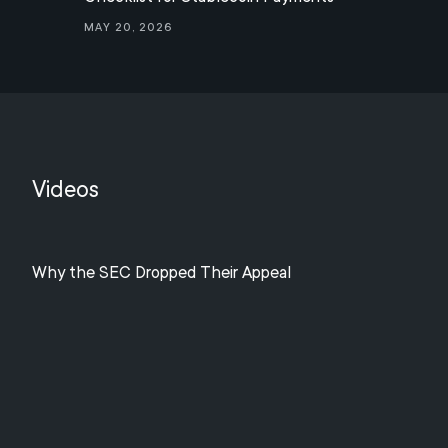
May 20, 2026
Videos
Why the SEC Dropped Their Appeal