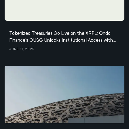
Tokenized Treasuries Go Live on the XRPL: Ondo
Finance’s OUSG Unlocks Institutional Access with
Seamless Mint & Redemptions via Ripple’s RLUSD
June 11, 2025
Stablecoin